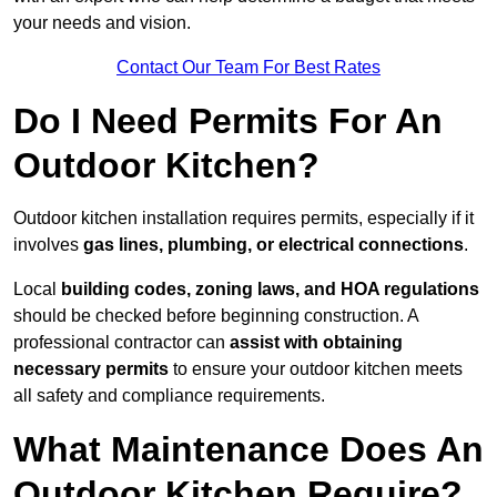
your needs and vision.
Contact Our Team For Best Rates
Do I Need Permits For An
Outdoor Kitchen?
Outdoor kitchen installation requires permits, especially if it
involves
gas lines, plumbing, or electrical connections
.
Local
building codes, zoning laws, and HOA regulations
should be checked before beginning construction. A
professional contractor can
assist with obtaining
necessary permits
to ensure your outdoor kitchen meets
all safety and compliance requirements.
What Maintenance Does An
Outdoor Kitchen Require?