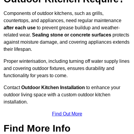
Components of outdoor kitchens, such as grills,
countertops, and appliances, need regular maintenance
after each use
to prevent grease buildup and weather-
related wear.
Sealing stone or concrete surfaces
protects
against moisture damage, and covering appliances extends
their lifespan.
Proper winterisation, including turning off water supply lines
and covering outdoor fixtures, ensures durability and
functionality for years to come.
Contact
Outdoor Kitchen Installation
to enhance your
outdoor living space with a custom outdoor kitchen
installation.
Find Out More
Find More Info