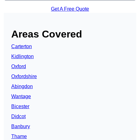
Get A Free Quote
Areas Covered
Carterton
Kidlington
Oxford
Oxfordshire
Abingdon
Wantage
Bicester
Didcot
Banbury
Thame