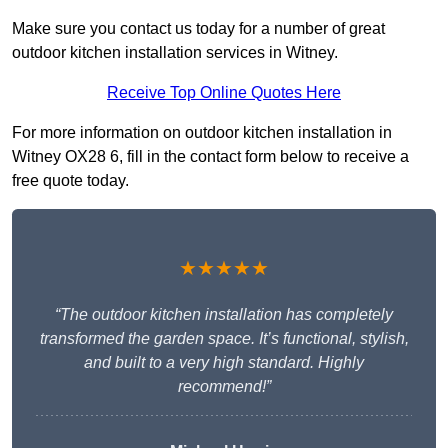
Make sure you contact us today for a number of great
outdoor kitchen installation services in Witney.
Receive Top Online Quotes Here
For more information on outdoor kitchen installation in
Witney OX28 6, fill in the contact form below to receive a
free quote today.
★★★★★
“The outdoor kitchen installation has completely
transformed the garden space. It’s functional, stylish,
and built to a very high standard. Highly
recommend!”