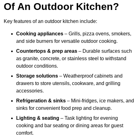
Of An Outdoor Kitchen?
Key features of an outdoor kitchen include:
Cooking appliances
– Grills, pizza ovens, smokers,
and side burners for versatile outdoor cooking.
Countertops & prep areas
– Durable surfaces such
as granite, concrete, or stainless steel to withstand
outdoor conditions.
Storage solutions
– Weatherproof cabinets and
drawers to store utensils, cookware, and grilling
accessories.
Refrigeration & sinks
– Mini-fridges, ice makers, and
sinks for convenient food prep and cleanup.
Lighting & seating
– Task lighting for evening
cooking and bar seating or dining areas for guest
comfort.