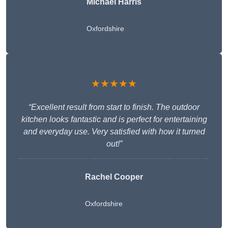
Michael Harris
Oxfordshire
★★★★★
“Excellent result from start to finish. The outdoor
kitchen looks fantastic and is perfect for entertaining
and everyday use. Very satisfied with how it turned
out!”
Rachel Cooper
Oxfordshire