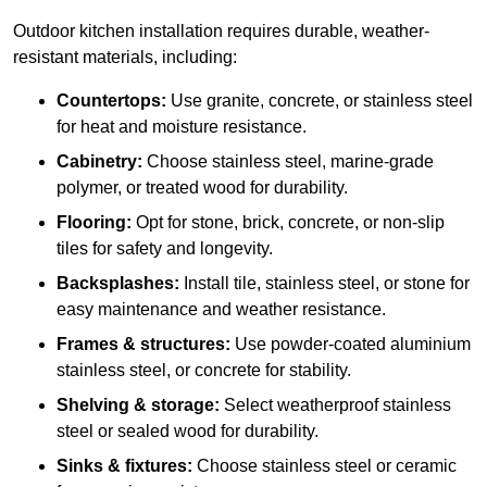
Outdoor kitchen installation requires durable, weather-
resistant materials, including:
Countertops:
Use granite, concrete, or stainless steel
for heat and moisture resistance.
Cabinetry:
Choose stainless steel, marine-grade
polymer, or treated wood for durability.
Flooring:
Opt for stone, brick, concrete, or non-slip
tiles for safety and longevity.
Backsplashes:
Install tile, stainless steel, or stone for
easy maintenance and weather resistance.
Frames & structures:
Use powder-coated aluminium
stainless steel, or concrete for stability.
Shelving & storage:
Select weatherproof stainless
steel or sealed wood for durability.
Sinks & fixtures:
Choose stainless steel or ceramic