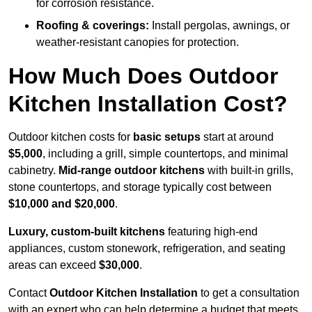
for corrosion resistance.
Roofing & coverings:
Install pergolas, awnings, or
weather-resistant canopies for protection.
How Much Does Outdoor
Kitchen Installation Cost?
Outdoor kitchen costs for
basic setups
start at around
$5,000
, including a grill, simple countertops, and minimal
cabinetry.
Mid-range outdoor kitchens
with built-in grills,
stone countertops, and storage typically cost between
$10,000 and $20,000
.
Luxury, custom-built kitchens
featuring high-end
appliances, custom stonework, refrigeration, and seating
areas can exceed
$30,000
.
Contact
Outdoor Kitchen Installation
to get a consultation
with an expert who can help determine a budget that meets