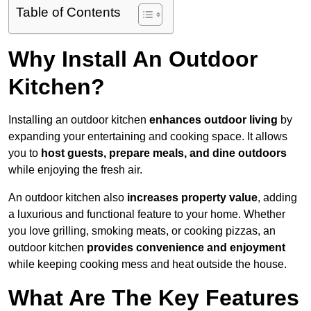
Table of Contents
Why Install An Outdoor
Kitchen?
Installing an outdoor kitchen
enhances outdoor living
by
expanding your entertaining and cooking space. It allows
you to
host guests, prepare meals, and dine outdoors
while enjoying the fresh air.
An outdoor kitchen also
increases property value
, adding
a luxurious and functional feature to your home. Whether
you love grilling, smoking meats, or cooking pizzas, an
outdoor kitchen
provides convenience and enjoyment
while keeping cooking mess and heat outside the house.
What Are The Key Features