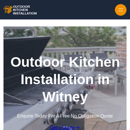
Outdoor Kitchen
Installation in
Witney
Enquire Today For A Free No Obligation Quote
Get a Quote