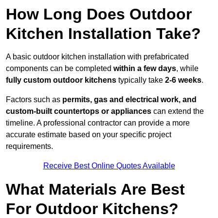
How Long Does Outdoor
Kitchen Installation Take?
A basic outdoor kitchen installation with prefabricated
components can be completed
within a few days
, while
fully custom outdoor kitchens
typically take
2-6 weeks
.
Factors such as
permits, gas and electrical work, and
custom-built countertops or appliances
can extend the
timeline. A professional contractor can provide a more
accurate estimate based on your specific project
requirements.
Receive Best Online Quotes Available
What Materials Are Best
For Outdoor Kitchens?