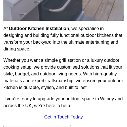
At
Outdoor Kitchen Installation
, we specialise in
designing and building fully functional outdoor kitchens that
transform your backyard into the ultimate entertaining and
dining space.
Whether you want a simple grill station or a luxury outdoor
cooking setup, we provide customised solutions that fit your
style, budget, and outdoor living needs. With high-quality
materials and expert craftsmanship, we ensure your outdoor
kitchen is durable, stylish, and built to last.
If you’re ready to upgrade your outdoor space in Witney and
across the UK, we’re here to help.
Get In Touch Today