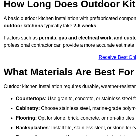
How Long Does Outdoor Kitc
A basic outdoor kitchen installation with prefabricated comp
outdoor kitchens
typically take
2-6 weeks
.
Factors such as
permits, gas and electrical work, and cust
professional contractor can provide a more accurate estimate 
Receive Best Onl
What Materials Are Best Fo
Outdoor kitchen installation requires durable, weather-resistan
Countertops:
Use granite, concrete, or stainless steel 
Cabinetry:
Choose stainless steel, marine-grade polymer,
Flooring:
Opt for stone, brick, concrete, or non-slip tiles
Backsplashes:
Install tile, stainless steel, or stone f