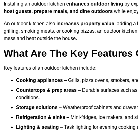
Installing an outdoor kitchen
enhances outdoor living
by exp
host guests, prepare meals, and dine outdoors
while enjoyi
An outdoor kitchen also
increases property value
, adding a
grilling, smoking meats, or cooking pizzas, an outdoor kitche
mess and heat outside the house.
What Are The Key Features 
Key features of an outdoor kitchen include:
Cooking appliances
– Grills, pizza ovens, smokers, and
Countertops & prep areas
– Durable surfaces such as g
conditions.
Storage solutions
– Weatherproof cabinets and drawers 
Refrigeration & sinks
– Mini-fridges, ice makers, and s
Lighting & seating
– Task lighting for evening cooking 