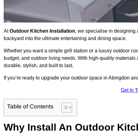
At
Outdoor Kitchen Installation
, we specialise in designing 
backyard into the ultimate entertaining and dining space.
Whether you want a simple grill station or a luxury outdoor coo
budget, and outdoor living needs. With high-quality materials
durable, stylish, and built to last.
If you’re ready to upgrade your outdoor space in Abingdon and
Get In 
Table of Contents
Why Install An Outdoor Kit