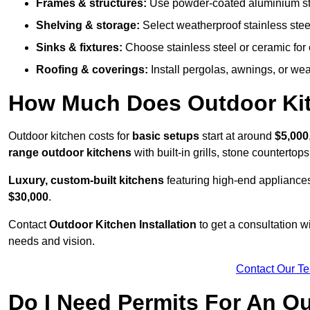
Frames & structures:
Use powder-coated aluminium stain
Shelving & storage:
Select weatherproof stainless steel
Sinks & fixtures:
Choose stainless steel or ceramic for 
Roofing & coverings:
Install pergolas, awnings, or wea
How Much Does Outdoor Kitc
Outdoor kitchen costs for
basic setups
start at around
$5,000
range outdoor kitchens
with built-in grills, stone counterto
Luxury, custom-built kitchens
featuring high-end appliances
$30,000
.
Contact
Outdoor Kitchen Installation
to get a consultation 
needs and vision.
Contact Our T
Do I Need Permits For An O