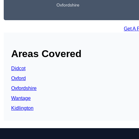
Oxfordshire
Get A 
Areas Covered
Didcot
Oxford
Oxfordshire
Wantage
Kidlington