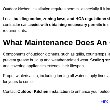
Outdoor kitchen installation requires permits, especially if it i
Local
building codes, zoning laws, and HOA regulations
sh
contractor can
assist with obtaining necessary permits
to e
requirements.
What Maintenance Does An 
Components of outdoor kitchens, such as grills, countertops
prevent grease buildup and weather-related wear.
Sealing st
and covering appliances extends their lifespan.
Proper winterisation, including turning off water supply lines a
for years to come.
Contact
Outdoor Kitchen Installation
to enhance your outdoor
Find