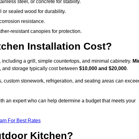
less steel, or concrete for stability.
 or sealed wood for durability.
corrosion resistance.
ther-resistant canopies for protection.
hen Installation Cost?
, including a grill, simple countertops, and minimal cabinetry.
Mi
ps, and storage typically cost between
$10,000 and $20,000
.
, custom stonework, refrigeration, and seating areas can excee
with an expert who can help determine a budget that meets your
eam For Best Rates
utdoor Kitchen?