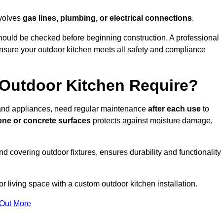
nvolves
gas lines, plumbing, or electrical connections
.
ould be checked before beginning construction. A professional
nsure your outdoor kitchen meets all safety and compliance
Outdoor Kitchen Require?
, and appliances, need regular maintenance
after each use
to
one or concrete surfaces
protects against moisture damage,
nd covering outdoor fixtures, ensures durability and functionality
 living space with a custom outdoor kitchen installation.
 Out More