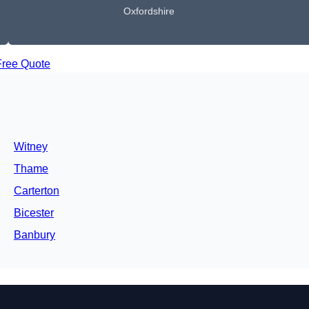
Oxfordshire
Free Quote
Witney
Thame
Carterton
Bicester
Banbury