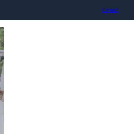
Contact