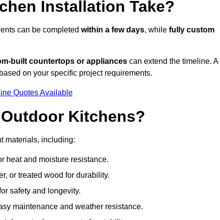
hen Installation Take?
onents can be completed
within a few days
, while
fully custom
om-built countertops or appliances
can extend the timeline. A
based on your specific project requirements.
ine Quotes Available
r Outdoor Kitchens?
t materials, including:
for heat and moisture resistance.
 or treated wood for durability.
 for safety and longevity.
or easy maintenance and weather resistance.