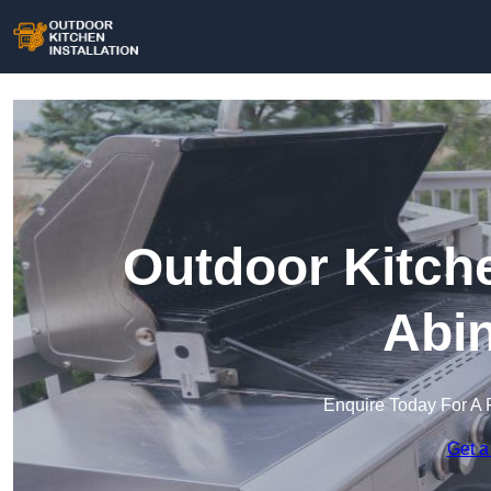
Outdoor Kitche
Abi
Enquire Today For A 
Get a