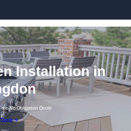
n Installation in
ngdon
Free No Obligation Quote
 Quote