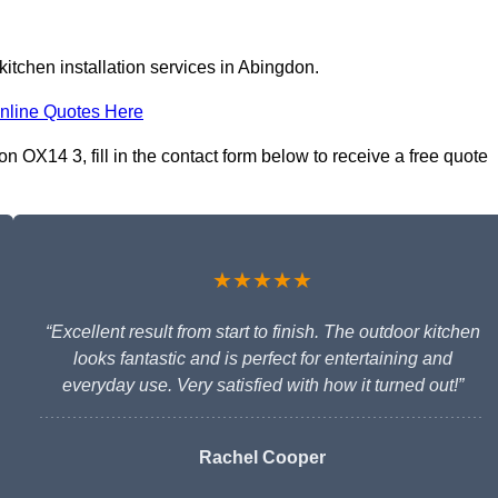
itchen installation services in Abingdon.
nline Quotes Here
n OX14 3, fill in the contact form below to receive a free quote
★★★★★
“Excellent result from start to finish. The outdoor kitchen
looks fantastic and is perfect for entertaining and
everyday use. Very satisfied with how it turned out!”
Rachel Cooper