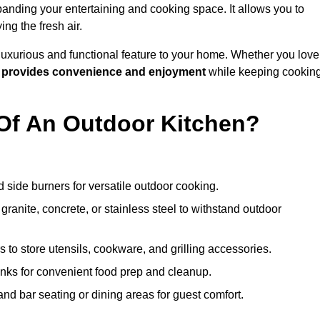
anding your entertaining and cooking space. It allows you to
ng the fresh air.
 luxurious and functional feature to your home. Whether you love
n
provides convenience and enjoyment
while keeping cookin
Of An Outdoor Kitchen?
 side burners for versatile outdoor cooking.
ranite, concrete, or stainless steel to withstand outdoor
to store utensils, cookware, and grilling accessories.
inks for convenient food prep and cleanup.
and bar seating or dining areas for guest comfort.