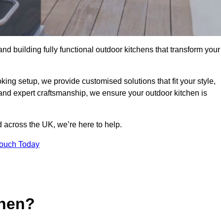
and building fully functional outdoor kitchens that transform your
king setup, we provide customised solutions that fit your style,
 and expert craftsmanship, we ensure your outdoor kitchen is
 across the UK, we’re here to help.
Touch Today
chen?