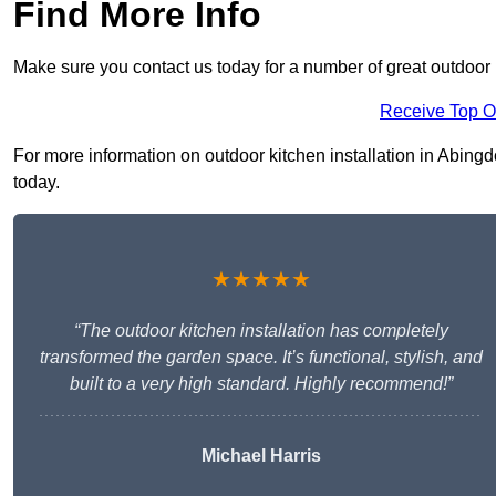
Find More Info
Make sure you contact us today for a number of great outdoor k
Receive Top O
For more information on outdoor kitchen installation in Abingdo
today.
★★★★★
“The outdoor kitchen installation has completely
transformed the garden space. It’s functional, stylish, and
built to a very high standard. Highly recommend!”
Michael Harris