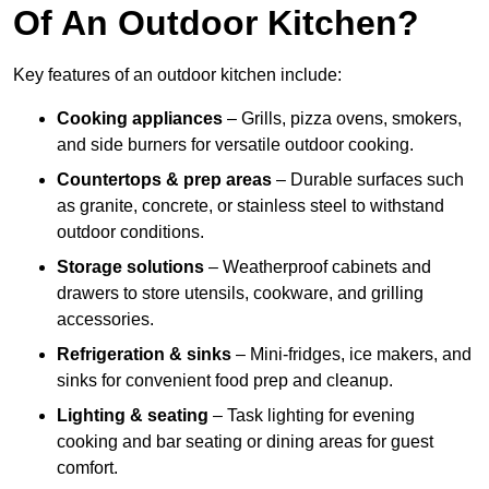
Of An Outdoor Kitchen?
Key features of an outdoor kitchen include:
Cooking appliances
– Grills, pizza ovens, smokers,
and side burners for versatile outdoor cooking.
Countertops & prep areas
– Durable surfaces such
as granite, concrete, or stainless steel to withstand
outdoor conditions.
Storage solutions
– Weatherproof cabinets and
drawers to store utensils, cookware, and grilling
accessories.
Refrigeration & sinks
– Mini-fridges, ice makers, and
sinks for convenient food prep and cleanup.
Lighting & seating
– Task lighting for evening
cooking and bar seating or dining areas for guest
comfort.