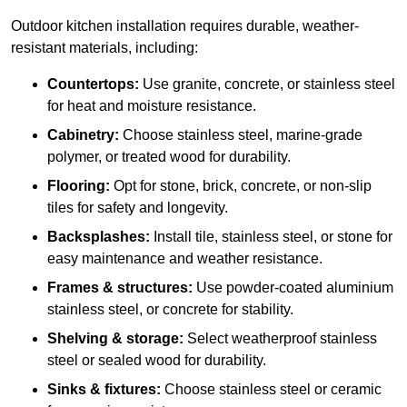
Outdoor kitchen installation requires durable, weather-
resistant materials, including:
Countertops:
Use granite, concrete, or stainless steel
for heat and moisture resistance.
Cabinetry:
Choose stainless steel, marine-grade
polymer, or treated wood for durability.
Flooring:
Opt for stone, brick, concrete, or non-slip
tiles for safety and longevity.
Backsplashes:
Install tile, stainless steel, or stone for
easy maintenance and weather resistance.
Frames & structures:
Use powder-coated aluminium
stainless steel, or concrete for stability.
Shelving & storage:
Select weatherproof stainless
steel or sealed wood for durability.
Sinks & fixtures:
Choose stainless steel or ceramic