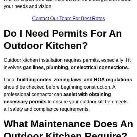
your needs and vision.
Contact Our Team For Best Rates
Do I Need Permits For An
Outdoor Kitchen?
Outdoor kitchen installation requires permits, especially if it
involves
gas lines, plumbing, or electrical connections
.
Local
building codes, zoning laws, and HOA regulations
should be checked before beginning construction. A
professional contractor can
assist with obtaining
necessary permits
to ensure your outdoor kitchen meets
all safety and compliance requirements.
What Maintenance Does An
Outdoor Kitchen Require?