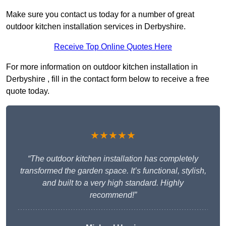
Make sure you contact us today for a number of great
outdoor kitchen installation services in Derbyshire.
Receive Top Online Quotes Here
For more information on outdoor kitchen installation in
Derbyshire , fill in the contact form below to receive a free
quote today.
★★★★★
“The outdoor kitchen installation has completely
transformed the garden space. It’s functional, stylish,
and built to a very high standard. Highly
recommend!”