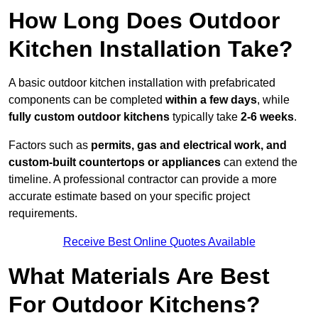
How Long Does Outdoor
Kitchen Installation Take?
A basic outdoor kitchen installation with prefabricated
components can be completed
within a few days
, while
fully custom outdoor kitchens
typically take
2-6 weeks
.
Factors such as
permits, gas and electrical work, and
custom-built countertops or appliances
can extend the
timeline. A professional contractor can provide a more
accurate estimate based on your specific project
requirements.
Receive Best Online Quotes Available
What Materials Are Best
For Outdoor Kitchens?