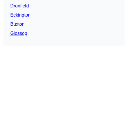
Dronfield
Eckington
Buxton
Glossop