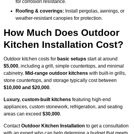
for corrosion resistance.
Roofing & coverings:
Install pergolas, awnings, or
weather-resistant canopies for protection.
How Much Does Outdoor
Kitchen Installation Cost?
Outdoor kitchen costs for
basic setups
start at around
$5,000
, including a grill, simple countertops, and minimal
cabinetry.
Mid-range outdoor kitchens
with built-in grills,
stone countertops, and storage typically cost between
$10,000 and $20,000
.
Luxury, custom-built kitchens
featuring high-end
appliances, custom stonework, refrigeration, and seating
areas can exceed
$30,000
.
Contact
Outdoor Kitchen Installation
to get a consultation
with an expert who can help determine a budget that meets