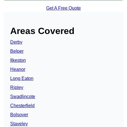
Get A Free Quote
Areas Covered
Derby
Belper
Ilkeston
Heanor
Long Eaton
Ripley
Swadlincote
Chesterfield
Bolsover
Staveley