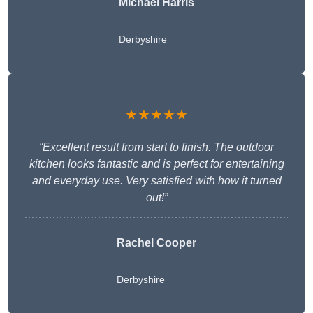
Michael Harris
Derbyshire
★★★★★
“Excellent result from start to finish. The outdoor
kitchen looks fantastic and is perfect for entertaining
and everyday use. Very satisfied with how it turned
out!”
Rachel Cooper
Derbyshire