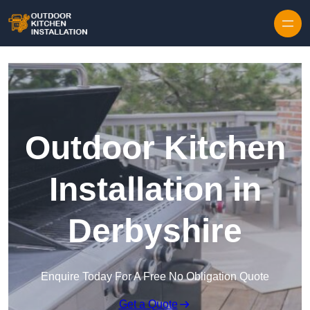
Outdoor Kitchen
Installation in
Derbyshire
Enquire Today For A Free No Obligation Quote
Get a Quote