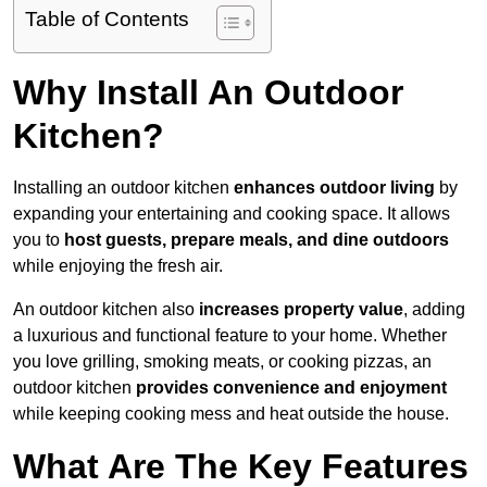
Table of Contents
Why Install An Outdoor
Kitchen?
Installing an outdoor kitchen
enhances outdoor living
by
expanding your entertaining and cooking space. It allows
you to
host guests, prepare meals, and dine outdoors
while enjoying the fresh air.
An outdoor kitchen also
increases property value
, adding
a luxurious and functional feature to your home. Whether
you love grilling, smoking meats, or cooking pizzas, an
outdoor kitchen
provides convenience and enjoyment
while keeping cooking mess and heat outside the house.
What Are The Key Features