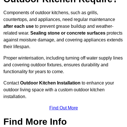
Components of outdoor kitchens, such as grills,
countertops, and appliances, need regular maintenance
after each use
to prevent grease buildup and weather-
related wear.
Sealing stone or concrete surfaces
protects
against moisture damage, and covering appliances extends
their lifespan.
Proper winterisation, including turning off water supply lines
and covering outdoor fixtures, ensures durability and
functionality for years to come.
Contact
Outdoor Kitchen Installation
to enhance your
outdoor living space with a custom outdoor kitchen
installation.
Find Out More
Find More Info