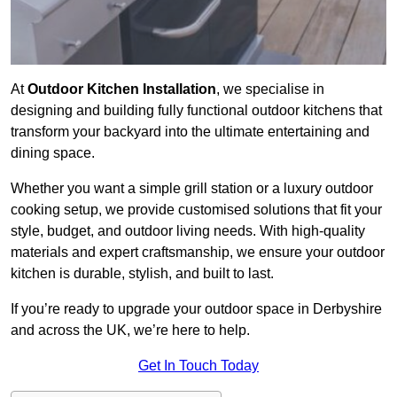
At
Outdoor Kitchen Installation
, we specialise in
designing and building fully functional outdoor kitchens that
transform your backyard into the ultimate entertaining and
dining space.
Whether you want a simple grill station or a luxury outdoor
cooking setup, we provide customised solutions that fit your
style, budget, and outdoor living needs. With high-quality
materials and expert craftsmanship, we ensure your outdoor
kitchen is durable, stylish, and built to last.
If you’re ready to upgrade your outdoor space in Derbyshire
and across the UK, we’re here to help.
Get In Touch Today