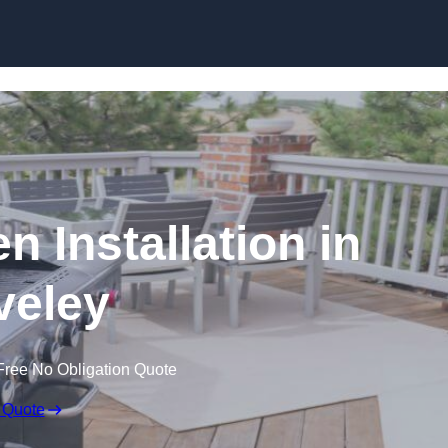
n Installation in
veley
Free No Obligation Quote
 Quote