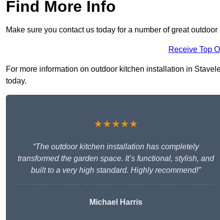
Find More Info
Make sure you contact us today for a number of great outdoor k
Receive Top O
For more information on outdoor kitchen installation in Staveley
today.
★★★★★
“The outdoor kitchen installation has completely
transformed the garden space. It’s functional, stylish, and
built to a very high standard. Highly recommend!”
Michael Harris