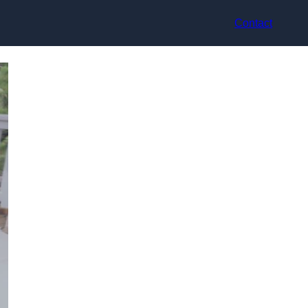
Contact