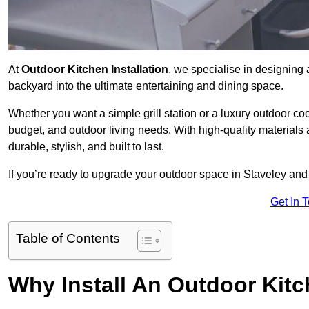
At
Outdoor Kitchen Installation
, we specialise in designing 
backyard into the ultimate entertaining and dining space.
Whether you want a simple grill station or a luxury outdoor coo
budget, and outdoor living needs. With high-quality materials
durable, stylish, and built to last.
If you’re ready to upgrade your outdoor space in Staveley and
Get In 
Table of Contents
Why Install An Outdoor Kit