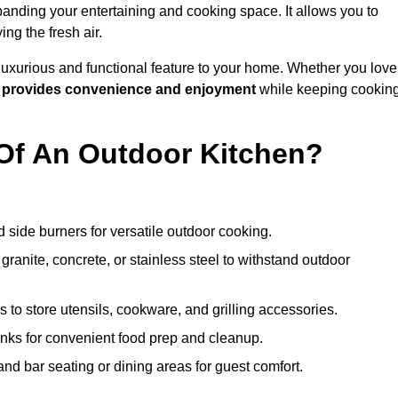
anding your entertaining and cooking space. It allows you to
ng the fresh air.
 luxurious and functional feature to your home. Whether you love
n
provides convenience and enjoyment
while keeping cookin
Of An Outdoor Kitchen?
 side burners for versatile outdoor cooking.
ranite, concrete, or stainless steel to withstand outdoor
to store utensils, cookware, and grilling accessories.
inks for convenient food prep and cleanup.
and bar seating or dining areas for guest comfort.