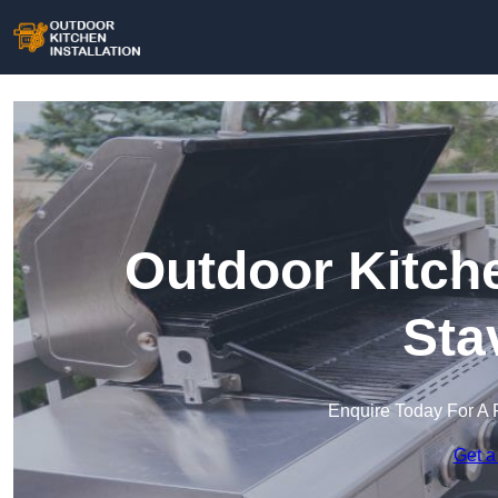
Outdoor Kitche
Sta
Enquire Today For A 
Get a