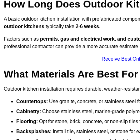
How Long Does Outdoor Kitc
A basic outdoor kitchen installation with prefabricated comp
outdoor kitchens
typically take
2-6 weeks
.
Factors such as
permits, gas and electrical work, and cust
professional contractor can provide a more accurate estimate 
Receive Best Onl
What Materials Are Best Fo
Outdoor kitchen installation requires durable, weather-resistan
Countertops:
Use granite, concrete, or stainless steel 
Cabinetry:
Choose stainless steel, marine-grade polymer,
Flooring:
Opt for stone, brick, concrete, or non-slip tiles
Backsplashes:
Install tile, stainless steel, or stone f