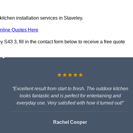
itchen installation services in Staveley.
nline Quotes Here
 S43 3, fill in the contact form below to receive a free quote
★★★★★
“Excellent result from start to finish. The outdoor kitchen
looks fantastic and is perfect for entertaining and
everyday use. Very satisfied with how it turned out!”
Rachel Cooper