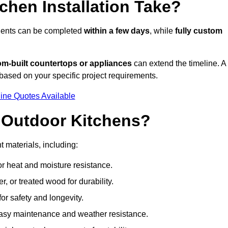
hen Installation Take?
onents can be completed
within a few days
, while
fully custom
om-built countertops or appliances
can extend the timeline. A
based on your specific project requirements.
ine Quotes Available
r Outdoor Kitchens?
t materials, including:
for heat and moisture resistance.
 or treated wood for durability.
 for safety and longevity.
or easy maintenance and weather resistance.