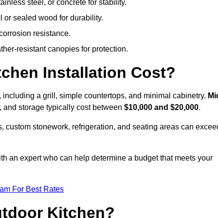
less steel, or concrete for stability.
 or sealed wood for durability.
corrosion resistance.
ther-resistant canopies for protection.
hen Installation Cost?
, including a grill, simple countertops, and minimal cabinetry.
Mi
ps, and storage typically cost between
$10,000 and $20,000
.
, custom stonework, refrigeration, and seating areas can excee
with an expert who can help determine a budget that meets your
eam For Best Rates
utdoor Kitchen?