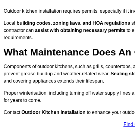
Outdoor kitchen installation requires permits, especially if it i
Local
building codes, zoning laws, and HOA regulations
sh
contractor can
assist with obtaining necessary permits
to e
requirements.
What Maintenance Does An 
Components of outdoor kitchens, such as grills, countertops
prevent grease buildup and weather-related wear.
Sealing st
and covering appliances extends their lifespan.
Proper winterisation, including turning off water supply lines a
for years to come.
Contact
Outdoor Kitchen Installation
to enhance your outdoor
Find