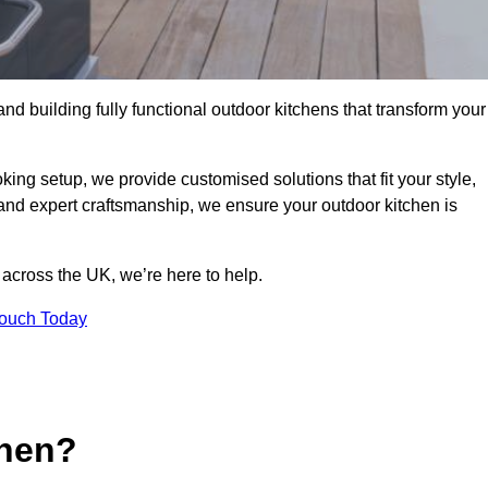
and building fully functional outdoor kitchens that transform your
king setup, we provide customised solutions that fit your style,
 and expert craftsmanship, we ensure your outdoor kitchen is
 across the UK, we’re here to help.
Touch Today
chen?