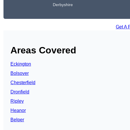
Derbyshire
Get A 
Areas Covered
Eckington
Bolsover
Chesterfield
Dronfield
Ripley
Heanor
Belper