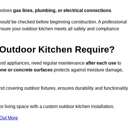
nvolves
gas lines, plumbing, or electrical connections
.
ould be checked before beginning construction. A professional
nsure your outdoor kitchen meets all safety and compliance
Outdoor Kitchen Require?
, and appliances, need regular maintenance
after each use
to
one or concrete surfaces
protects against moisture damage,
nd covering outdoor fixtures, ensures durability and functionality
 living space with a custom outdoor kitchen installation.
 Out More