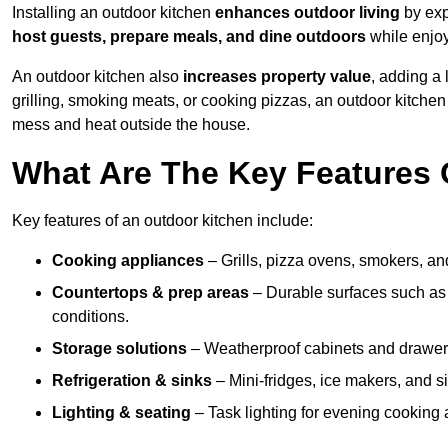
Installing an outdoor kitchen
enhances outdoor living
by exp
host guests, prepare meals, and dine outdoors
while enjoyi
An outdoor kitchen also
increases property value
, adding a
grilling, smoking meats, or cooking pizzas, an outdoor kitche
mess and heat outside the house.
What Are The Key Features 
Key features of an outdoor kitchen include:
Cooking appliances
– Grills, pizza ovens, smokers, and
Countertops & prep areas
– Durable surfaces such as g
conditions.
Storage solutions
– Weatherproof cabinets and drawers 
Refrigeration & sinks
– Mini-fridges, ice makers, and s
Lighting & seating
– Task lighting for evening cooking 