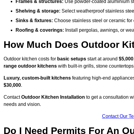
Frames & structures:
Use powder-coated aluminium stain
Shelving & storage:
Select weatherproof stainless steel
Sinks & fixtures:
Choose stainless steel or ceramic for 
Roofing & coverings:
Install pergolas, awnings, or wea
How Much Does Outdoor Kitc
Outdoor kitchen costs for
basic setups
start at around
$5,000
range outdoor kitchens
with built-in grills, stone counterto
Luxury, custom-built kitchens
featuring high-end appliances
$30,000
.
Contact
Outdoor Kitchen Installation
to get a consultation 
needs and vision.
Contact Our T
Do I Need Permits For An O