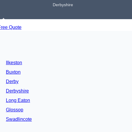
Derbyshire
Free Quote
Ilkeston
Buxton
Derby
Derbyshire
Long Eaton
Glossop
Swadlincote