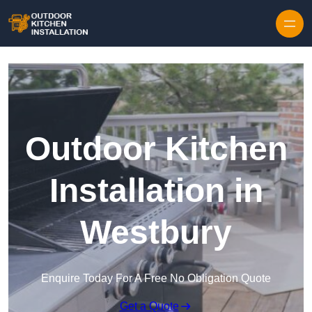
Outdoor Kitchen
Installation in
Westbury
Enquire Today For A Free No Obligation Quote
Get a Quote