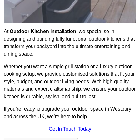
At
Outdoor Kitchen Installation
, we specialise in
designing and building fully functional outdoor kitchens that
transform your backyard into the ultimate entertaining and
dining space.
Whether you want a simple grill station or a luxury outdoor
cooking setup, we provide customised solutions that fit your
style, budget, and outdoor living needs. With high-quality
materials and expert craftsmanship, we ensure your outdoor
kitchen is durable, stylish, and built to last.
If you’re ready to upgrade your outdoor space in Westbury
and across the UK, we’re here to help.
Get In Touch Today