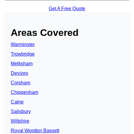
Get A Free Quote
Areas Covered
Warminster
Trowbridge
Melksham
Devizes
Corsham
Chippenham
Calne
Salisbury
Wiltshire
Royal Wootton Bassett