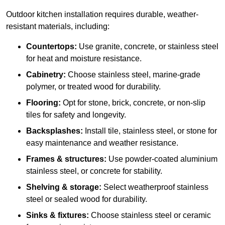
Outdoor kitchen installation requires durable, weather-
resistant materials, including:
Countertops:
Use granite, concrete, or stainless steel
for heat and moisture resistance.
Cabinetry:
Choose stainless steel, marine-grade
polymer, or treated wood for durability.
Flooring:
Opt for stone, brick, concrete, or non-slip
tiles for safety and longevity.
Backsplashes:
Install tile, stainless steel, or stone for
easy maintenance and weather resistance.
Frames & structures:
Use powder-coated aluminium
stainless steel, or concrete for stability.
Shelving & storage:
Select weatherproof stainless
steel or sealed wood for durability.
Sinks & fixtures:
Choose stainless steel or ceramic