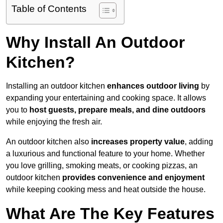
Table of Contents
Why Install An Outdoor
Kitchen?
Installing an outdoor kitchen
enhances outdoor living
by
expanding your entertaining and cooking space. It allows
you to
host guests, prepare meals, and dine outdoors
while enjoying the fresh air.
An outdoor kitchen also
increases property value
, adding
a luxurious and functional feature to your home. Whether
you love grilling, smoking meats, or cooking pizzas, an
outdoor kitchen
provides convenience and enjoyment
while keeping cooking mess and heat outside the house.
What Are The Key Features