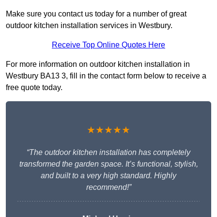
Make sure you contact us today for a number of great
outdoor kitchen installation services in Westbury.
Receive Top Online Quotes Here
For more information on outdoor kitchen installation in
Westbury BA13 3, fill in the contact form below to receive a
free quote today.
★★★★★
“The outdoor kitchen installation has completely
transformed the garden space. It’s functional, stylish,
and built to a very high standard. Highly
recommend!”