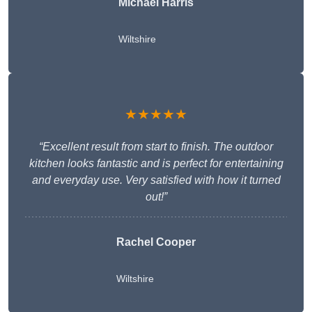
Michael Harris
Wiltshire
★★★★★
“Excellent result from start to finish. The outdoor
kitchen looks fantastic and is perfect for entertaining
and everyday use. Very satisfied with how it turned
out!”
Rachel Cooper
Wiltshire