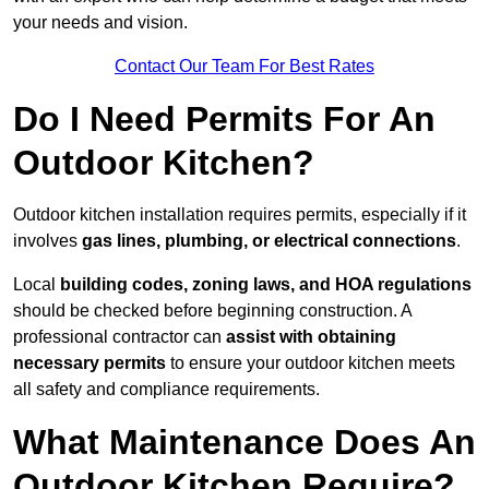
your needs and vision.
Contact Our Team For Best Rates
Do I Need Permits For An
Outdoor Kitchen?
Outdoor kitchen installation requires permits, especially if it
involves
gas lines, plumbing, or electrical connections
.
Local
building codes, zoning laws, and HOA regulations
should be checked before beginning construction. A
professional contractor can
assist with obtaining
necessary permits
to ensure your outdoor kitchen meets
all safety and compliance requirements.
What Maintenance Does An
Outdoor Kitchen Require?