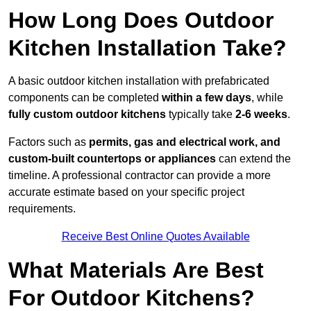
How Long Does Outdoor
Kitchen Installation Take?
A basic outdoor kitchen installation with prefabricated
components can be completed
within a few days
, while
fully custom outdoor kitchens
typically take
2-6 weeks
.
Factors such as
permits, gas and electrical work, and
custom-built countertops or appliances
can extend the
timeline. A professional contractor can provide a more
accurate estimate based on your specific project
requirements.
Receive Best Online Quotes Available
What Materials Are Best
For Outdoor Kitchens?