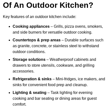
Of An Outdoor Kitchen?
Key features of an outdoor kitchen include:
Cooking appliances
– Grills, pizza ovens, smokers,
and side burners for versatile outdoor cooking.
Countertops & prep areas
– Durable surfaces such
as granite, concrete, or stainless steel to withstand
outdoor conditions.
Storage solutions
– Weatherproof cabinets and
drawers to store utensils, cookware, and grilling
accessories.
Refrigeration & sinks
– Mini-fridges, ice makers, and
sinks for convenient food prep and cleanup.
Lighting & seating
– Task lighting for evening
cooking and bar seating or dining areas for guest
comfort.