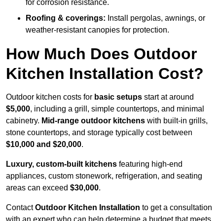
for corrosion resistance.
Roofing & coverings:
Install pergolas, awnings, or
weather-resistant canopies for protection.
How Much Does Outdoor
Kitchen Installation Cost?
Outdoor kitchen costs for
basic setups
start at around
$5,000
, including a grill, simple countertops, and minimal
cabinetry.
Mid-range outdoor kitchens
with built-in grills,
stone countertops, and storage typically cost between
$10,000 and $20,000
.
Luxury, custom-built kitchens
featuring high-end
appliances, custom stonework, refrigeration, and seating
areas can exceed
$30,000
.
Contact
Outdoor Kitchen Installation
to get a consultation
with an expert who can help determine a budget that meets