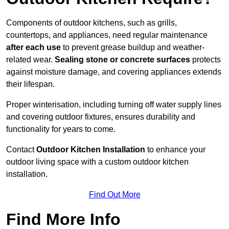
Components of outdoor kitchens, such as grills,
countertops, and appliances, need regular maintenance
after each use
to prevent grease buildup and weather-
related wear.
Sealing stone or concrete surfaces
protects
against moisture damage, and covering appliances extends
their lifespan.
Proper winterisation, including turning off water supply lines
and covering outdoor fixtures, ensures durability and
functionality for years to come.
Contact
Outdoor Kitchen Installation
to enhance your
outdoor living space with a custom outdoor kitchen
installation.
Find Out More
Find More Info