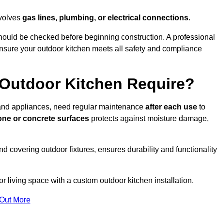
nvolves
gas lines, plumbing, or electrical connections
.
ould be checked before beginning construction. A professional
nsure your outdoor kitchen meets all safety and compliance
Outdoor Kitchen Require?
, and appliances, need regular maintenance
after each use
to
one or concrete surfaces
protects against moisture damage,
nd covering outdoor fixtures, ensures durability and functionality
 living space with a custom outdoor kitchen installation.
 Out More