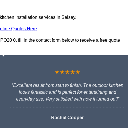
itchen installation services in Selsey.
nline Quotes Here
PO20 0, fill in the contact form below to receive a free quote
★★★★★
“Excellent result from start to finish. The outdoor kitchen
looks fantastic and is perfect for entertaining and
everyday use. Very satisfied with how it turned out!”
Rachel Cooper