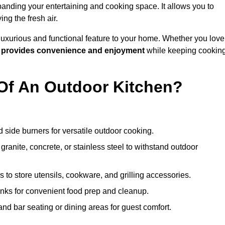
anding your entertaining and cooking space. It allows you to
ng the fresh air.
 luxurious and functional feature to your home. Whether you love
n
provides convenience and enjoyment
while keeping cookin
Of An Outdoor Kitchen?
 side burners for versatile outdoor cooking.
ranite, concrete, or stainless steel to withstand outdoor
to store utensils, cookware, and grilling accessories.
inks for convenient food prep and cleanup.
and bar seating or dining areas for guest comfort.