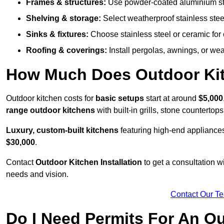
Frames & structures:
Use powder-coated aluminium stain
Shelving & storage:
Select weatherproof stainless steel
Sinks & fixtures:
Choose stainless steel or ceramic for 
Roofing & coverings:
Install pergolas, awnings, or wea
How Much Does Outdoor Kitc
Outdoor kitchen costs for
basic setups
start at around
$5,000
range outdoor kitchens
with built-in grills, stone counterto
Luxury, custom-built kitchens
featuring high-end appliances
$30,000
.
Contact
Outdoor Kitchen Installation
to get a consultation 
needs and vision.
Contact Our T
Do I Need Permits For An O