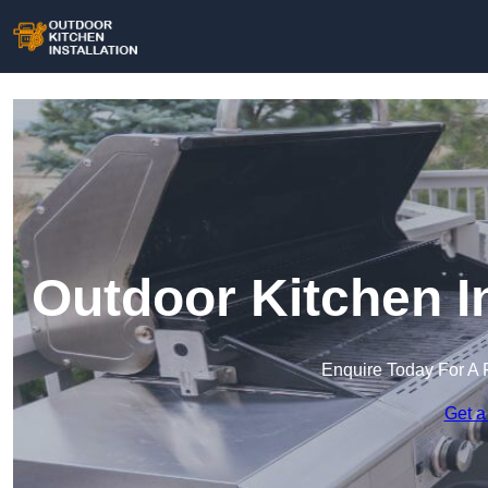
Outdoor Kitchen In
Enquire Today For A 
Get a