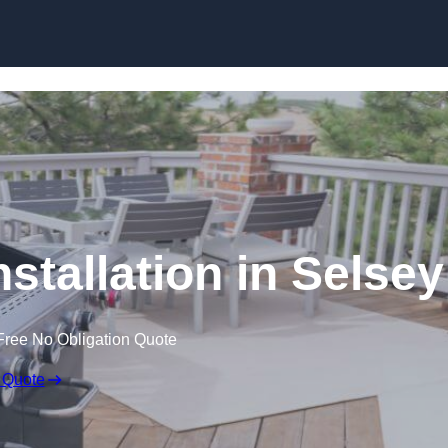
stallation in Selsey
Free No Obligation Quote
 Quote