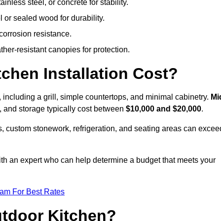
less steel, or concrete for stability.
 or sealed wood for durability.
corrosion resistance.
ther-resistant canopies for protection.
hen Installation Cost?
, including a grill, simple countertops, and minimal cabinetry.
Mi
ps, and storage typically cost between
$10,000 and $20,000
.
, custom stonework, refrigeration, and seating areas can excee
with an expert who can help determine a budget that meets your
eam For Best Rates
utdoor Kitchen?