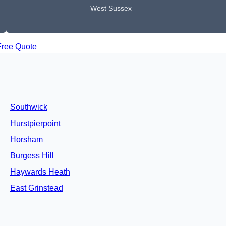
West Sussex
Free Quote
Southwick
Hurstpierpoint
Horsham
Burgess Hill
Haywards Heath
East Grinstead