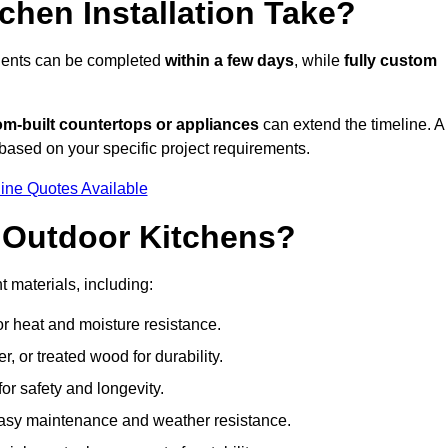
hen Installation Take?
onents can be completed
within a few days
, while
fully custom
om-built countertops or appliances
can extend the timeline. A
based on your specific project requirements.
ine Quotes Available
r Outdoor Kitchens?
t materials, including:
for heat and moisture resistance.
 or treated wood for durability.
 for safety and longevity.
or easy maintenance and weather resistance.