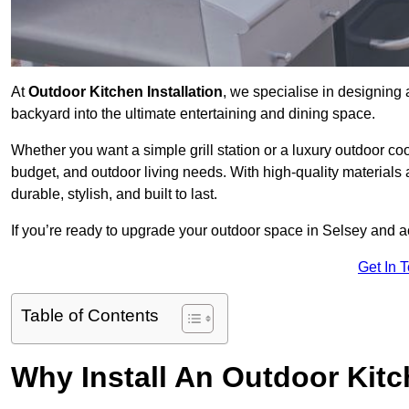
At
Outdoor Kitchen Installation
, we specialise in designing 
backyard into the ultimate entertaining and dining space.
Whether you want a simple grill station or a luxury outdoor coo
budget, and outdoor living needs. With high-quality materials
durable, stylish, and built to last.
If you’re ready to upgrade your outdoor space in Selsey and a
Get In 
Table of Contents
Why Install An Outdoor Kit