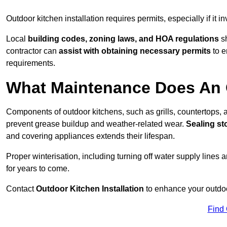
Outdoor kitchen installation requires permits, especially if it i
Local
building codes, zoning laws, and HOA regulations
sh
contractor can
assist with obtaining necessary permits
to e
requirements.
What Maintenance Does An 
Components of outdoor kitchens, such as grills, countertops
prevent grease buildup and weather-related wear.
Sealing st
and covering appliances extends their lifespan.
Proper winterisation, including turning off water supply lines a
for years to come.
Contact
Outdoor Kitchen Installation
to enhance your outdoor
Find