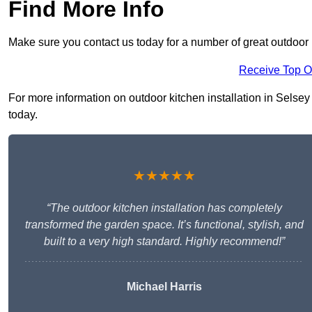
Find More Info
Make sure you contact us today for a number of great outdoor k
Receive Top O
For more information on outdoor kitchen installation in Selsey 
today.
★★★★★
“The outdoor kitchen installation has completely
transformed the garden space. It’s functional, stylish, and
built to a very high standard. Highly recommend!”
Michael Harris