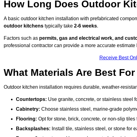
How Long Does Outdoor Kitc
A basic outdoor kitchen installation with prefabricated comp
outdoor kitchens
typically take
2-6 weeks
.
Factors such as
permits, gas and electrical work, and cust
professional contractor can provide a more accurate estimate 
Receive Best Onl
What Materials Are Best Fo
Outdoor kitchen installation requires durable, weather-resistan
Countertops:
Use granite, concrete, or stainless steel 
Cabinetry:
Choose stainless steel, marine-grade polymer,
Flooring:
Opt for stone, brick, concrete, or non-slip tiles
Backsplashes:
Install tile, stainless steel, or stone f