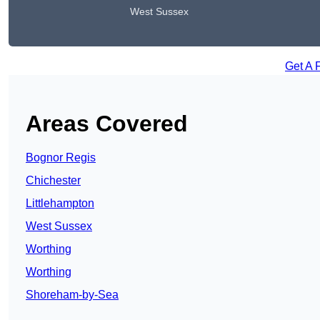
West Sussex
Get A 
Areas Covered
Bognor Regis
Chichester
Littlehampton
West Sussex
Worthing
Worthing
Shoreham-by-Sea