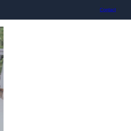
Contact