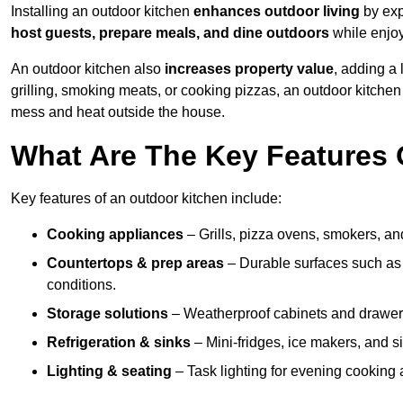
Installing an outdoor kitchen
enhances outdoor living
by exp
host guests, prepare meals, and dine outdoors
while enjoyi
An outdoor kitchen also
increases property value
, adding a
grilling, smoking meats, or cooking pizzas, an outdoor kitche
mess and heat outside the house.
What Are The Key Features 
Key features of an outdoor kitchen include:
Cooking appliances
– Grills, pizza ovens, smokers, and
Countertops & prep areas
– Durable surfaces such as g
conditions.
Storage solutions
– Weatherproof cabinets and drawers 
Refrigeration & sinks
– Mini-fridges, ice makers, and s
Lighting & seating
– Task lighting for evening cooking 