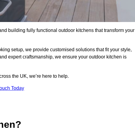
and building fully functional outdoor kitchens that transform your
king setup, we provide customised solutions that fit your style,
 and expert craftsmanship, we ensure your outdoor kitchen is
cross the UK, we’re here to help.
Touch Today
chen?