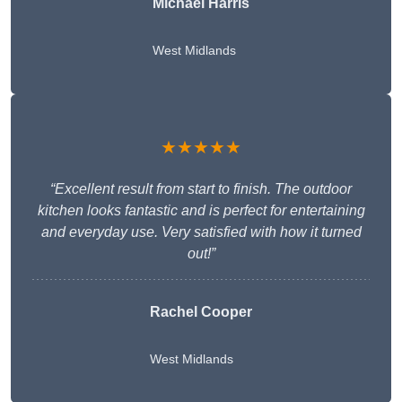
Michael Harris
West Midlands
★★★★★
“Excellent result from start to finish. The outdoor
kitchen looks fantastic and is perfect for entertaining
and everyday use. Very satisfied with how it turned
out!”
Rachel Cooper
West Midlands