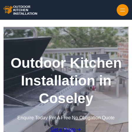
Outdoor Kitchen
Installation in
Coseley
Enquire Today For A Free No Obligation Quote
Get a Quote