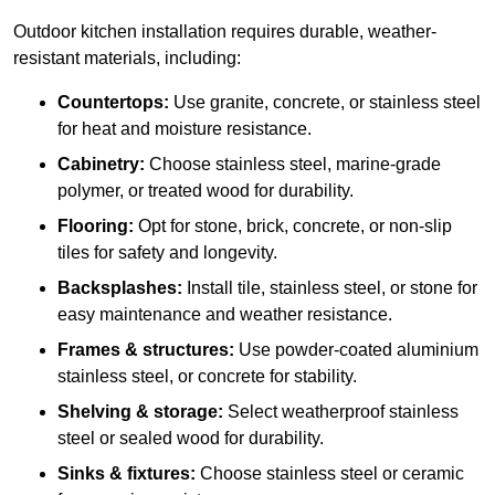
Outdoor kitchen installation requires durable, weather-
resistant materials, including:
Countertops:
Use granite, concrete, or stainless steel
for heat and moisture resistance.
Cabinetry:
Choose stainless steel, marine-grade
polymer, or treated wood for durability.
Flooring:
Opt for stone, brick, concrete, or non-slip
tiles for safety and longevity.
Backsplashes:
Install tile, stainless steel, or stone for
easy maintenance and weather resistance.
Frames & structures:
Use powder-coated aluminium
stainless steel, or concrete for stability.
Shelving & storage:
Select weatherproof stainless
steel or sealed wood for durability.
Sinks & fixtures:
Choose stainless steel or ceramic