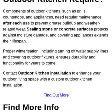
Components of outdoor kitchens, such as grills,
countertops, and appliances, need regular maintenance
after each use
to prevent grease buildup and weather-
related wear.
Sealing stone or concrete surfaces
protects
against moisture damage, and covering appliances extends
their lifespan.
Proper winterisation, including turning off water supply lines
and covering outdoor fixtures, ensures durability and
functionality for years to come.
Contact
Outdoor Kitchen Installation
to enhance your
outdoor living space with a custom outdoor kitchen
installation.
Find Out More
Find More Info