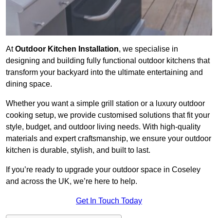
At
Outdoor Kitchen Installation
, we specialise in
designing and building fully functional outdoor kitchens that
transform your backyard into the ultimate entertaining and
dining space.
Whether you want a simple grill station or a luxury outdoor
cooking setup, we provide customised solutions that fit your
style, budget, and outdoor living needs. With high-quality
materials and expert craftsmanship, we ensure your outdoor
kitchen is durable, stylish, and built to last.
If you’re ready to upgrade your outdoor space in Coseley
and across the UK, we’re here to help.
Get In Touch Today