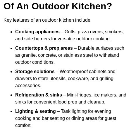
Of An Outdoor Kitchen?
Key features of an outdoor kitchen include:
Cooking appliances
– Grills, pizza ovens, smokers,
and side burners for versatile outdoor cooking.
Countertops & prep areas
– Durable surfaces such
as granite, concrete, or stainless steel to withstand
outdoor conditions.
Storage solutions
– Weatherproof cabinets and
drawers to store utensils, cookware, and grilling
accessories.
Refrigeration & sinks
– Mini-fridges, ice makers, and
sinks for convenient food prep and cleanup.
Lighting & seating
– Task lighting for evening
cooking and bar seating or dining areas for guest
comfort.