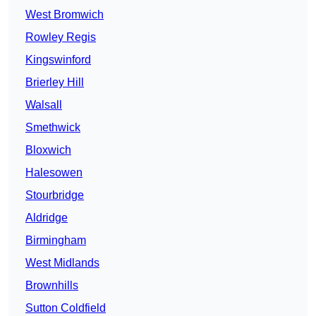
West Bromwich
Rowley Regis
Kingswinford
Brierley Hill
Walsall
Smethwick
Bloxwich
Halesowen
Stourbridge
Aldridge
Birmingham
West Midlands
Brownhills
Sutton Coldfield