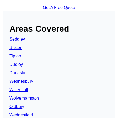
Get A Free Quote
Areas Covered
Sedgley
Bilston
Tipton
Dudley
Darlaston
Wednesbury
Willenhall
Wolverhampton
Oldbury
Wednesfield