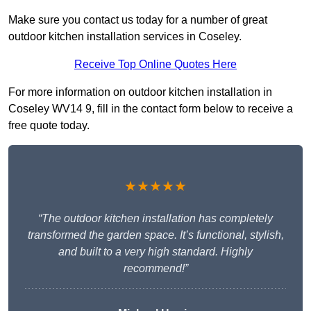
Make sure you contact us today for a number of great
outdoor kitchen installation services in Coseley.
Receive Top Online Quotes Here
For more information on outdoor kitchen installation in
Coseley WV14 9, fill in the contact form below to receive a
free quote today.
★★★★★
“The outdoor kitchen installation has completely
transformed the garden space. It’s functional, stylish,
and built to a very high standard. Highly
recommend!”