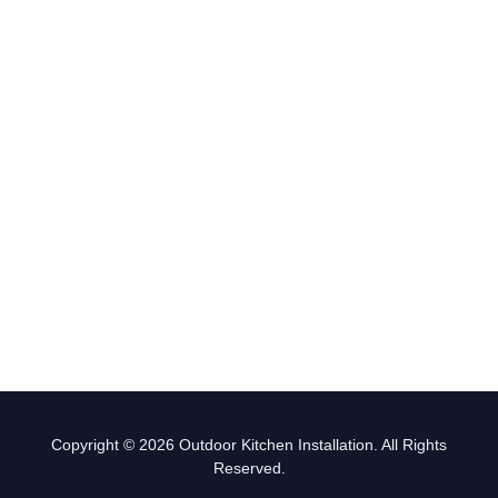
Copyright © 2026 Outdoor Kitchen Installation. All Rights
Reserved.