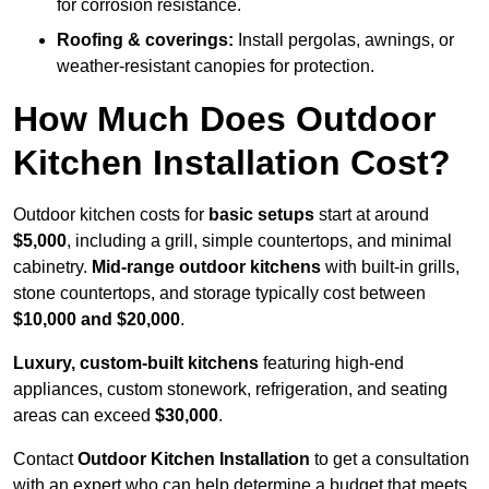
for corrosion resistance.
Roofing & coverings:
Install pergolas, awnings, or
weather-resistant canopies for protection.
How Much Does Outdoor
Kitchen Installation Cost?
Outdoor kitchen costs for
basic setups
start at around
$5,000
, including a grill, simple countertops, and minimal
cabinetry.
Mid-range outdoor kitchens
with built-in grills,
stone countertops, and storage typically cost between
$10,000 and $20,000
.
Luxury, custom-built kitchens
featuring high-end
appliances, custom stonework, refrigeration, and seating
areas can exceed
$30,000
.
Contact
Outdoor Kitchen Installation
to get a consultation
with an expert who can help determine a budget that meets