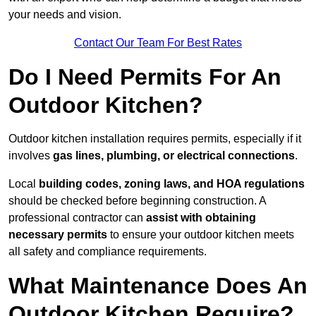
your needs and vision.
Contact Our Team For Best Rates
Do I Need Permits For An
Outdoor Kitchen?
Outdoor kitchen installation requires permits, especially if it
involves
gas lines, plumbing, or electrical connections
.
Local
building codes, zoning laws, and HOA regulations
should be checked before beginning construction. A
professional contractor can
assist with obtaining
necessary permits
to ensure your outdoor kitchen meets
all safety and compliance requirements.
What Maintenance Does An
Outdoor Kitchen Require?