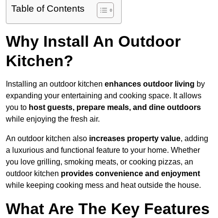
Table of Contents
Why Install An Outdoor
Kitchen?
Installing an outdoor kitchen
enhances outdoor living
by
expanding your entertaining and cooking space. It allows
you to
host guests, prepare meals, and dine outdoors
while enjoying the fresh air.
An outdoor kitchen also
increases property value
, adding
a luxurious and functional feature to your home. Whether
you love grilling, smoking meats, or cooking pizzas, an
outdoor kitchen
provides convenience and enjoyment
while keeping cooking mess and heat outside the house.
What Are The Key Features