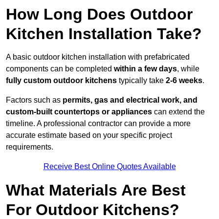
How Long Does Outdoor
Kitchen Installation Take?
A basic outdoor kitchen installation with prefabricated
components can be completed
within a few days
, while
fully custom outdoor kitchens
typically take
2-6 weeks
.
Factors such as
permits, gas and electrical work, and
custom-built countertops or appliances
can extend the
timeline. A professional contractor can provide a more
accurate estimate based on your specific project
requirements.
Receive Best Online Quotes Available
What Materials Are Best
For Outdoor Kitchens?