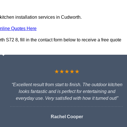
itchen installation services in Cudworth.
nline Quotes Here
h S72 8, fill in the contact form below to receive a free quote
★★★★★
“Excellent result from start to finish. The outdoor kitchen
looks fantastic and is perfect for entertaining and
everyday use. Very satisfied with how it turned out!”
Rachel Cooper