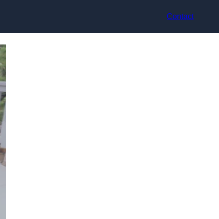
Contact