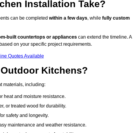
hen Installation Take?
onents can be completed
within a few days
, while
fully custom
om-built countertops or appliances
can extend the timeline. A
based on your specific project requirements.
ine Quotes Available
r Outdoor Kitchens?
t materials, including:
for heat and moisture resistance.
 or treated wood for durability.
 for safety and longevity.
or easy maintenance and weather resistance.