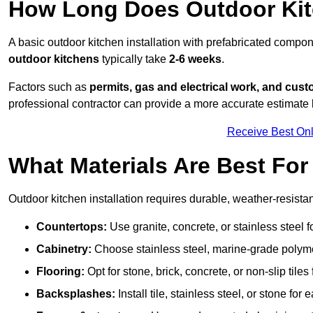
How Long Does Outdoor Kitc
A basic outdoor kitchen installation with prefabricated comp
outdoor kitchens
typically take
2-6 weeks
.
Factors such as
permits, gas and electrical work, and cust
professional contractor can provide a more accurate estimate 
Receive Best Onl
What Materials Are Best Fo
Outdoor kitchen installation requires durable, weather-resistan
Countertops:
Use granite, concrete, or stainless steel 
Cabinetry:
Choose stainless steel, marine-grade polymer,
Flooring:
Opt for stone, brick, concrete, or non-slip tiles
Backsplashes:
Install tile, stainless steel, or stone f