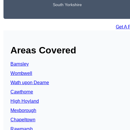
South Yorkshire
Get A 
Areas Covered
Barnsley
Wombwell
Wath upon Dearne
Cawthorne
High Hoyland
Mexborough
Chapeltown
Rawmarsh