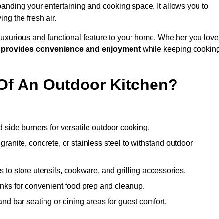
anding your entertaining and cooking space. It allows you to
ng the fresh air.
 luxurious and functional feature to your home. Whether you love
n
provides convenience and enjoyment
while keeping cookin
Of An Outdoor Kitchen?
 side burners for versatile outdoor cooking.
ranite, concrete, or stainless steel to withstand outdoor
to store utensils, cookware, and grilling accessories.
inks for convenient food prep and cleanup.
and bar seating or dining areas for guest comfort.