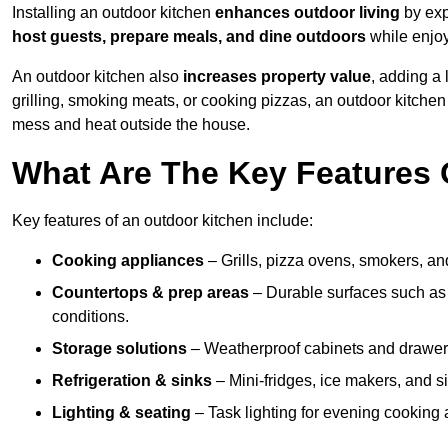
Installing an outdoor kitchen
enhances outdoor living
by exp
host guests, prepare meals, and dine outdoors
while enjoyi
An outdoor kitchen also
increases property value
, adding a
grilling, smoking meats, or cooking pizzas, an outdoor kitche
mess and heat outside the house.
What Are The Key Features 
Key features of an outdoor kitchen include:
Cooking appliances
– Grills, pizza ovens, smokers, and
Countertops & prep areas
– Durable surfaces such as g
conditions.
Storage solutions
– Weatherproof cabinets and drawers 
Refrigeration & sinks
– Mini-fridges, ice makers, and s
Lighting & seating
– Task lighting for evening cooking 