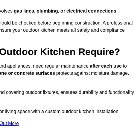
nvolves
gas lines, plumbing, or electrical connections
.
ould be checked before beginning construction. A professional
nsure your outdoor kitchen meets all safety and compliance
Outdoor Kitchen Require?
, and appliances, need regular maintenance
after each use
to
one or concrete surfaces
protects against moisture damage,
nd covering outdoor fixtures, ensures durability and functionality
 living space with a custom outdoor kitchen installation.
 Out More