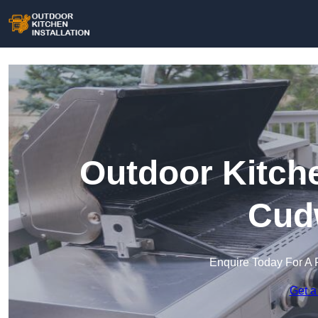
Outdoor Kitche
Cud
Enquire Today For A 
Get a