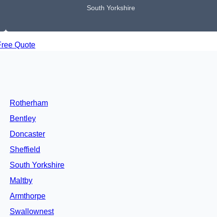
South Yorkshire
Free Quote
Rotherham
Bentley
Doncaster
Sheffield
South Yorkshire
Maltby
Armthorpe
Swallownest