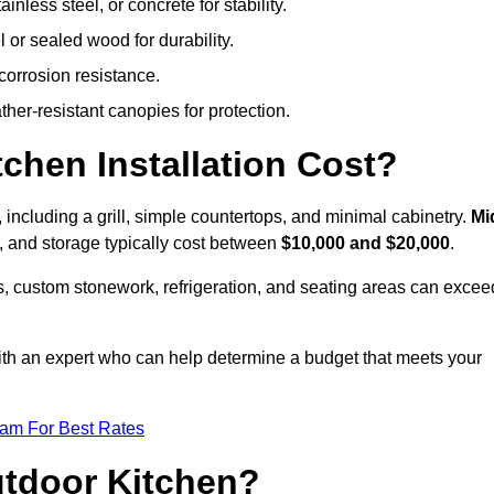
less steel, or concrete for stability.
 or sealed wood for durability.
corrosion resistance.
ther-resistant canopies for protection.
hen Installation Cost?
, including a grill, simple countertops, and minimal cabinetry.
Mi
ps, and storage typically cost between
$10,000 and $20,000
.
, custom stonework, refrigeration, and seating areas can excee
with an expert who can help determine a budget that meets your
eam For Best Rates
utdoor Kitchen?