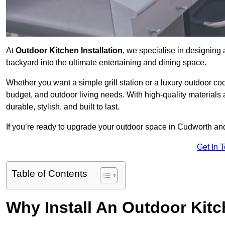
At
Outdoor Kitchen Installation
, we specialise in designing 
backyard into the ultimate entertaining and dining space.
Whether you want a simple grill station or a luxury outdoor coo
budget, and outdoor living needs. With high-quality materials
durable, stylish, and built to last.
If you’re ready to upgrade your outdoor space in Cudworth and
Get In 
Table of Contents
Why Install An Outdoor Kit