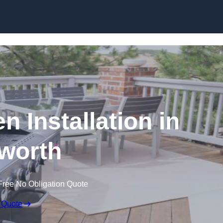
n Installation in
worth
Free No Obligation Quote
 Quote