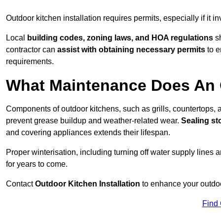
Outdoor kitchen installation requires permits, especially if it i
Local
building codes, zoning laws, and HOA regulations
sh
contractor can
assist with obtaining necessary permits
to e
requirements.
What Maintenance Does An 
Components of outdoor kitchens, such as grills, countertops
prevent grease buildup and weather-related wear.
Sealing st
and covering appliances extends their lifespan.
Proper winterisation, including turning off water supply lines a
for years to come.
Contact
Outdoor Kitchen Installation
to enhance your outdoor
Find