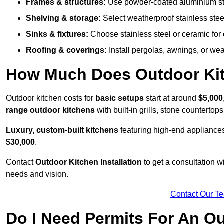
Frames & structures:
Use powder-coated aluminium stain
Shelving & storage:
Select weatherproof stainless steel
Sinks & fixtures:
Choose stainless steel or ceramic for 
Roofing & coverings:
Install pergolas, awnings, or wea
How Much Does Outdoor Kitc
Outdoor kitchen costs for
basic setups
start at around
$5,000
range outdoor kitchens
with built-in grills, stone counterto
Luxury, custom-built kitchens
featuring high-end appliances
$30,000
.
Contact
Outdoor Kitchen Installation
to get a consultation 
needs and vision.
Contact Our T
Do I Need Permits For An O