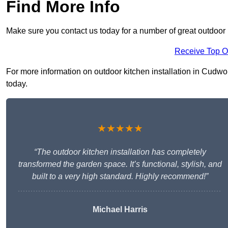
Find More Info
Make sure you contact us today for a number of great outdoor k
Receive Top O
For more information on outdoor kitchen installation in Cudwort
today.
★★★★★
“The outdoor kitchen installation has completely
transformed the garden space. It’s functional, stylish, and
built to a very high standard. Highly recommend!”
Michael Harris