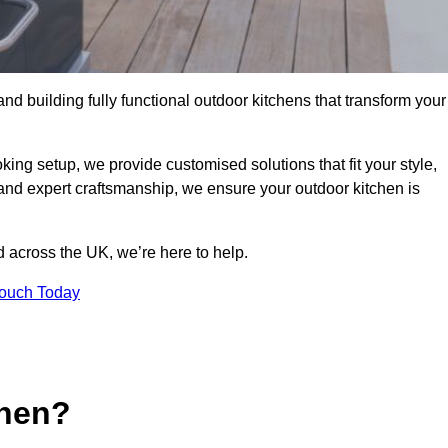
and building fully functional outdoor kitchens that transform your
king setup, we provide customised solutions that fit your style,
 and expert craftsmanship, we ensure your outdoor kitchen is
 across the UK, we’re here to help.
Touch Today
chen?