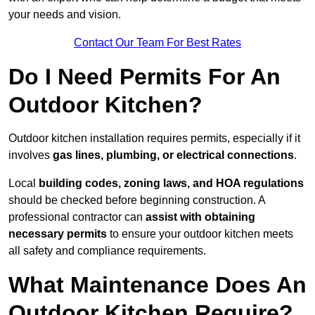
your needs and vision.
Contact Our Team For Best Rates
Do I Need Permits For An
Outdoor Kitchen?
Outdoor kitchen installation requires permits, especially if it
involves
gas lines, plumbing, or electrical connections
.
Local
building codes, zoning laws, and HOA regulations
should be checked before beginning construction. A
professional contractor can
assist with obtaining
necessary permits
to ensure your outdoor kitchen meets
all safety and compliance requirements.
What Maintenance Does An
Outdoor Kitchen Require?