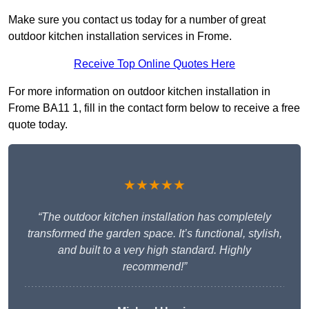
Make sure you contact us today for a number of great
outdoor kitchen installation services in Frome.
Receive Top Online Quotes Here
For more information on outdoor kitchen installation in
Frome BA11 1, fill in the contact form below to receive a free
quote today.
★★★★★
“The outdoor kitchen installation has completely
transformed the garden space. It’s functional, stylish,
and built to a very high standard. Highly
recommend!”