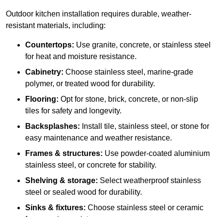
Outdoor kitchen installation requires durable, weather-
resistant materials, including:
Countertops:
Use granite, concrete, or stainless steel
for heat and moisture resistance.
Cabinetry:
Choose stainless steel, marine-grade
polymer, or treated wood for durability.
Flooring:
Opt for stone, brick, concrete, or non-slip
tiles for safety and longevity.
Backsplashes:
Install tile, stainless steel, or stone for
easy maintenance and weather resistance.
Frames & structures:
Use powder-coated aluminium
stainless steel, or concrete for stability.
Shelving & storage:
Select weatherproof stainless
steel or sealed wood for durability.
Sinks & fixtures:
Choose stainless steel or ceramic