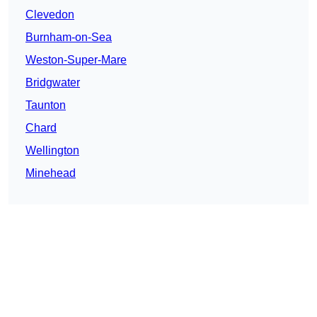
Clevedon
Burnham-on-Sea
Weston-Super-Mare
Bridgwater
Taunton
Chard
Wellington
Minehead