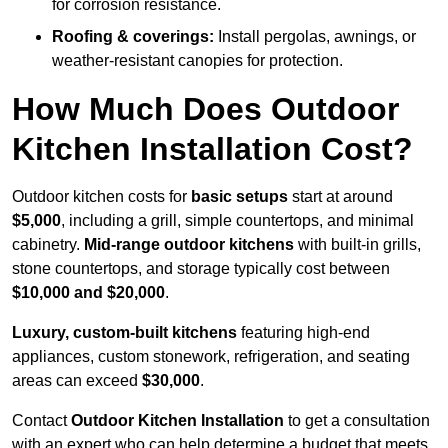
for corrosion resistance.
Roofing & coverings:
Install pergolas, awnings, or
weather-resistant canopies for protection.
How Much Does Outdoor
Kitchen Installation Cost?
Outdoor kitchen costs for
basic setups
start at around
$5,000
, including a grill, simple countertops, and minimal
cabinetry.
Mid-range outdoor kitchens
with built-in grills,
stone countertops, and storage typically cost between
$10,000 and $20,000
.
Luxury, custom-built kitchens
featuring high-end
appliances, custom stonework, refrigeration, and seating
areas can exceed
$30,000
.
Contact
Outdoor Kitchen Installation
to get a consultation
with an expert who can help determine a budget that meets