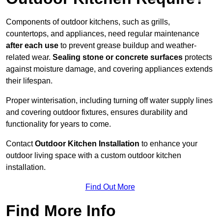
Components of outdoor kitchens, such as grills,
countertops, and appliances, need regular maintenance
after each use
to prevent grease buildup and weather-
related wear.
Sealing stone or concrete surfaces
protects
against moisture damage, and covering appliances extends
their lifespan.
Proper winterisation, including turning off water supply lines
and covering outdoor fixtures, ensures durability and
functionality for years to come.
Contact
Outdoor Kitchen Installation
to enhance your
outdoor living space with a custom outdoor kitchen
installation.
Find Out More
Find More Info