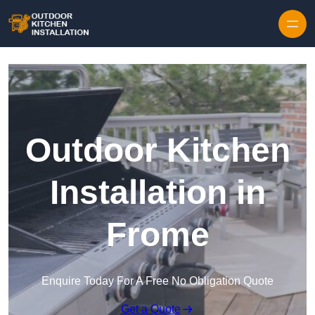
Outdoor Kitchen
Installation in
Frome
Enquire Today For A Free No Obligation Quote
Get a Quote