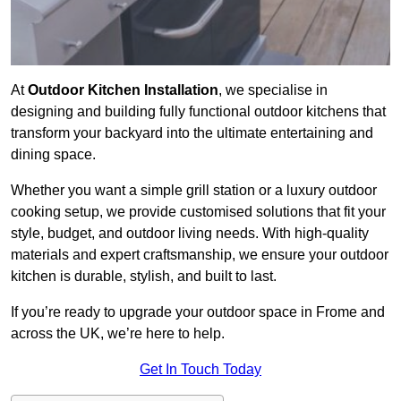
At
Outdoor Kitchen Installation
, we specialise in
designing and building fully functional outdoor kitchens that
transform your backyard into the ultimate entertaining and
dining space.
Whether you want a simple grill station or a luxury outdoor
cooking setup, we provide customised solutions that fit your
style, budget, and outdoor living needs. With high-quality
materials and expert craftsmanship, we ensure your outdoor
kitchen is durable, stylish, and built to last.
If you’re ready to upgrade your outdoor space in Frome and
across the UK, we’re here to help.
Get In Touch Today