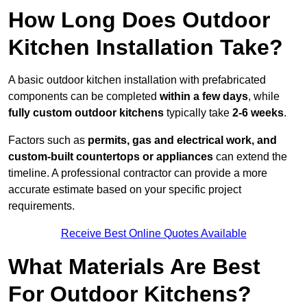
How Long Does Outdoor
Kitchen Installation Take?
A basic outdoor kitchen installation with prefabricated
components can be completed
within a few days
, while
fully custom outdoor kitchens
typically take
2-6 weeks
.
Factors such as
permits, gas and electrical work, and
custom-built countertops or appliances
can extend the
timeline. A professional contractor can provide a more
accurate estimate based on your specific project
requirements.
Receive Best Online Quotes Available
What Materials Are Best
For Outdoor Kitchens?