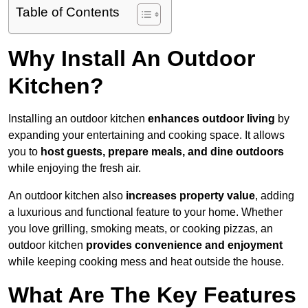
Table of Contents
Why Install An Outdoor
Kitchen?
Installing an outdoor kitchen
enhances outdoor living
by
expanding your entertaining and cooking space. It allows
you to
host guests, prepare meals, and dine outdoors
while enjoying the fresh air.
An outdoor kitchen also
increases property value
, adding
a luxurious and functional feature to your home. Whether
you love grilling, smoking meats, or cooking pizzas, an
outdoor kitchen
provides convenience and enjoyment
while keeping cooking mess and heat outside the house.
What Are The Key Features