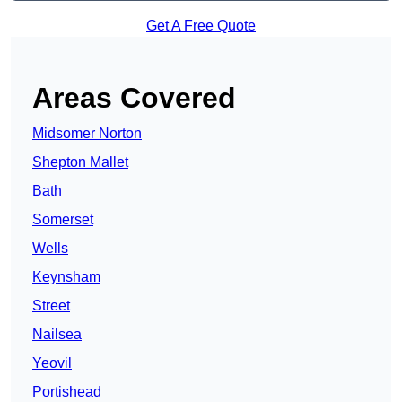
Get A Free Quote
Areas Covered
Midsomer Norton
Shepton Mallet
Bath
Somerset
Wells
Keynsham
Street
Nailsea
Yeovil
Portishead