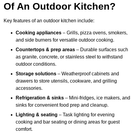
Of An Outdoor Kitchen?
Key features of an outdoor kitchen include:
Cooking appliances
– Grills, pizza ovens, smokers,
and side burners for versatile outdoor cooking.
Countertops & prep areas
– Durable surfaces such
as granite, concrete, or stainless steel to withstand
outdoor conditions.
Storage solutions
– Weatherproof cabinets and
drawers to store utensils, cookware, and grilling
accessories.
Refrigeration & sinks
– Mini-fridges, ice makers, and
sinks for convenient food prep and cleanup.
Lighting & seating
– Task lighting for evening
cooking and bar seating or dining areas for guest
comfort.