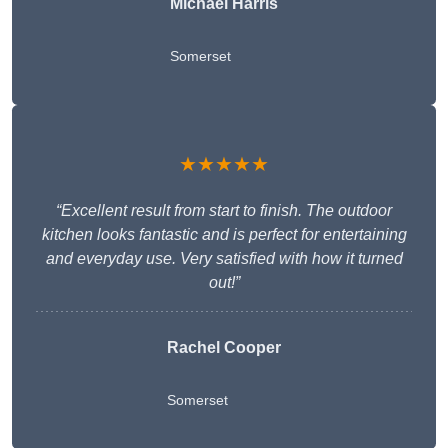
Michael Harris
Somerset
★★★★★
“Excellent result from start to finish. The outdoor
kitchen looks fantastic and is perfect for entertaining
and everyday use. Very satisfied with how it turned
out!”
Rachel Cooper
Somerset