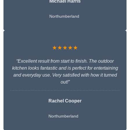
Michael Harris
Northumberland
★★★★★
“Excellent result from start to finish. The outdoor
kitchen looks fantastic and is perfect for entertaining
and everyday use. Very satisfied with how it turned
out!”
Rachel Cooper
Northumberland