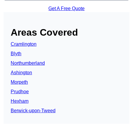
Get A Free Quote
Areas Covered
Cramlington
Blyth
Northumberland
Ashington
Morpeth
Prudhoe
Hexham
Berwick-upon-Tweed