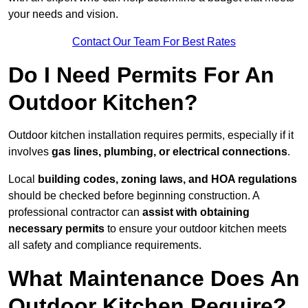
your needs and vision.
Contact Our Team For Best Rates
Do I Need Permits For An
Outdoor Kitchen?
Outdoor kitchen installation requires permits, especially if it
involves
gas lines, plumbing, or electrical connections
.
Local
building codes, zoning laws, and HOA regulations
should be checked before beginning construction. A
professional contractor can
assist with obtaining
necessary permits
to ensure your outdoor kitchen meets
all safety and compliance requirements.
What Maintenance Does An
Outdoor Kitchen Require?