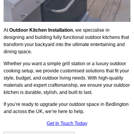
At
Outdoor Kitchen Installation
, we specialise in
designing and building fully functional outdoor kitchens that
transform your backyard into the ultimate entertaining and
dining space.
Whether you want a simple grill station or a luxury outdoor
cooking setup, we provide customised solutions that fit your
style, budget, and outdoor living needs. With high-quality
materials and expert craftsmanship, we ensure your outdoor
kitchen is durable, stylish, and built to last.
If you’re ready to upgrade your outdoor space in Bedlington
and across the UK, we’re here to help.
Get In Touch Today