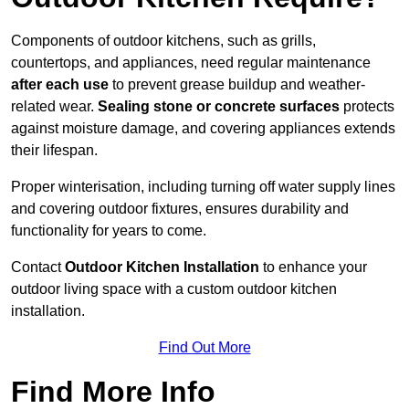
Components of outdoor kitchens, such as grills,
countertops, and appliances, need regular maintenance
after each use
to prevent grease buildup and weather-
related wear.
Sealing stone or concrete surfaces
protects
against moisture damage, and covering appliances extends
their lifespan.
Proper winterisation, including turning off water supply lines
and covering outdoor fixtures, ensures durability and
functionality for years to come.
Contact
Outdoor Kitchen Installation
to enhance your
outdoor living space with a custom outdoor kitchen
installation.
Find Out More
Find More Info