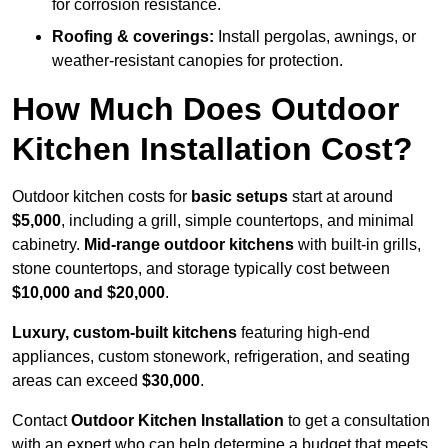
for corrosion resistance.
Roofing & coverings:
Install pergolas, awnings, or
weather-resistant canopies for protection.
How Much Does Outdoor
Kitchen Installation Cost?
Outdoor kitchen costs for
basic setups
start at around
$5,000
, including a grill, simple countertops, and minimal
cabinetry.
Mid-range outdoor kitchens
with built-in grills,
stone countertops, and storage typically cost between
$10,000 and $20,000
.
Luxury, custom-built kitchens
featuring high-end
appliances, custom stonework, refrigeration, and seating
areas can exceed
$30,000
.
Contact
Outdoor Kitchen Installation
to get a consultation
with an expert who can help determine a budget that meets