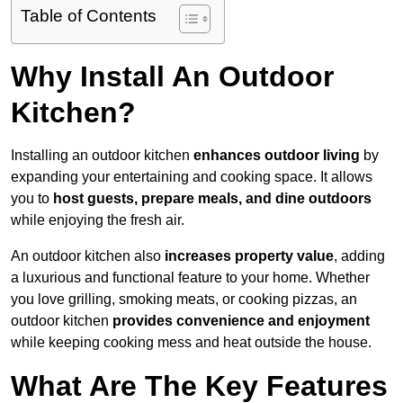
Table of Contents
Why Install An Outdoor
Kitchen?
Installing an outdoor kitchen
enhances outdoor living
by
expanding your entertaining and cooking space. It allows
you to
host guests, prepare meals, and dine outdoors
while enjoying the fresh air.
An outdoor kitchen also
increases property value
, adding
a luxurious and functional feature to your home. Whether
you love grilling, smoking meats, or cooking pizzas, an
outdoor kitchen
provides convenience and enjoyment
while keeping cooking mess and heat outside the house.
What Are The Key Features