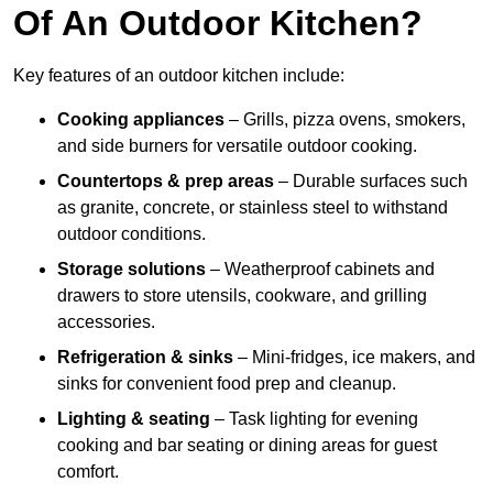
Of An Outdoor Kitchen?
Key features of an outdoor kitchen include:
Cooking appliances
– Grills, pizza ovens, smokers,
and side burners for versatile outdoor cooking.
Countertops & prep areas
– Durable surfaces such
as granite, concrete, or stainless steel to withstand
outdoor conditions.
Storage solutions
– Weatherproof cabinets and
drawers to store utensils, cookware, and grilling
accessories.
Refrigeration & sinks
– Mini-fridges, ice makers, and
sinks for convenient food prep and cleanup.
Lighting & seating
– Task lighting for evening
cooking and bar seating or dining areas for guest
comfort.