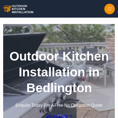
Outdoor Kitchen
Installation in
Bedlington
Enquire Today For A Free No Obligation Quote
Get a Quote