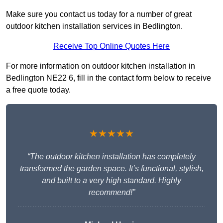
Make sure you contact us today for a number of great
outdoor kitchen installation services in Bedlington.
Receive Top Online Quotes Here
For more information on outdoor kitchen installation in
Bedlington NE22 6, fill in the contact form below to receive
a free quote today.
★★★★★
“The outdoor kitchen installation has completely
transformed the garden space. It’s functional, stylish,
and built to a very high standard. Highly
recommend!”