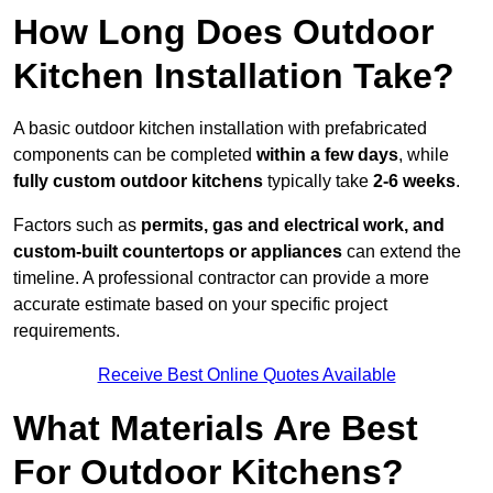
How Long Does Outdoor
Kitchen Installation Take?
A basic outdoor kitchen installation with prefabricated
components can be completed
within a few days
, while
fully custom outdoor kitchens
typically take
2-6 weeks
.
Factors such as
permits, gas and electrical work, and
custom-built countertops or appliances
can extend the
timeline. A professional contractor can provide a more
accurate estimate based on your specific project
requirements.
Receive Best Online Quotes Available
What Materials Are Best
For Outdoor Kitchens?