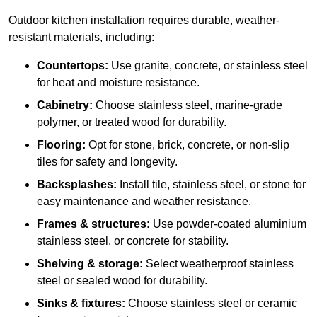
Outdoor kitchen installation requires durable, weather-
resistant materials, including:
Countertops:
Use granite, concrete, or stainless steel
for heat and moisture resistance.
Cabinetry:
Choose stainless steel, marine-grade
polymer, or treated wood for durability.
Flooring:
Opt for stone, brick, concrete, or non-slip
tiles for safety and longevity.
Backsplashes:
Install tile, stainless steel, or stone for
easy maintenance and weather resistance.
Frames & structures:
Use powder-coated aluminium
stainless steel, or concrete for stability.
Shelving & storage:
Select weatherproof stainless
steel or sealed wood for durability.
Sinks & fixtures:
Choose stainless steel or ceramic