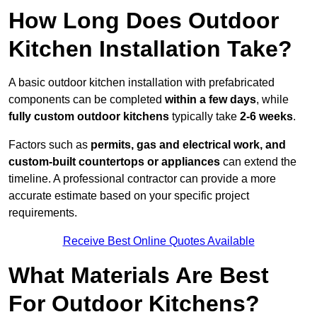
How Long Does Outdoor
Kitchen Installation Take?
A basic outdoor kitchen installation with prefabricated
components can be completed
within a few days
, while
fully custom outdoor kitchens
typically take
2-6 weeks
.
Factors such as
permits, gas and electrical work, and
custom-built countertops or appliances
can extend the
timeline. A professional contractor can provide a more
accurate estimate based on your specific project
requirements.
Receive Best Online Quotes Available
What Materials Are Best
For Outdoor Kitchens?