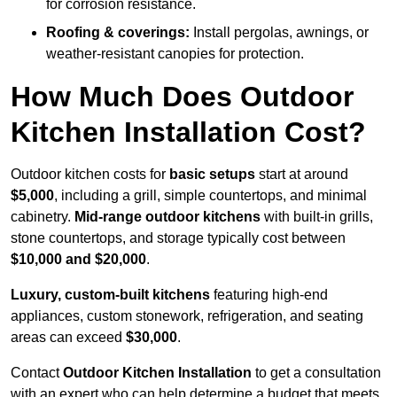
for corrosion resistance.
Roofing & coverings:
Install pergolas, awnings, or
weather-resistant canopies for protection.
How Much Does Outdoor
Kitchen Installation Cost?
Outdoor kitchen costs for
basic setups
start at around
$5,000
, including a grill, simple countertops, and minimal
cabinetry.
Mid-range outdoor kitchens
with built-in grills,
stone countertops, and storage typically cost between
$10,000 and $20,000
.
Luxury, custom-built kitchens
featuring high-end
appliances, custom stonework, refrigeration, and seating
areas can exceed
$30,000
.
Contact
Outdoor Kitchen Installation
to get a consultation
with an expert who can help determine a budget that meets