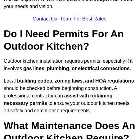
your needs and vision.
Contact Our Team For Best Rates
Do I Need Permits For An
Outdoor Kitchen?
Outdoor kitchen installation requires permits, especially if it
involves
gas lines, plumbing, or electrical connections
.
Local
building codes, zoning laws, and HOA regulations
should be checked before beginning construction. A
professional contractor can
assist with obtaining
necessary permits
to ensure your outdoor kitchen meets
all safety and compliance requirements.
What Maintenance Does An
Outdoor Kitchen Require?