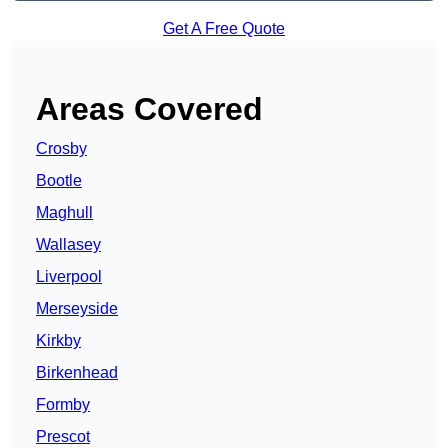
Get A Free Quote
Areas Covered
Crosby
Bootle
Maghull
Wallasey
Liverpool
Merseyside
Kirkby
Birkenhead
Formby
Prescot