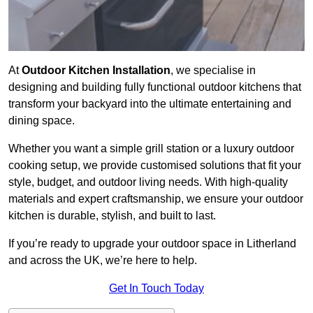
At
Outdoor Kitchen Installation
, we specialise in
designing and building fully functional outdoor kitchens that
transform your backyard into the ultimate entertaining and
dining space.
Whether you want a simple grill station or a luxury outdoor
cooking setup, we provide customised solutions that fit your
style, budget, and outdoor living needs. With high-quality
materials and expert craftsmanship, we ensure your outdoor
kitchen is durable, stylish, and built to last.
If you’re ready to upgrade your outdoor space in Litherland
and across the UK, we’re here to help.
Get In Touch Today