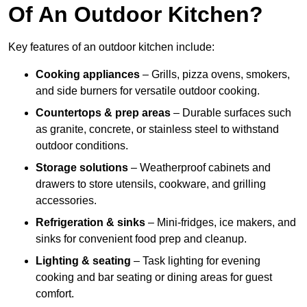
Of An Outdoor Kitchen?
Key features of an outdoor kitchen include:
Cooking appliances
– Grills, pizza ovens, smokers,
and side burners for versatile outdoor cooking.
Countertops & prep areas
– Durable surfaces such
as granite, concrete, or stainless steel to withstand
outdoor conditions.
Storage solutions
– Weatherproof cabinets and
drawers to store utensils, cookware, and grilling
accessories.
Refrigeration & sinks
– Mini-fridges, ice makers, and
sinks for convenient food prep and cleanup.
Lighting & seating
– Task lighting for evening
cooking and bar seating or dining areas for guest
comfort.