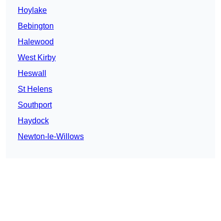
Hoylake
Bebington
Halewood
West Kirby
Heswall
St Helens
Southport
Haydock
Newton-le-Willows