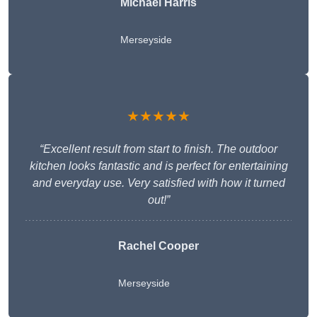
Michael Harris
Merseyside
★★★★★
“Excellent result from start to finish. The outdoor
kitchen looks fantastic and is perfect for entertaining
and everyday use. Very satisfied with how it turned
out!”
Rachel Cooper
Merseyside