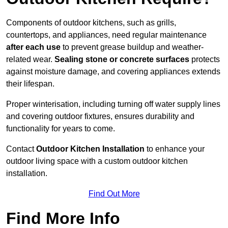
Components of outdoor kitchens, such as grills,
countertops, and appliances, need regular maintenance
after each use
to prevent grease buildup and weather-
related wear.
Sealing stone or concrete surfaces
protects
against moisture damage, and covering appliances extends
their lifespan.
Proper winterisation, including turning off water supply lines
and covering outdoor fixtures, ensures durability and
functionality for years to come.
Contact
Outdoor Kitchen Installation
to enhance your
outdoor living space with a custom outdoor kitchen
installation.
Find Out More
Find More Info