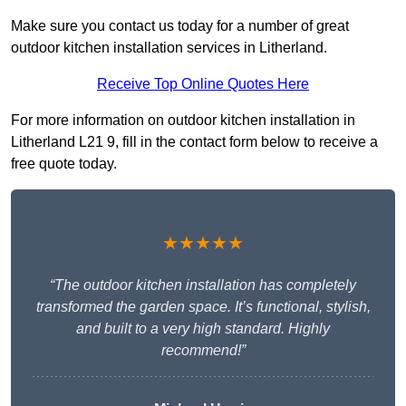
Make sure you contact us today for a number of great
outdoor kitchen installation services in Litherland.
Receive Top Online Quotes Here
For more information on outdoor kitchen installation in
Litherland L21 9, fill in the contact form below to receive a
free quote today.
★★★★★
“The outdoor kitchen installation has completely
transformed the garden space. It’s functional, stylish,
and built to a very high standard. Highly
recommend!”