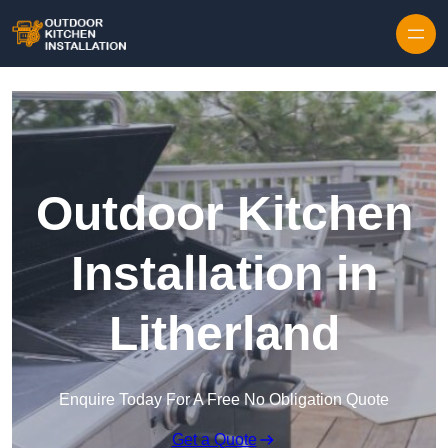
Outdoor Kitchen
Installation in
Litherland
Enquire Today For A Free No Obligation Quote
Get a Quote