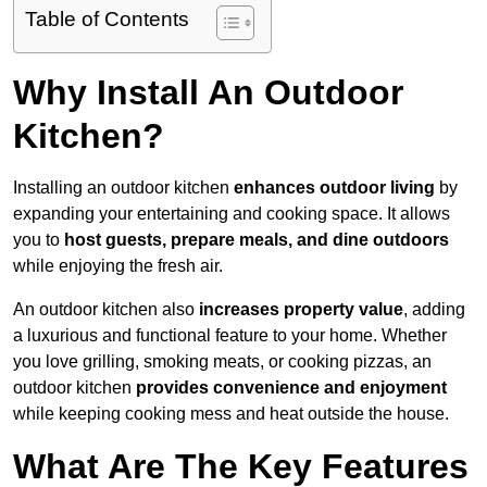
Table of Contents
Why Install An Outdoor
Kitchen?
Installing an outdoor kitchen
enhances outdoor living
by
expanding your entertaining and cooking space. It allows
you to
host guests, prepare meals, and dine outdoors
while enjoying the fresh air.
An outdoor kitchen also
increases property value
, adding
a luxurious and functional feature to your home. Whether
you love grilling, smoking meats, or cooking pizzas, an
outdoor kitchen
provides convenience and enjoyment
while keeping cooking mess and heat outside the house.
What Are The Key Features