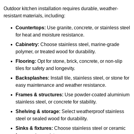
Outdoor kitchen installation requires durable, weather-
resistant materials, including:
Countertops:
Use granite, concrete, or stainless steel
for heat and moisture resistance.
Cabinetry:
Choose stainless steel, marine-grade
polymer, or treated wood for durability.
Flooring:
Opt for stone, brick, concrete, or non-slip
tiles for safety and longevity.
Backsplashes:
Install tile, stainless steel, or stone for
easy maintenance and weather resistance.
Frames & structures:
Use powder-coated aluminium
stainless steel, or concrete for stability.
Shelving & storage:
Select weatherproof stainless
steel or sealed wood for durability.
Sinks & fixtures:
Choose stainless steel or ceramic