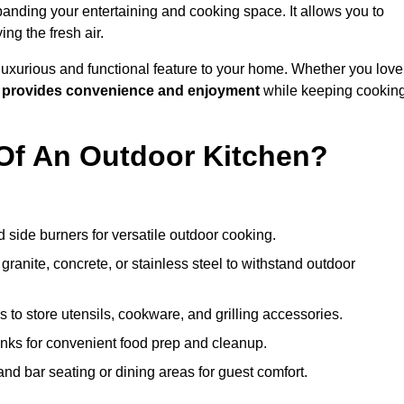
anding your entertaining and cooking space. It allows you to
ng the fresh air.
 luxurious and functional feature to your home. Whether you love
n
provides convenience and enjoyment
while keeping cookin
Of An Outdoor Kitchen?
 side burners for versatile outdoor cooking.
ranite, concrete, or stainless steel to withstand outdoor
to store utensils, cookware, and grilling accessories.
inks for convenient food prep and cleanup.
and bar seating or dining areas for guest comfort.