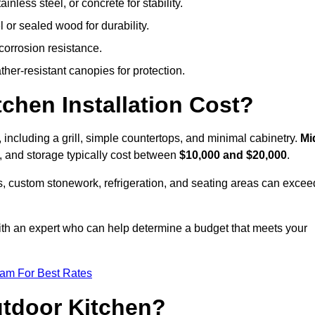
less steel, or concrete for stability.
 or sealed wood for durability.
corrosion resistance.
ther-resistant canopies for protection.
hen Installation Cost?
, including a grill, simple countertops, and minimal cabinetry.
Mi
ps, and storage typically cost between
$10,000 and $20,000
.
, custom stonework, refrigeration, and seating areas can excee
with an expert who can help determine a budget that meets your
eam For Best Rates
utdoor Kitchen?