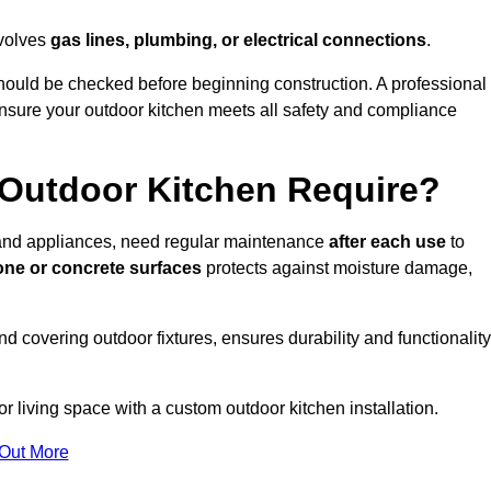
nvolves
gas lines, plumbing, or electrical connections
.
ould be checked before beginning construction. A professional
nsure your outdoor kitchen meets all safety and compliance
Outdoor Kitchen Require?
, and appliances, need regular maintenance
after each use
to
one or concrete surfaces
protects against moisture damage,
nd covering outdoor fixtures, ensures durability and functionality
 living space with a custom outdoor kitchen installation.
 Out More