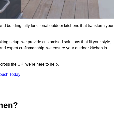
and building fully functional outdoor kitchens that transform your
king setup, we provide customised solutions that fit your style,
 and expert craftsmanship, we ensure your outdoor kitchen is
cross the UK, we’re here to help.
Touch Today
chen?