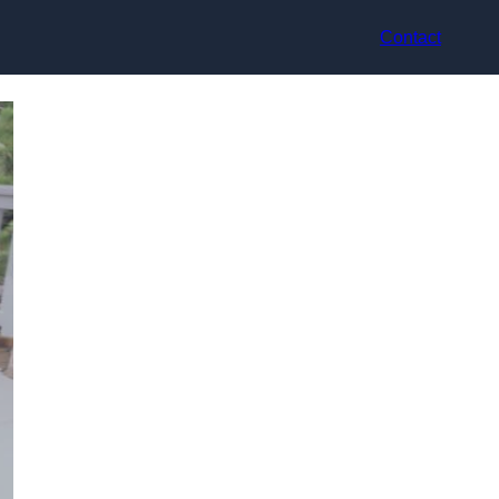
Contact