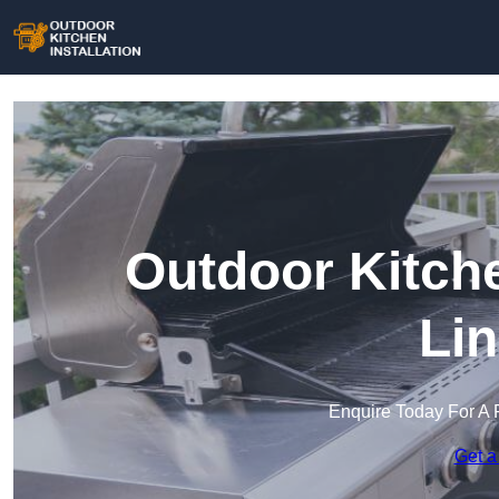
Outdoor Kitche
Lin
Enquire Today For A 
Get a