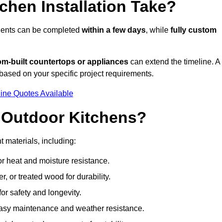
hen Installation Take?
onents can be completed
within a few days
, while
fully custom
om-built countertops or appliances
can extend the timeline. A
based on your specific project requirements.
ine Quotes Available
r Outdoor Kitchens?
t materials, including:
for heat and moisture resistance.
 or treated wood for durability.
 for safety and longevity.
or easy maintenance and weather resistance.