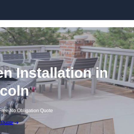
n Installation in
coln
Free No Obligation Quote
 Quote