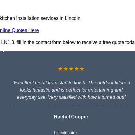
itchen installation services in Lincoln.
nline Quotes Here
LN1 3, fill in the contact form below to receive a free quote toda
★★★★★
“Excellent result from start to finish. The outdoor kitchen
looks fantastic and is perfect for entertaining and
everyday use. Very satisfied with how it turned out!”
Rachel Cooper
Lincolnshire