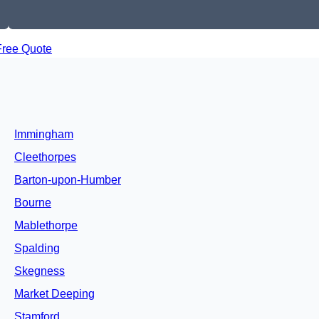
Free Quote
Immingham
Cleethorpes
Barton-upon-Humber
Bourne
Mablethorpe
Spalding
Skegness
Market Deeping
Stamford