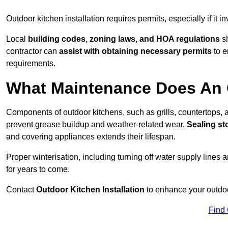
Outdoor kitchen installation requires permits, especially if it i
Local
building codes, zoning laws, and HOA regulations
sh
contractor can
assist with obtaining necessary permits
to e
requirements.
What Maintenance Does An 
Components of outdoor kitchens, such as grills, countertops
prevent grease buildup and weather-related wear.
Sealing st
and covering appliances extends their lifespan.
Proper winterisation, including turning off water supply lines a
for years to come.
Contact
Outdoor Kitchen Installation
to enhance your outdoor
Find