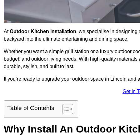
At
Outdoor Kitchen Installation
, we specialise in designing 
backyard into the ultimate entertaining and dining space.
Whether you want a simple grill station or a luxury outdoor coo
budget, and outdoor living needs. With high-quality materials
durable, stylish, and built to last.
If you’re ready to upgrade your outdoor space in Lincoln and a
Get In 
Table of Contents
Why Install An Outdoor Kit