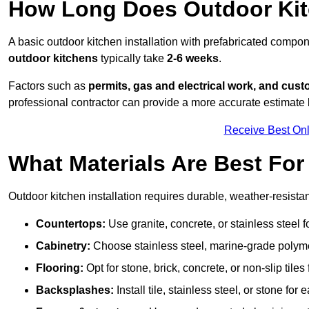
How Long Does Outdoor Kitc
A basic outdoor kitchen installation with prefabricated comp
outdoor kitchens
typically take
2-6 weeks
.
Factors such as
permits, gas and electrical work, and cust
professional contractor can provide a more accurate estimate 
Receive Best Onl
What Materials Are Best Fo
Outdoor kitchen installation requires durable, weather-resistan
Countertops:
Use granite, concrete, or stainless steel 
Cabinetry:
Choose stainless steel, marine-grade polymer,
Flooring:
Opt for stone, brick, concrete, or non-slip tiles
Backsplashes:
Install tile, stainless steel, or stone f