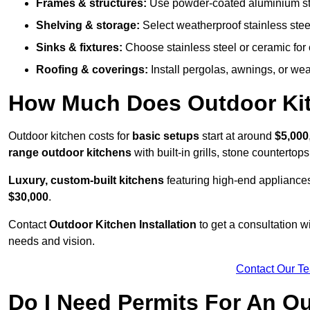
Frames & structures:
Use powder-coated aluminium stain
Shelving & storage:
Select weatherproof stainless steel
Sinks & fixtures:
Choose stainless steel or ceramic for 
Roofing & coverings:
Install pergolas, awnings, or wea
How Much Does Outdoor Kitc
Outdoor kitchen costs for
basic setups
start at around
$5,000
range outdoor kitchens
with built-in grills, stone counterto
Luxury, custom-built kitchens
featuring high-end appliances
$30,000
.
Contact
Outdoor Kitchen Installation
to get a consultation 
needs and vision.
Contact Our T
Do I Need Permits For An O