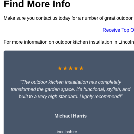
Find More Info
Make sure you contact us today for a number of great outdoor k
Receive Top O
For more information on outdoor kitchen installation in Lincoln 
★★★★★
“The outdoor kitchen installation has completely
transformed the garden space. It’s functional, stylish, and
built to a very high standard. Highly recommend!”
Michael Harris
Lincolnshire