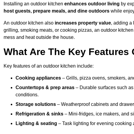
Installing an outdoor kitchen
enhances outdoor living
by exp
host guests, prepare meals, and dine outdoors
while enjoyi
An outdoor kitchen also
increases property value
, adding a
grilling, smoking meats, or cooking pizzas, an outdoor kitche
mess and heat outside the house.
What Are The Key Features 
Key features of an outdoor kitchen include:
Cooking appliances
– Grills, pizza ovens, smokers, and
Countertops & prep areas
– Durable surfaces such as g
conditions.
Storage solutions
– Weatherproof cabinets and drawers 
Refrigeration & sinks
– Mini-fridges, ice makers, and s
Lighting & seating
– Task lighting for evening cooking 