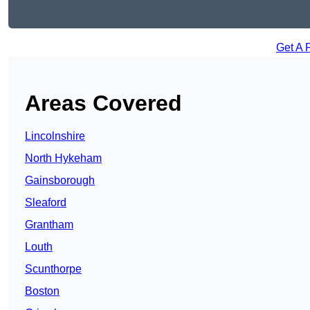
Get A 
Areas Covered
Lincolnshire
North Hykeham
Gainsborough
Sleaford
Grantham
Louth
Scunthorpe
Boston