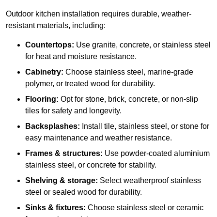
Outdoor kitchen installation requires durable, weather-
resistant materials, including:
Countertops:
Use granite, concrete, or stainless steel
for heat and moisture resistance.
Cabinetry:
Choose stainless steel, marine-grade
polymer, or treated wood for durability.
Flooring:
Opt for stone, brick, concrete, or non-slip
tiles for safety and longevity.
Backsplashes:
Install tile, stainless steel, or stone for
easy maintenance and weather resistance.
Frames & structures:
Use powder-coated aluminium
stainless steel, or concrete for stability.
Shelving & storage:
Select weatherproof stainless
steel or sealed wood for durability.
Sinks & fixtures:
Choose stainless steel or ceramic