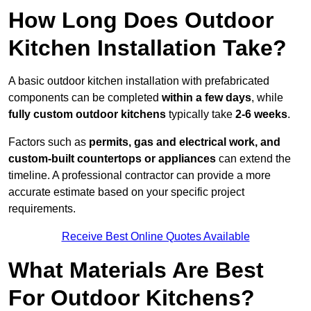
How Long Does Outdoor
Kitchen Installation Take?
A basic outdoor kitchen installation with prefabricated
components can be completed
within a few days
, while
fully custom outdoor kitchens
typically take
2-6 weeks
.
Factors such as
permits, gas and electrical work, and
custom-built countertops or appliances
can extend the
timeline. A professional contractor can provide a more
accurate estimate based on your specific project
requirements.
Receive Best Online Quotes Available
What Materials Are Best
For Outdoor Kitchens?