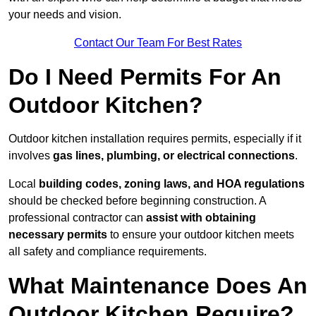
your needs and vision.
Contact Our Team For Best Rates
Do I Need Permits For An
Outdoor Kitchen?
Outdoor kitchen installation requires permits, especially if it
involves
gas lines, plumbing, or electrical connections
.
Local
building codes, zoning laws, and HOA regulations
should be checked before beginning construction. A
professional contractor can
assist with obtaining
necessary permits
to ensure your outdoor kitchen meets
all safety and compliance requirements.
What Maintenance Does An
Outdoor Kitchen Require?