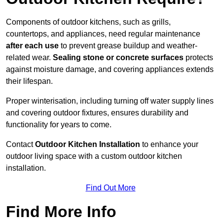
Components of outdoor kitchens, such as grills,
countertops, and appliances, need regular maintenance
after each use
to prevent grease buildup and weather-
related wear.
Sealing stone or concrete surfaces
protects
against moisture damage, and covering appliances extends
their lifespan.
Proper winterisation, including turning off water supply lines
and covering outdoor fixtures, ensures durability and
functionality for years to come.
Contact
Outdoor Kitchen Installation
to enhance your
outdoor living space with a custom outdoor kitchen
installation.
Find Out More
Find More Info