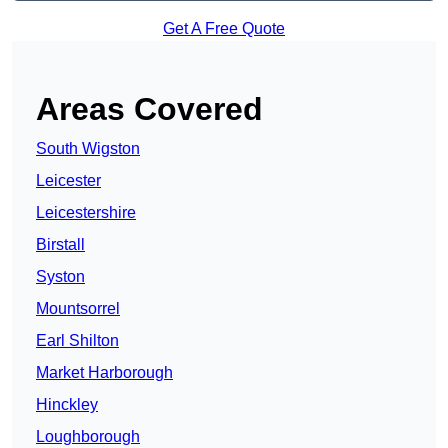
Get A Free Quote
Areas Covered
South Wigston
Leicester
Leicestershire
Birstall
Syston
Mountsorrel
Earl Shilton
Market Harborough
Hinckley
Loughborough