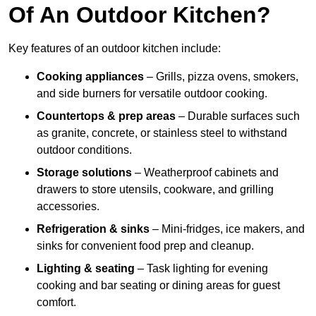
Of An Outdoor Kitchen?
Key features of an outdoor kitchen include:
Cooking appliances
– Grills, pizza ovens, smokers,
and side burners for versatile outdoor cooking.
Countertops & prep areas
– Durable surfaces such
as granite, concrete, or stainless steel to withstand
outdoor conditions.
Storage solutions
– Weatherproof cabinets and
drawers to store utensils, cookware, and grilling
accessories.
Refrigeration & sinks
– Mini-fridges, ice makers, and
sinks for convenient food prep and cleanup.
Lighting & seating
– Task lighting for evening
cooking and bar seating or dining areas for guest
comfort.