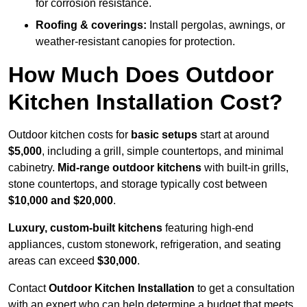
for corrosion resistance.
Roofing & coverings:
Install pergolas, awnings, or
weather-resistant canopies for protection.
How Much Does Outdoor
Kitchen Installation Cost?
Outdoor kitchen costs for
basic setups
start at around
$5,000
, including a grill, simple countertops, and minimal
cabinetry.
Mid-range outdoor kitchens
with built-in grills,
stone countertops, and storage typically cost between
$10,000 and $20,000
.
Luxury, custom-built kitchens
featuring high-end
appliances, custom stonework, refrigeration, and seating
areas can exceed
$30,000
.
Contact
Outdoor Kitchen Installation
to get a consultation
with an expert who can help determine a budget that meets