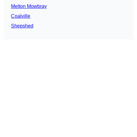
Melton Mowbray
Coalville
Shepshed