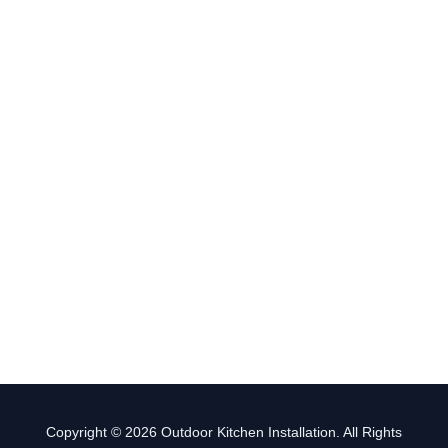
Copyright © 2026 Outdoor Kitchen Installation. All Rights