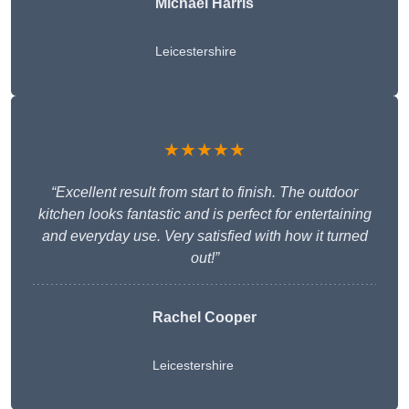
Michael Harris
Leicestershire
★★★★★
“Excellent result from start to finish. The outdoor
kitchen looks fantastic and is perfect for entertaining
and everyday use. Very satisfied with how it turned
out!”
Rachel Cooper
Leicestershire