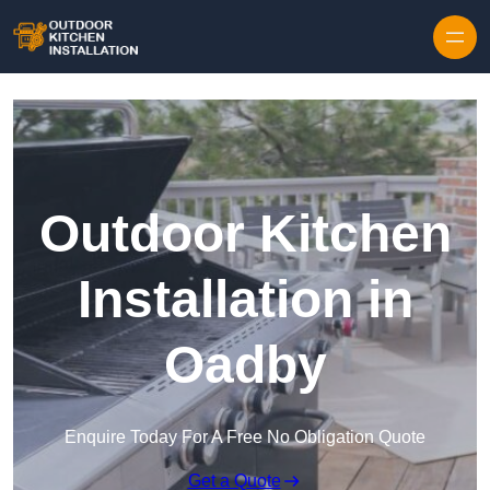
Outdoor Kitchen
Installation in
Oadby
Enquire Today For A Free No Obligation Quote
Get a Quote