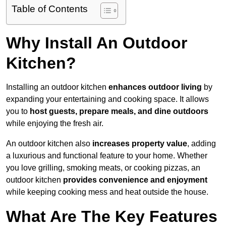
Table of Contents
Why Install An Outdoor
Kitchen?
Installing an outdoor kitchen
enhances outdoor living
by
expanding your entertaining and cooking space. It allows
you to
host guests, prepare meals, and dine outdoors
while enjoying the fresh air.
An outdoor kitchen also
increases property value
, adding
a luxurious and functional feature to your home. Whether
you love grilling, smoking meats, or cooking pizzas, an
outdoor kitchen
provides convenience and enjoyment
while keeping cooking mess and heat outside the house.
What Are The Key Features