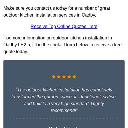
Make sure you contact us today for a number of great
outdoor kitchen installation services in Oadby.
Receive Top Online Quotes Here
For more information on outdoor kitchen installation in
Oadby LE2 5, fill in the contact form below to receive a free
quote today.
★★★★★
“The outdoor kitchen installation has completely
transformed the garden space. It’s functional, stylish,
and built to a very high standard. Highly
recommend!”