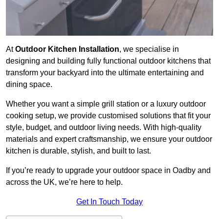
At
Outdoor Kitchen Installation
, we specialise in
designing and building fully functional outdoor kitchens that
transform your backyard into the ultimate entertaining and
dining space.
Whether you want a simple grill station or a luxury outdoor
cooking setup, we provide customised solutions that fit your
style, budget, and outdoor living needs. With high-quality
materials and expert craftsmanship, we ensure your outdoor
kitchen is durable, stylish, and built to last.
If you’re ready to upgrade your outdoor space in Oadby and
across the UK, we’re here to help.
Get In Touch Today