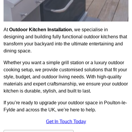
At
Outdoor Kitchen Installation
, we specialise in
designing and building fully functional outdoor kitchens that
transform your backyard into the ultimate entertaining and
dining space.
Whether you want a simple grill station or a luxury outdoor
cooking setup, we provide customised solutions that fit your
style, budget, and outdoor living needs. With high-quality
materials and expert craftsmanship, we ensure your outdoor
kitchen is durable, stylish, and built to last.
If you’re ready to upgrade your outdoor space in Poulton-le-
Fylde and across the UK, we’re here to help.
Get In Touch Today