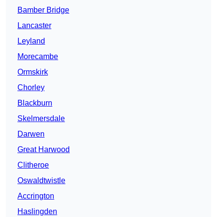
Bamber Bridge
Lancaster
Leyland
Morecambe
Ormskirk
Chorley
Blackburn
Skelmersdale
Darwen
Great Harwood
Clitheroe
Oswaldtwistle
Accrington
Haslingden