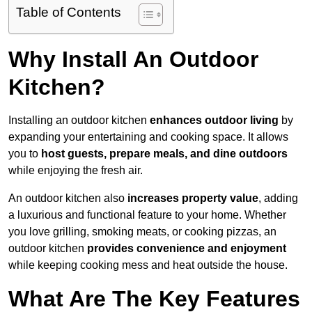
Table of Contents
Why Install An Outdoor
Kitchen?
Installing an outdoor kitchen
enhances outdoor living
by
expanding your entertaining and cooking space. It allows
you to
host guests, prepare meals, and dine outdoors
while enjoying the fresh air.
An outdoor kitchen also
increases property value
, adding
a luxurious and functional feature to your home. Whether
you love grilling, smoking meats, or cooking pizzas, an
outdoor kitchen
provides convenience and enjoyment
while keeping cooking mess and heat outside the house.
What Are The Key Features