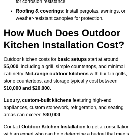
for corrosion resistance.
Roofing & coverings:
Install pergolas, awnings, or
weather-resistant canopies for protection.
How Much Does Outdoor
Kitchen Installation Cost?
Outdoor kitchen costs for
basic setups
start at around
$5,000
, including a grill, simple countertops, and minimal
cabinetry.
Mid-range outdoor kitchens
with built-in grills,
stone countertops, and storage typically cost between
$10,000 and $20,000
.
Luxury, custom-built kitchens
featuring high-end
appliances, custom stonework, refrigeration, and seating
areas can exceed
$30,000
.
Contact
Outdoor Kitchen Installation
to get a consultation
with an expert who can help determine a budget that meets