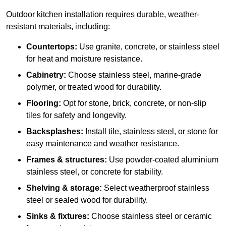
Outdoor kitchen installation requires durable, weather-
resistant materials, including:
Countertops:
Use granite, concrete, or stainless steel
for heat and moisture resistance.
Cabinetry:
Choose stainless steel, marine-grade
polymer, or treated wood for durability.
Flooring:
Opt for stone, brick, concrete, or non-slip
tiles for safety and longevity.
Backsplashes:
Install tile, stainless steel, or stone for
easy maintenance and weather resistance.
Frames & structures:
Use powder-coated aluminium
stainless steel, or concrete for stability.
Shelving & storage:
Select weatherproof stainless
steel or sealed wood for durability.
Sinks & fixtures:
Choose stainless steel or ceramic