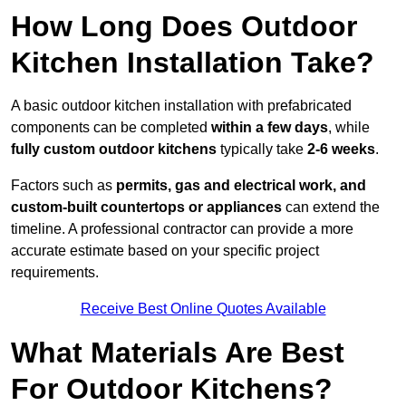
How Long Does Outdoor
Kitchen Installation Take?
A basic outdoor kitchen installation with prefabricated
components can be completed
within a few days
, while
fully custom outdoor kitchens
typically take
2-6 weeks
.
Factors such as
permits, gas and electrical work, and
custom-built countertops or appliances
can extend the
timeline. A professional contractor can provide a more
accurate estimate based on your specific project
requirements.
Receive Best Online Quotes Available
What Materials Are Best
For Outdoor Kitchens?