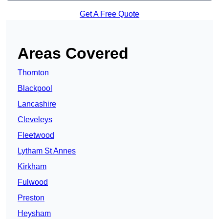
Get A Free Quote
Areas Covered
Thornton
Blackpool
Lancashire
Cleveleys
Fleetwood
Lytham St Annes
Kirkham
Fulwood
Preston
Heysham