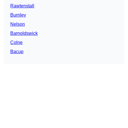
Rawtenstall
Burnley
Nelson
Barnoldswick
Colne
Bacup