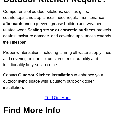
Components of outdoor kitchens, such as grills,
countertops, and appliances, need regular maintenance
after each use
to prevent grease buildup and weather-
related wear.
Sealing stone or concrete surfaces
protects
against moisture damage, and covering appliances extends
their lifespan.
Proper winterisation, including turning off water supply lines
and covering outdoor fixtures, ensures durability and
functionality for years to come.
Contact
Outdoor Kitchen Installation
to enhance your
outdoor living space with a custom outdoor kitchen
installation.
Find Out More
Find More Info