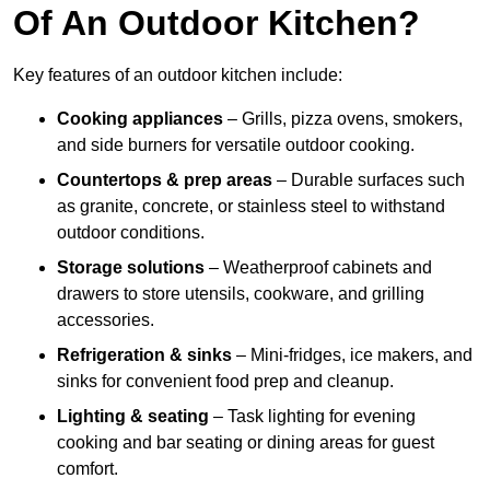
Of An Outdoor Kitchen?
Key features of an outdoor kitchen include:
Cooking appliances
– Grills, pizza ovens, smokers,
and side burners for versatile outdoor cooking.
Countertops & prep areas
– Durable surfaces such
as granite, concrete, or stainless steel to withstand
outdoor conditions.
Storage solutions
– Weatherproof cabinets and
drawers to store utensils, cookware, and grilling
accessories.
Refrigeration & sinks
– Mini-fridges, ice makers, and
sinks for convenient food prep and cleanup.
Lighting & seating
– Task lighting for evening
cooking and bar seating or dining areas for guest
comfort.