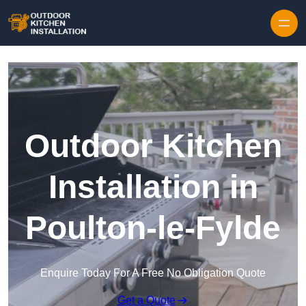
Outdoor Kitchen
Installation in
Poulton-le-Fylde
Enquire Today For A Free No Obligation Quote
Get a Quote