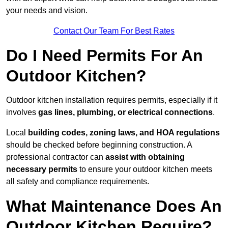
your needs and vision.
Contact Our Team For Best Rates
Do I Need Permits For An
Outdoor Kitchen?
Outdoor kitchen installation requires permits, especially if it
involves
gas lines, plumbing, or electrical connections
.
Local
building codes, zoning laws, and HOA regulations
should be checked before beginning construction. A
professional contractor can
assist with obtaining
necessary permits
to ensure your outdoor kitchen meets
all safety and compliance requirements.
What Maintenance Does An
Outdoor Kitchen Require?