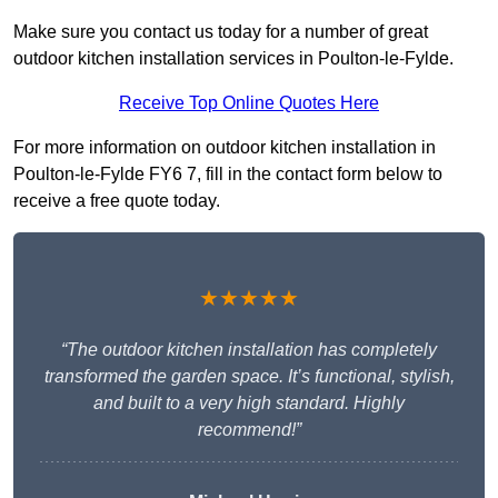
Make sure you contact us today for a number of great
outdoor kitchen installation services in Poulton-le-Fylde.
Receive Top Online Quotes Here
For more information on outdoor kitchen installation in
Poulton-le-Fylde FY6 7, fill in the contact form below to
receive a free quote today.
★★★★★
“The outdoor kitchen installation has completely
transformed the garden space. It’s functional, stylish,
and built to a very high standard. Highly
recommend!”