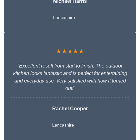
Michael Harris
Lancashire
★★★★★
“Excellent result from start to finish. The outdoor
kitchen looks fantastic and is perfect for entertaining
and everyday use. Very satisfied with how it turned
out!”
Rachel Cooper
Lancashire