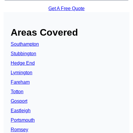
Get A Free Quote
Areas Covered
Southampton
Stubbington
Hedge End
Lymington
Fareham
Totton
Gosport
Eastleigh
Portsmouth
Romsey