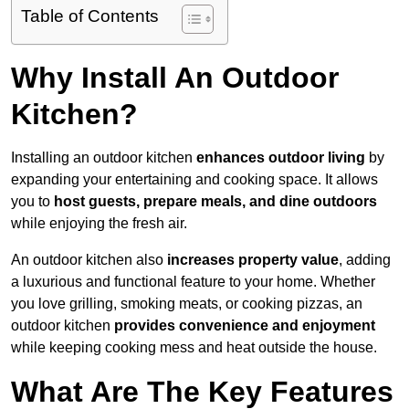
Table of Contents
Why Install An Outdoor
Kitchen?
Installing an outdoor kitchen
enhances outdoor living
by
expanding your entertaining and cooking space. It allows
you to
host guests, prepare meals, and dine outdoors
while enjoying the fresh air.
An outdoor kitchen also
increases property value
, adding
a luxurious and functional feature to your home. Whether
you love grilling, smoking meats, or cooking pizzas, an
outdoor kitchen
provides convenience and enjoyment
while keeping cooking mess and heat outside the house.
What Are The Key Features