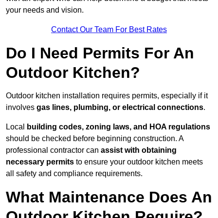
your needs and vision.
Contact Our Team For Best Rates
Do I Need Permits For An
Outdoor Kitchen?
Outdoor kitchen installation requires permits, especially if it
involves
gas lines, plumbing, or electrical connections
.
Local
building codes, zoning laws, and HOA regulations
should be checked before beginning construction. A
professional contractor can
assist with obtaining
necessary permits
to ensure your outdoor kitchen meets
all safety and compliance requirements.
What Maintenance Does An
Outdoor Kitchen Require?