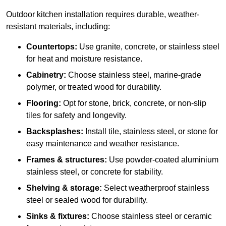
Outdoor kitchen installation requires durable, weather-
resistant materials, including:
Countertops:
Use granite, concrete, or stainless steel
for heat and moisture resistance.
Cabinetry:
Choose stainless steel, marine-grade
polymer, or treated wood for durability.
Flooring:
Opt for stone, brick, concrete, or non-slip
tiles for safety and longevity.
Backsplashes:
Install tile, stainless steel, or stone for
easy maintenance and weather resistance.
Frames & structures:
Use powder-coated aluminium
stainless steel, or concrete for stability.
Shelving & storage:
Select weatherproof stainless
steel or sealed wood for durability.
Sinks & fixtures:
Choose stainless steel or ceramic