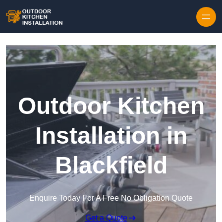
Outdoor Kitchen
Installation in
Blackfield
Enquire Today For A Free No Obligation Quote
Get a Quote