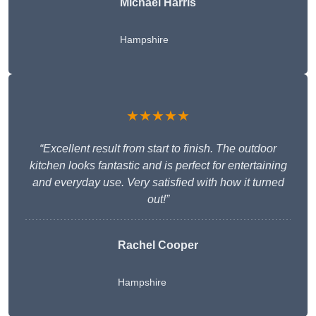
Michael Harris
Hampshire
★★★★★
“Excellent result from start to finish. The outdoor
kitchen looks fantastic and is perfect for entertaining
and everyday use. Very satisfied with how it turned
out!”
Rachel Cooper
Hampshire