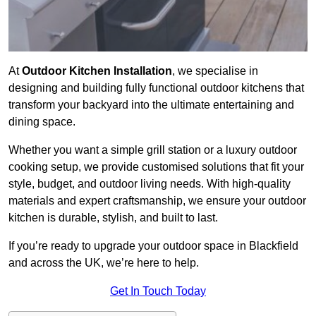
At
Outdoor Kitchen Installation
, we specialise in
designing and building fully functional outdoor kitchens that
transform your backyard into the ultimate entertaining and
dining space.
Whether you want a simple grill station or a luxury outdoor
cooking setup, we provide customised solutions that fit your
style, budget, and outdoor living needs. With high-quality
materials and expert craftsmanship, we ensure your outdoor
kitchen is durable, stylish, and built to last.
If you’re ready to upgrade your outdoor space in Blackfield
and across the UK, we’re here to help.
Get In Touch Today