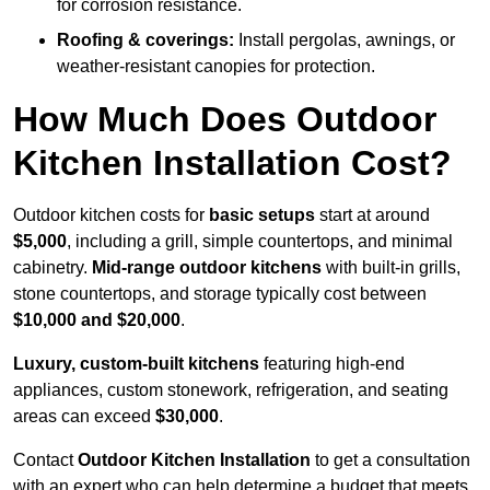
for corrosion resistance.
Roofing & coverings:
Install pergolas, awnings, or
weather-resistant canopies for protection.
How Much Does Outdoor
Kitchen Installation Cost?
Outdoor kitchen costs for
basic setups
start at around
$5,000
, including a grill, simple countertops, and minimal
cabinetry.
Mid-range outdoor kitchens
with built-in grills,
stone countertops, and storage typically cost between
$10,000 and $20,000
.
Luxury, custom-built kitchens
featuring high-end
appliances, custom stonework, refrigeration, and seating
areas can exceed
$30,000
.
Contact
Outdoor Kitchen Installation
to get a consultation
with an expert who can help determine a budget that meets