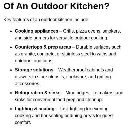
Of An Outdoor Kitchen?
Key features of an outdoor kitchen include:
Cooking appliances
– Grills, pizza ovens, smokers,
and side burners for versatile outdoor cooking.
Countertops & prep areas
– Durable surfaces such
as granite, concrete, or stainless steel to withstand
outdoor conditions.
Storage solutions
– Weatherproof cabinets and
drawers to store utensils, cookware, and grilling
accessories.
Refrigeration & sinks
– Mini-fridges, ice makers, and
sinks for convenient food prep and cleanup.
Lighting & seating
– Task lighting for evening
cooking and bar seating or dining areas for guest
comfort.