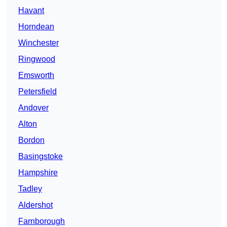
Havant
Horndean
Winchester
Ringwood
Emsworth
Petersfield
Andover
Alton
Bordon
Basingstoke
Hampshire
Tadley
Aldershot
Farnborough