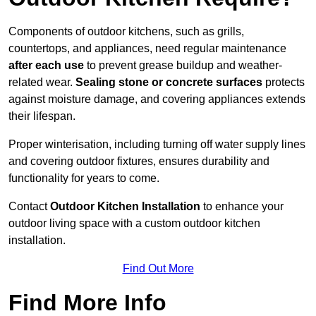
Components of outdoor kitchens, such as grills,
countertops, and appliances, need regular maintenance
after each use
to prevent grease buildup and weather-
related wear.
Sealing stone or concrete surfaces
protects
against moisture damage, and covering appliances extends
their lifespan.
Proper winterisation, including turning off water supply lines
and covering outdoor fixtures, ensures durability and
functionality for years to come.
Contact
Outdoor Kitchen Installation
to enhance your
outdoor living space with a custom outdoor kitchen
installation.
Find Out More
Find More Info