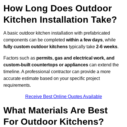
How Long Does Outdoor
Kitchen Installation Take?
A basic outdoor kitchen installation with prefabricated
components can be completed
within a few days
, while
fully custom outdoor kitchens
typically take
2-6 weeks
.
Factors such as
permits, gas and electrical work, and
custom-built countertops or appliances
can extend the
timeline. A professional contractor can provide a more
accurate estimate based on your specific project
requirements.
Receive Best Online Quotes Available
What Materials Are Best
For Outdoor Kitchens?