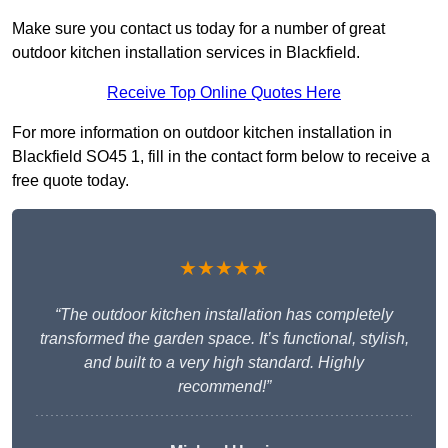
Make sure you contact us today for a number of great
outdoor kitchen installation services in Blackfield.
Receive Top Online Quotes Here
For more information on outdoor kitchen installation in
Blackfield SO45 1, fill in the contact form below to receive a
free quote today.
★★★★★
“The outdoor kitchen installation has completely
transformed the garden space. It’s functional, stylish,
and built to a very high standard. Highly
recommend!”