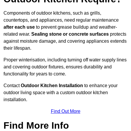
Components of outdoor kitchens, such as grills,
countertops, and appliances, need regular maintenance
after each use
to prevent grease buildup and weather-
related wear.
Sealing stone or concrete surfaces
protects
against moisture damage, and covering appliances extends
their lifespan.
Proper winterisation, including turning off water supply lines
and covering outdoor fixtures, ensures durability and
functionality for years to come.
Contact
Outdoor Kitchen Installation
to enhance your
outdoor living space with a custom outdoor kitchen
installation.
Find Out More
Find More Info