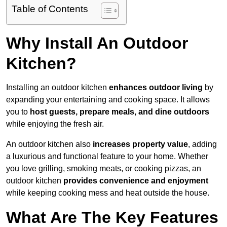
Table of Contents
Why Install An Outdoor
Kitchen?
Installing an outdoor kitchen
enhances outdoor living
by
expanding your entertaining and cooking space. It allows
you to
host guests, prepare meals, and dine outdoors
while enjoying the fresh air.
An outdoor kitchen also
increases property value
, adding
a luxurious and functional feature to your home. Whether
you love grilling, smoking meats, or cooking pizzas, an
outdoor kitchen
provides convenience and enjoyment
while keeping cooking mess and heat outside the house.
What Are The Key Features