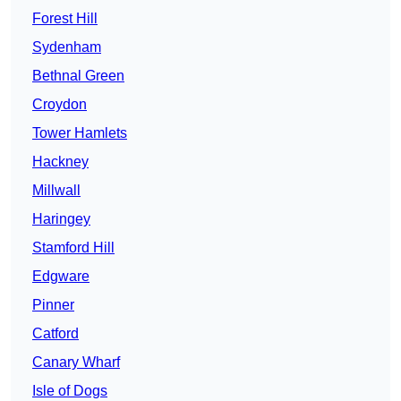
Forest Hill
Sydenham
Bethnal Green
Croydon
Tower Hamlets
Hackney
Millwall
Haringey
Stamford Hill
Edgware
Pinner
Catford
Canary Wharf
Isle of Dogs