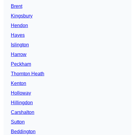
Brent
Kingsbury
Hendon
Hayes
Islington
Harrow
Peckham
Thornton Heath
Kenton
Holloway
Hillingdon
Carshalton
Sutton
Beddington