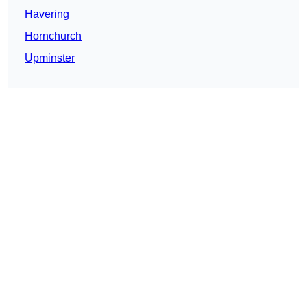
Havering
Hornchurch
Upminster