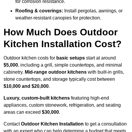
for corrosion resistance.
Roofing & coverings:
Install pergolas, awnings, or
weather-resistant canopies for protection.
How Much Does Outdoor
Kitchen Installation Cost?
Outdoor kitchen costs for
basic setups
start at around
$5,000
, including a grill, simple countertops, and minimal
cabinetry.
Mid-range outdoor kitchens
with built-in grills,
stone countertops, and storage typically cost between
$10,000 and $20,000
.
Luxury, custom-built kitchens
featuring high-end
appliances, custom stonework, refrigeration, and seating
areas can exceed
$30,000
.
Contact
Outdoor Kitchen Installation
to get a consultation
with an expert who can help determine a budget that meets