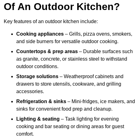
Of An Outdoor Kitchen?
Key features of an outdoor kitchen include:
Cooking appliances
– Grills, pizza ovens, smokers,
and side burners for versatile outdoor cooking.
Countertops & prep areas
– Durable surfaces such
as granite, concrete, or stainless steel to withstand
outdoor conditions.
Storage solutions
– Weatherproof cabinets and
drawers to store utensils, cookware, and grilling
accessories.
Refrigeration & sinks
– Mini-fridges, ice makers, and
sinks for convenient food prep and cleanup.
Lighting & seating
– Task lighting for evening
cooking and bar seating or dining areas for guest
comfort.