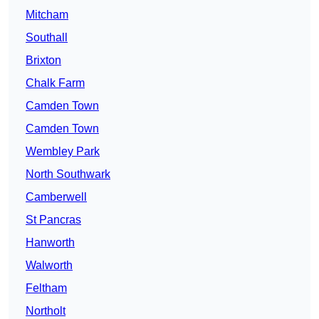
Mitcham
Southall
Brixton
Chalk Farm
Camden Town
Camden Town
Wembley Park
North Southwark
Camberwell
St Pancras
Hanworth
Walworth
Feltham
Northolt