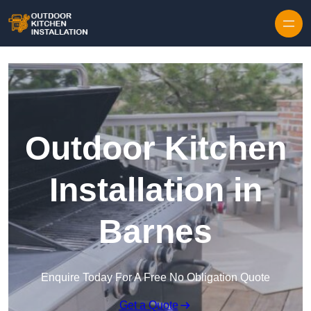
Outdoor Kitchen
Installation in
Barnes
Enquire Today For A Free No Obligation Quote
Get a Quote