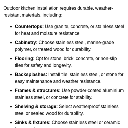
Outdoor kitchen installation requires durable, weather-
resistant materials, including:
Countertops:
Use granite, concrete, or stainless steel
for heat and moisture resistance.
Cabinetry:
Choose stainless steel, marine-grade
polymer, or treated wood for durability.
Flooring:
Opt for stone, brick, concrete, or non-slip
tiles for safety and longevity.
Backsplashes:
Install tile, stainless steel, or stone for
easy maintenance and weather resistance.
Frames & structures:
Use powder-coated aluminium
stainless steel, or concrete for stability.
Shelving & storage:
Select weatherproof stainless
steel or sealed wood for durability.
Sinks & fixtures:
Choose stainless steel or ceramic