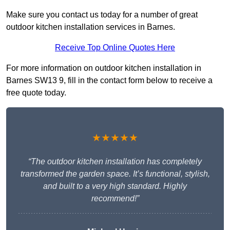
Make sure you contact us today for a number of great
outdoor kitchen installation services in Barnes.
Receive Top Online Quotes Here
For more information on outdoor kitchen installation in
Barnes SW13 9, fill in the contact form below to receive a
free quote today.
★★★★★
“The outdoor kitchen installation has completely
transformed the garden space. It’s functional, stylish,
and built to a very high standard. Highly
recommend!”