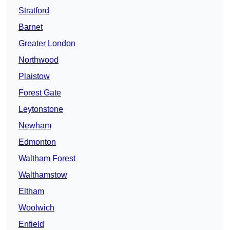
Stratford
Barnet
Greater London
Northwood
Plaistow
Forest Gate
Leytonstone
Newham
Edmonton
Waltham Forest
Walthamstow
Eltham
Woolwich
Enfield