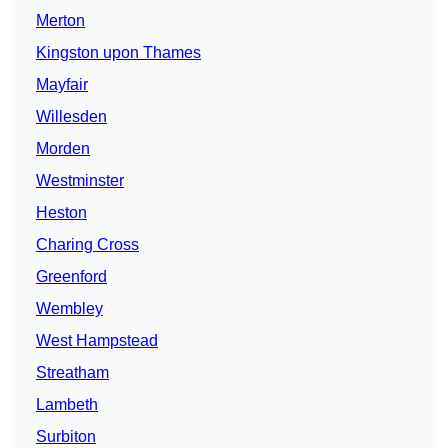
Merton
Kingston upon Thames
Mayfair
Willesden
Morden
Westminster
Heston
Charing Cross
Greenford
Wembley
West Hampstead
Streatham
Lambeth
Surbiton