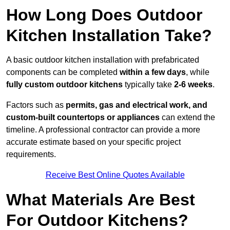
How Long Does Outdoor
Kitchen Installation Take?
A basic outdoor kitchen installation with prefabricated
components can be completed
within a few days
, while
fully custom outdoor kitchens
typically take
2-6 weeks
.
Factors such as
permits, gas and electrical work, and
custom-built countertops or appliances
can extend the
timeline. A professional contractor can provide a more
accurate estimate based on your specific project
requirements.
Receive Best Online Quotes Available
What Materials Are Best
For Outdoor Kitchens?