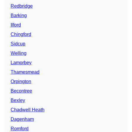
Redbridge
Barking
Ilford
Chingford
Sidcup
Welling
Lamorbey
Thamesmead
Orpington
Becontree
Bexley
Chadwell Heath
Dagenham
Romford