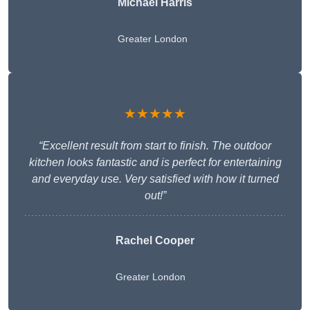
Michael Harris
Greater London
★★★★★
“Excellent result from start to finish. The outdoor
kitchen looks fantastic and is perfect for entertaining
and everyday use. Very satisfied with how it turned
out!”
Rachel Cooper
Greater London