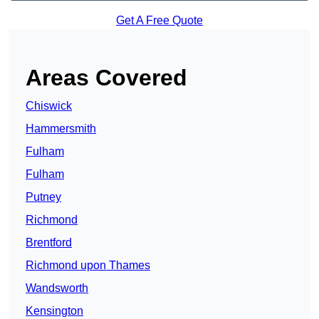
Get A Free Quote
Areas Covered
Chiswick
Hammersmith
Fulham
Fulham
Putney
Richmond
Brentford
Richmond upon Thames
Wandsworth
Kensington