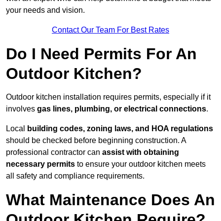
your needs and vision.
Contact Our Team For Best Rates
Do I Need Permits For An
Outdoor Kitchen?
Outdoor kitchen installation requires permits, especially if it
involves
gas lines, plumbing, or electrical connections
.
Local
building codes, zoning laws, and HOA regulations
should be checked before beginning construction. A
professional contractor can
assist with obtaining
necessary permits
to ensure your outdoor kitchen meets
all safety and compliance requirements.
What Maintenance Does An
Outdoor Kitchen Require?