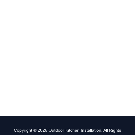
Copyright © 2026 Outdoor Kitchen Installation. All Rights