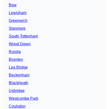
Bow
Lewisham
Greenwich
Stanmore
South Tottenham
Wood Green
Ruislip
Bromley
Lea Bridge
Beckenham
Blackheath
Uxbridge
Westcombe Park
Coulsdon