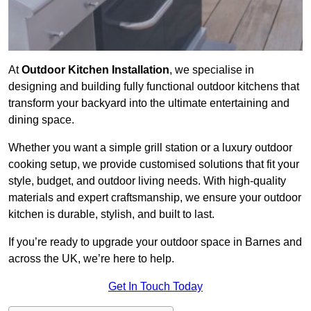
At
Outdoor Kitchen Installation
, we specialise in
designing and building fully functional outdoor kitchens that
transform your backyard into the ultimate entertaining and
dining space.
Whether you want a simple grill station or a luxury outdoor
cooking setup, we provide customised solutions that fit your
style, budget, and outdoor living needs. With high-quality
materials and expert craftsmanship, we ensure your outdoor
kitchen is durable, stylish, and built to last.
If you’re ready to upgrade your outdoor space in Barnes and
across the UK, we’re here to help.
Get In Touch Today