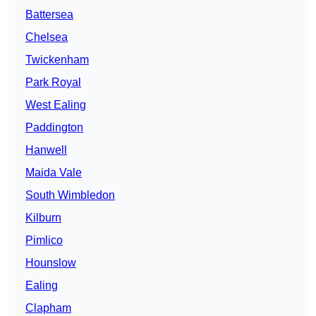
Battersea
Chelsea
Twickenham
Park Royal
West Ealing
Paddington
Hanwell
Maida Vale
South Wimbledon
Kilburn
Pimlico
Hounslow
Ealing
Clapham