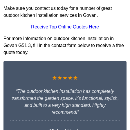
Make sure you contact us today for a number of great
outdoor kitchen installation services in Govan.
Receive Top Online Quotes Here
For more information on outdoor kitchen installation in
Govan G51 3, fill in the contact form below to receive a free
quote today.
★★★★★
“The outdoor kitchen installation has completely
transformed the garden space. It’s functional, stylish,
and built to a very high standard. Highly
recommend!”