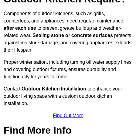
Components of outdoor kitchens, such as grills,
countertops, and appliances, need regular maintenance
after each use
to prevent grease buildup and weather-
related wear.
Sealing stone or concrete surfaces
protects
against moisture damage, and covering appliances extends
their lifespan.
Proper winterisation, including turning off water supply lines
and covering outdoor fixtures, ensures durability and
functionality for years to come.
Contact
Outdoor Kitchen Installation
to enhance your
outdoor living space with a custom outdoor kitchen
installation.
Find Out More
Find More Info