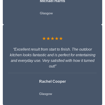
Michael Harris
Glasgow
★★★★★
“Excellent result from start to finish. The outdoor
kitchen looks fantastic and is perfect for entertaining
and everyday use. Very satisfied with how it turned
out!”
Rachel Cooper
Glasgow