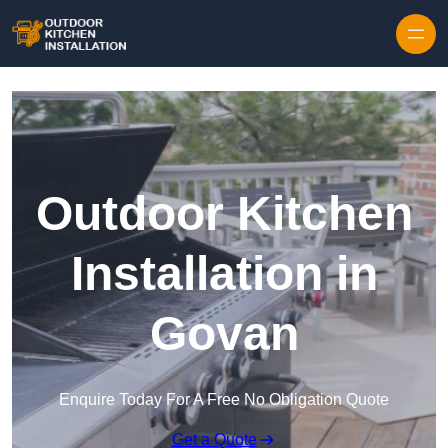
Outdoor Kitchen
Installation in
Govan
Enquire Today For A Free No Obligation Quote
Get a Quote