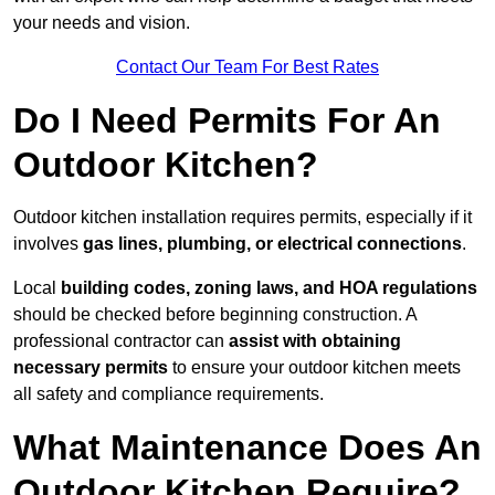
your needs and vision.
Contact Our Team For Best Rates
Do I Need Permits For An
Outdoor Kitchen?
Outdoor kitchen installation requires permits, especially if it
involves
gas lines, plumbing, or electrical connections
.
Local
building codes, zoning laws, and HOA regulations
should be checked before beginning construction. A
professional contractor can
assist with obtaining
necessary permits
to ensure your outdoor kitchen meets
all safety and compliance requirements.
What Maintenance Does An
Outdoor Kitchen Require?