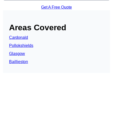
Get A Free Quote
Areas Covered
Cardonald
Pollokshields
Glasgow
Baillieston