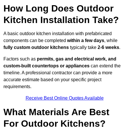
How Long Does Outdoor
Kitchen Installation Take?
A basic outdoor kitchen installation with prefabricated
components can be completed
within a few days
, while
fully custom outdoor kitchens
typically take
2-6 weeks
.
Factors such as
permits, gas and electrical work, and
custom-built countertops or appliances
can extend the
timeline. A professional contractor can provide a more
accurate estimate based on your specific project
requirements.
Receive Best Online Quotes Available
What Materials Are Best
For Outdoor Kitchens?