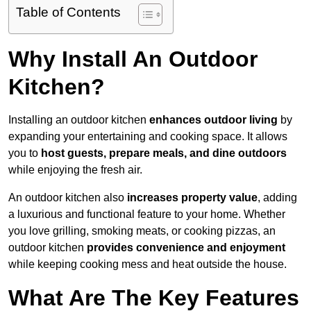
Table of Contents
Why Install An Outdoor
Kitchen?
Installing an outdoor kitchen
enhances outdoor living
by
expanding your entertaining and cooking space. It allows
you to
host guests, prepare meals, and dine outdoors
while enjoying the fresh air.
An outdoor kitchen also
increases property value
, adding
a luxurious and functional feature to your home. Whether
you love grilling, smoking meats, or cooking pizzas, an
outdoor kitchen
provides convenience and enjoyment
while keeping cooking mess and heat outside the house.
What Are The Key Features