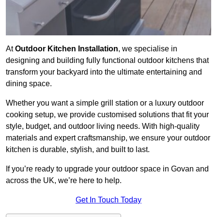
At
Outdoor Kitchen Installation
, we specialise in
designing and building fully functional outdoor kitchens that
transform your backyard into the ultimate entertaining and
dining space.
Whether you want a simple grill station or a luxury outdoor
cooking setup, we provide customised solutions that fit your
style, budget, and outdoor living needs. With high-quality
materials and expert craftsmanship, we ensure your outdoor
kitchen is durable, stylish, and built to last.
If you’re ready to upgrade your outdoor space in Govan and
across the UK, we’re here to help.
Get In Touch Today