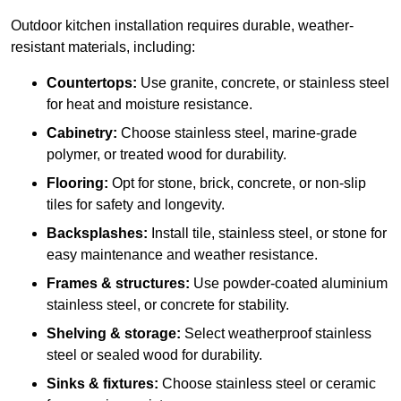
Outdoor kitchen installation requires durable, weather-
resistant materials, including:
Countertops:
Use granite, concrete, or stainless steel
for heat and moisture resistance.
Cabinetry:
Choose stainless steel, marine-grade
polymer, or treated wood for durability.
Flooring:
Opt for stone, brick, concrete, or non-slip
tiles for safety and longevity.
Backsplashes:
Install tile, stainless steel, or stone for
easy maintenance and weather resistance.
Frames & structures:
Use powder-coated aluminium
stainless steel, or concrete for stability.
Shelving & storage:
Select weatherproof stainless
steel or sealed wood for durability.
Sinks & fixtures:
Choose stainless steel or ceramic