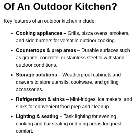
Of An Outdoor Kitchen?
Key features of an outdoor kitchen include:
Cooking appliances
– Grills, pizza ovens, smokers,
and side burners for versatile outdoor cooking.
Countertops & prep areas
– Durable surfaces such
as granite, concrete, or stainless steel to withstand
outdoor conditions.
Storage solutions
– Weatherproof cabinets and
drawers to store utensils, cookware, and grilling
accessories.
Refrigeration & sinks
– Mini-fridges, ice makers, and
sinks for convenient food prep and cleanup.
Lighting & seating
– Task lighting for evening
cooking and bar seating or dining areas for guest
comfort.