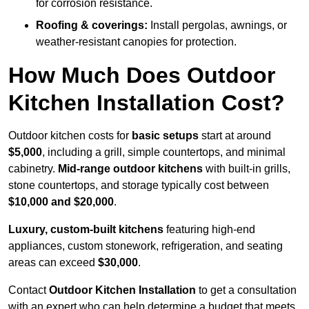
for corrosion resistance.
Roofing & coverings:
Install pergolas, awnings, or
weather-resistant canopies for protection.
How Much Does Outdoor
Kitchen Installation Cost?
Outdoor kitchen costs for
basic setups
start at around
$5,000
, including a grill, simple countertops, and minimal
cabinetry.
Mid-range outdoor kitchens
with built-in grills,
stone countertops, and storage typically cost between
$10,000 and $20,000
.
Luxury, custom-built kitchens
featuring high-end
appliances, custom stonework, refrigeration, and seating
areas can exceed
$30,000
.
Contact
Outdoor Kitchen Installation
to get a consultation
with an expert who can help determine a budget that meets