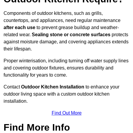
Components of outdoor kitchens, such as grills,
countertops, and appliances, need regular maintenance
after each use
to prevent grease buildup and weather-
related wear.
Sealing stone or concrete surfaces
protects
against moisture damage, and covering appliances extends
their lifespan.
Proper winterisation, including turning off water supply lines
and covering outdoor fixtures, ensures durability and
functionality for years to come.
Contact
Outdoor Kitchen Installation
to enhance your
outdoor living space with a custom outdoor kitchen
installation.
Find Out More
Find More Info