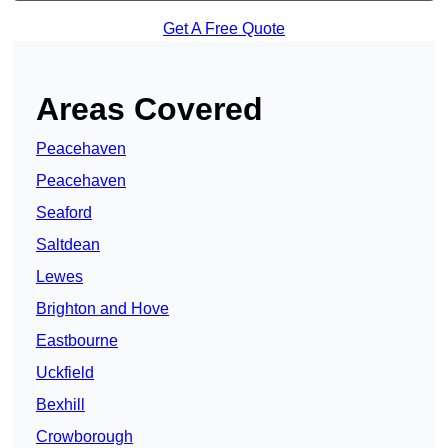
Get A Free Quote
Areas Covered
Peacehaven
Peacehaven
Seaford
Saltdean
Lewes
Brighton and Hove
Eastbourne
Uckfield
Bexhill
Crowborough