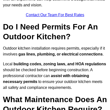
your needs and vision.
Contact Our Team For Best Rates
Do I Need Permits For An
Outdoor Kitchen?
Outdoor kitchen installation requires permits, especially if it
involves
gas lines, plumbing, or electrical connections
.
Local
building codes, zoning laws, and HOA regulations
should be checked before beginning construction. A
professional contractor can
assist with obtaining
necessary permits
to ensure your outdoor kitchen meets
all safety and compliance requirements.
What Maintenance Does An
Outdoor Kitchen Require?