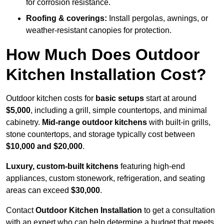
for corrosion resistance.
Roofing & coverings:
Install pergolas, awnings, or
weather-resistant canopies for protection.
How Much Does Outdoor
Kitchen Installation Cost?
Outdoor kitchen costs for
basic setups
start at around
$5,000
, including a grill, simple countertops, and minimal
cabinetry.
Mid-range outdoor kitchens
with built-in grills,
stone countertops, and storage typically cost between
$10,000 and $20,000
.
Luxury, custom-built kitchens
featuring high-end
appliances, custom stonework, refrigeration, and seating
areas can exceed
$30,000
.
Contact
Outdoor Kitchen Installation
to get a consultation
with an expert who can help determine a budget that meets