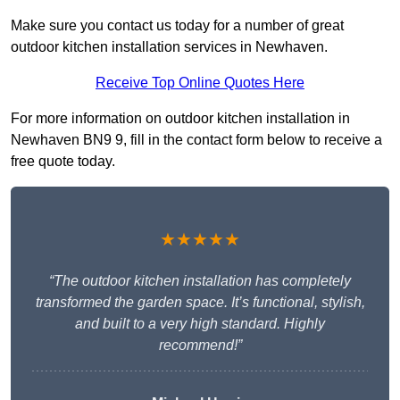
Make sure you contact us today for a number of great
outdoor kitchen installation services in Newhaven.
Receive Top Online Quotes Here
For more information on outdoor kitchen installation in
Newhaven BN9 9, fill in the contact form below to receive a
free quote today.
★★★★★
“The outdoor kitchen installation has completely
transformed the garden space. It’s functional, stylish,
and built to a very high standard. Highly
recommend!”