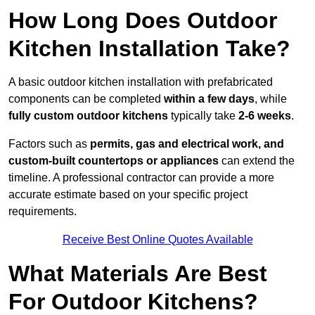
How Long Does Outdoor
Kitchen Installation Take?
A basic outdoor kitchen installation with prefabricated
components can be completed
within a few days
, while
fully custom outdoor kitchens
typically take
2-6 weeks
.
Factors such as
permits, gas and electrical work, and
custom-built countertops or appliances
can extend the
timeline. A professional contractor can provide a more
accurate estimate based on your specific project
requirements.
Receive Best Online Quotes Available
What Materials Are Best
For Outdoor Kitchens?