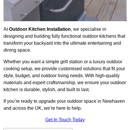
At
Outdoor Kitchen Installation
, we specialise in
designing and building fully functional outdoor kitchens that
transform your backyard into the ultimate entertaining and
dining space.
Whether you want a simple grill station or a luxury outdoor
cooking setup, we provide customised solutions that fit your
style, budget, and outdoor living needs. With high-quality
materials and expert craftsmanship, we ensure your outdoor
kitchen is durable, stylish, and built to last.
If you’re ready to upgrade your outdoor space in Newhaven
and across the UK, we’re here to help.
Get In Touch Today