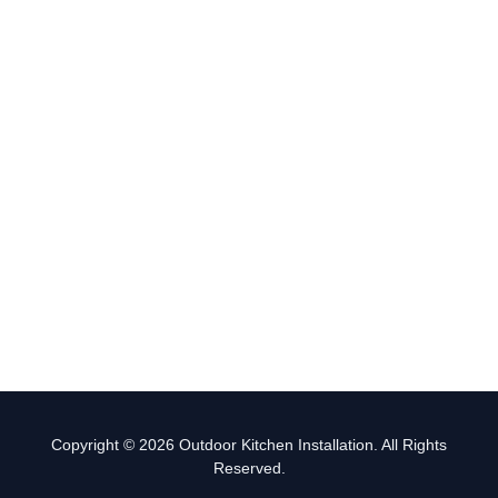
Copyright © 2026 Outdoor Kitchen Installation. All Rights
Reserved.