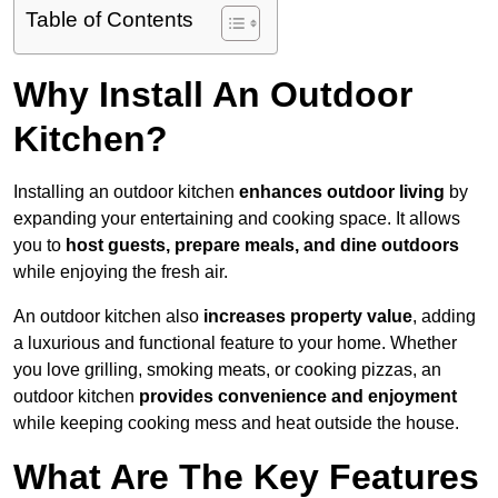
Table of Contents
Why Install An Outdoor
Kitchen?
Installing an outdoor kitchen
enhances outdoor living
by
expanding your entertaining and cooking space. It allows
you to
host guests, prepare meals, and dine outdoors
while enjoying the fresh air.
An outdoor kitchen also
increases property value
, adding
a luxurious and functional feature to your home. Whether
you love grilling, smoking meats, or cooking pizzas, an
outdoor kitchen
provides convenience and enjoyment
while keeping cooking mess and heat outside the house.
What Are The Key Features