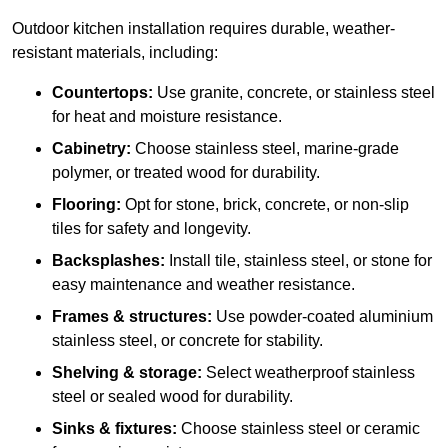
Outdoor kitchen installation requires durable, weather-
resistant materials, including:
Countertops:
Use granite, concrete, or stainless steel
for heat and moisture resistance.
Cabinetry:
Choose stainless steel, marine-grade
polymer, or treated wood for durability.
Flooring:
Opt for stone, brick, concrete, or non-slip
tiles for safety and longevity.
Backsplashes:
Install tile, stainless steel, or stone for
easy maintenance and weather resistance.
Frames & structures:
Use powder-coated aluminium
stainless steel, or concrete for stability.
Shelving & storage:
Select weatherproof stainless
steel or sealed wood for durability.
Sinks & fixtures:
Choose stainless steel or ceramic