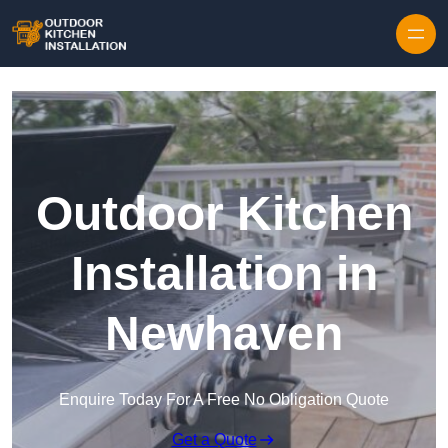
Outdoor Kitchen
Installation in
Newhaven
Enquire Today For A Free No Obligation Quote
Get a Quote