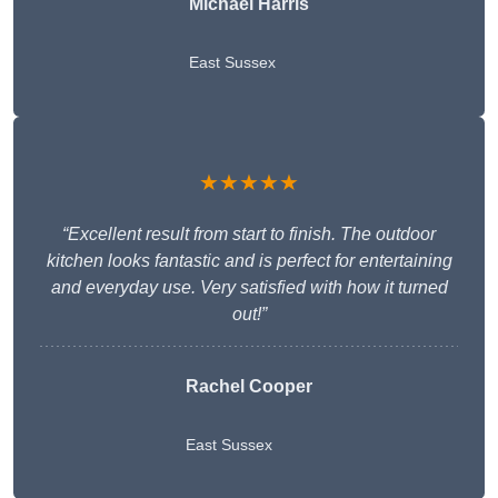
Michael Harris
East Sussex
★★★★★
“Excellent result from start to finish. The outdoor
kitchen looks fantastic and is perfect for entertaining
and everyday use. Very satisfied with how it turned
out!”
Rachel Cooper
East Sussex