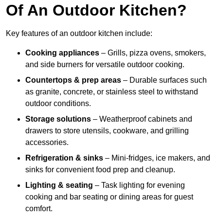
Of An Outdoor Kitchen?
Key features of an outdoor kitchen include:
Cooking appliances
– Grills, pizza ovens, smokers,
and side burners for versatile outdoor cooking.
Countertops & prep areas
– Durable surfaces such
as granite, concrete, or stainless steel to withstand
outdoor conditions.
Storage solutions
– Weatherproof cabinets and
drawers to store utensils, cookware, and grilling
accessories.
Refrigeration & sinks
– Mini-fridges, ice makers, and
sinks for convenient food prep and cleanup.
Lighting & seating
– Task lighting for evening
cooking and bar seating or dining areas for guest
comfort.