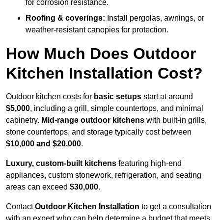
for corrosion resistance.
Roofing & coverings:
Install pergolas, awnings, or
weather-resistant canopies for protection.
How Much Does Outdoor
Kitchen Installation Cost?
Outdoor kitchen costs for
basic setups
start at around
$5,000
, including a grill, simple countertops, and minimal
cabinetry.
Mid-range outdoor kitchens
with built-in grills,
stone countertops, and storage typically cost between
$10,000 and $20,000
.
Luxury, custom-built kitchens
featuring high-end
appliances, custom stonework, refrigeration, and seating
areas can exceed
$30,000
.
Contact
Outdoor Kitchen Installation
to get a consultation
with an expert who can help determine a budget that meets