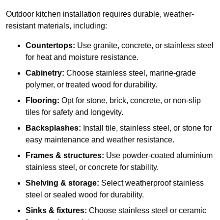
Outdoor kitchen installation requires durable, weather-
resistant materials, including:
Countertops:
Use granite, concrete, or stainless steel
for heat and moisture resistance.
Cabinetry:
Choose stainless steel, marine-grade
polymer, or treated wood for durability.
Flooring:
Opt for stone, brick, concrete, or non-slip
tiles for safety and longevity.
Backsplashes:
Install tile, stainless steel, or stone for
easy maintenance and weather resistance.
Frames & structures:
Use powder-coated aluminium
stainless steel, or concrete for stability.
Shelving & storage:
Select weatherproof stainless
steel or sealed wood for durability.
Sinks & fixtures:
Choose stainless steel or ceramic