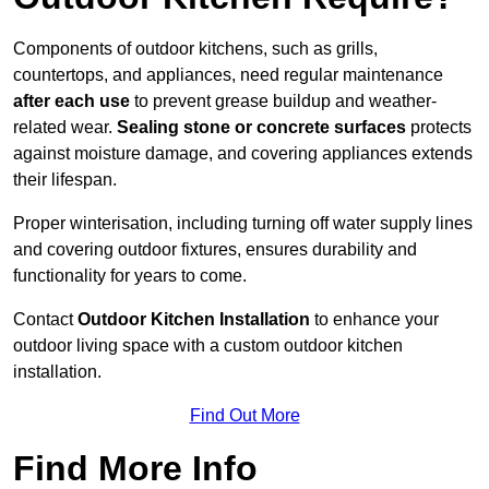
Components of outdoor kitchens, such as grills,
countertops, and appliances, need regular maintenance
after each use
to prevent grease buildup and weather-
related wear.
Sealing stone or concrete surfaces
protects
against moisture damage, and covering appliances extends
their lifespan.
Proper winterisation, including turning off water supply lines
and covering outdoor fixtures, ensures durability and
functionality for years to come.
Contact
Outdoor Kitchen Installation
to enhance your
outdoor living space with a custom outdoor kitchen
installation.
Find Out More
Find More Info