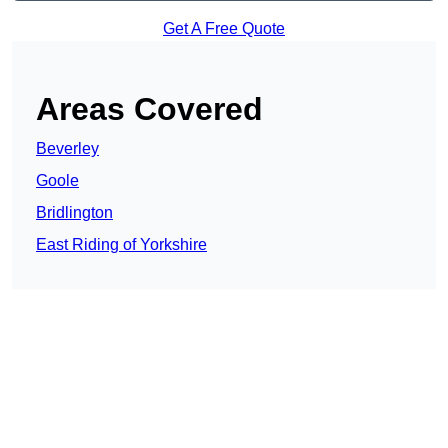
Get A Free Quote
Areas Covered
Beverley
Goole
Bridlington
East Riding of Yorkshire