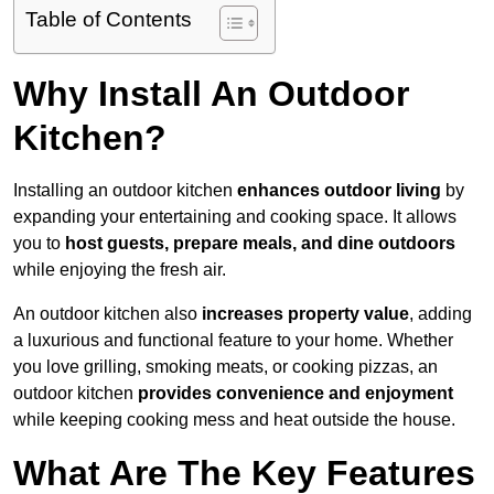
Table of Contents
Why Install An Outdoor
Kitchen?
Installing an outdoor kitchen
enhances outdoor living
by
expanding your entertaining and cooking space. It allows
you to
host guests, prepare meals, and dine outdoors
while enjoying the fresh air.
An outdoor kitchen also
increases property value
, adding
a luxurious and functional feature to your home. Whether
you love grilling, smoking meats, or cooking pizzas, an
outdoor kitchen
provides convenience and enjoyment
while keeping cooking mess and heat outside the house.
What Are The Key Features