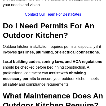
your needs and vision.
Contact Our Team For Best Rates
Do I Need Permits For An
Outdoor Kitchen?
Outdoor kitchen installation requires permits, especially if it
involves
gas lines, plumbing, or electrical connections
.
Local
building codes, zoning laws, and HOA regulations
should be checked before beginning construction. A
professional contractor can
assist with obtaining
necessary permits
to ensure your outdoor kitchen meets
all safety and compliance requirements.
What Maintenance Does An
Outdoor Kitchen Require?