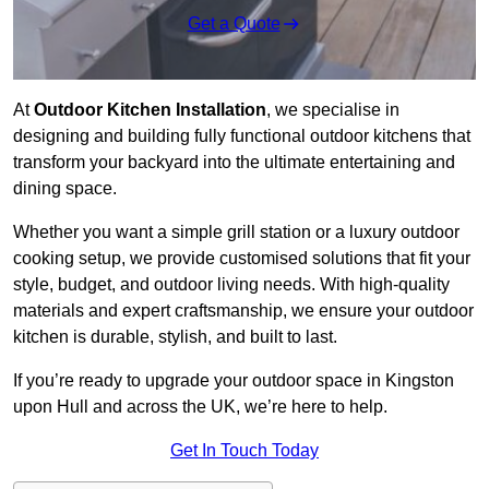
Get a Quote
At
Outdoor Kitchen Installation
, we specialise in
designing and building fully functional outdoor kitchens that
transform your backyard into the ultimate entertaining and
dining space.
Whether you want a simple grill station or a luxury outdoor
cooking setup, we provide customised solutions that fit your
style, budget, and outdoor living needs. With high-quality
materials and expert craftsmanship, we ensure your outdoor
kitchen is durable, stylish, and built to last.
If you’re ready to upgrade your outdoor space in Kingston
upon Hull and across the UK, we’re here to help.
Get In Touch Today