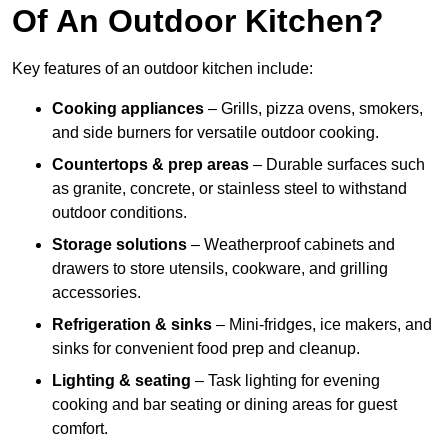
Of An Outdoor Kitchen?
Key features of an outdoor kitchen include:
Cooking appliances
– Grills, pizza ovens, smokers,
and side burners for versatile outdoor cooking.
Countertops & prep areas
– Durable surfaces such
as granite, concrete, or stainless steel to withstand
outdoor conditions.
Storage solutions
– Weatherproof cabinets and
drawers to store utensils, cookware, and grilling
accessories.
Refrigeration & sinks
– Mini-fridges, ice makers, and
sinks for convenient food prep and cleanup.
Lighting & seating
– Task lighting for evening
cooking and bar seating or dining areas for guest
comfort.