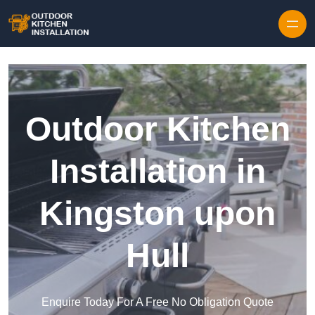
Outdoor Kitchen
Installation in
Kingston upon
Hull
Enquire Today For A Free No Obligation Quote