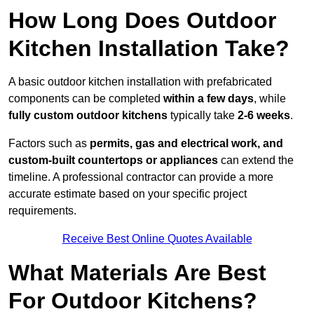
How Long Does Outdoor
Kitchen Installation Take?
A basic outdoor kitchen installation with prefabricated
components can be completed
within a few days
, while
fully custom outdoor kitchens
typically take
2-6 weeks
.
Factors such as
permits, gas and electrical work, and
custom-built countertops or appliances
can extend the
timeline. A professional contractor can provide a more
accurate estimate based on your specific project
requirements.
Receive Best Online Quotes Available
What Materials Are Best
For Outdoor Kitchens?