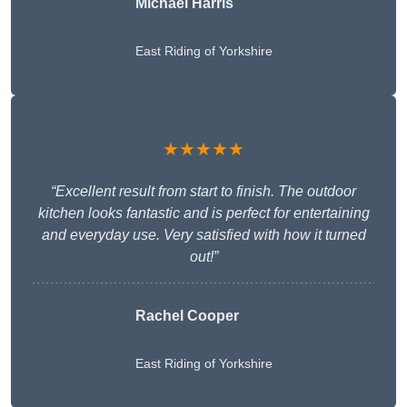
Michael Harris
East Riding of Yorkshire
★★★★★
“Excellent result from start to finish. The outdoor
kitchen looks fantastic and is perfect for entertaining
and everyday use. Very satisfied with how it turned
out!”
Rachel Cooper
East Riding of Yorkshire