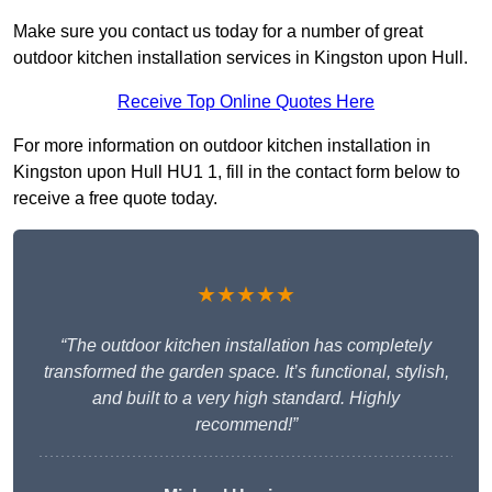
Make sure you contact us today for a number of great
outdoor kitchen installation services in Kingston upon Hull.
Receive Top Online Quotes Here
For more information on outdoor kitchen installation in
Kingston upon Hull HU1 1, fill in the contact form below to
receive a free quote today.
★★★★★
“The outdoor kitchen installation has completely
transformed the garden space. It’s functional, stylish,
and built to a very high standard. Highly
recommend!”