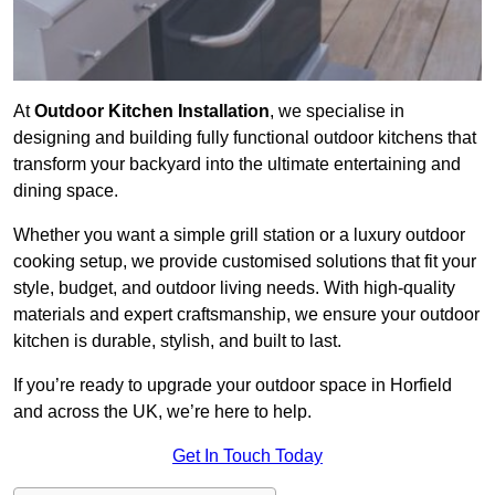
At
Outdoor Kitchen Installation
, we specialise in
designing and building fully functional outdoor kitchens that
transform your backyard into the ultimate entertaining and
dining space.
Whether you want a simple grill station or a luxury outdoor
cooking setup, we provide customised solutions that fit your
style, budget, and outdoor living needs. With high-quality
materials and expert craftsmanship, we ensure your outdoor
kitchen is durable, stylish, and built to last.
If you’re ready to upgrade your outdoor space in Horfield
and across the UK, we’re here to help.
Get In Touch Today