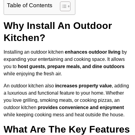
Table of Contents
Why Install An Outdoor
Kitchen?
Installing an outdoor kitchen
enhances outdoor living
by
expanding your entertaining and cooking space. It allows
you to
host guests, prepare meals, and dine outdoors
while enjoying the fresh air.
An outdoor kitchen also
increases property value
, adding
a luxurious and functional feature to your home. Whether
you love grilling, smoking meats, or cooking pizzas, an
outdoor kitchen
provides convenience and enjoyment
while keeping cooking mess and heat outside the house.
What Are The Key Features