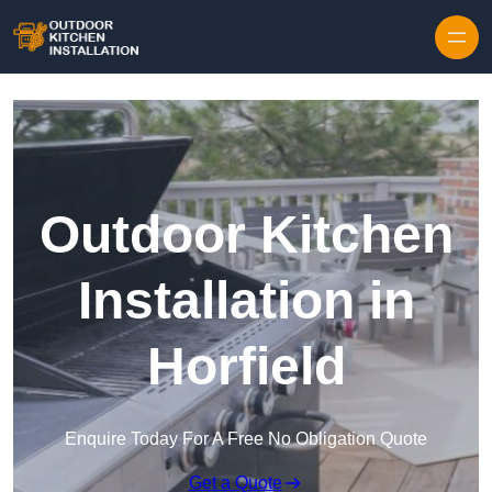
Outdoor Kitchen
Installation in
Horfield
Enquire Today For A Free No Obligation Quote
Get a Quote