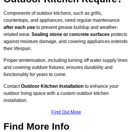
Components of outdoor kitchens, such as grills,
countertops, and appliances, need regular maintenance
after each use
to prevent grease buildup and weather-
related wear.
Sealing stone or concrete surfaces
protects
against moisture damage, and covering appliances extends
their lifespan.
Proper winterisation, including turning off water supply lines
and covering outdoor fixtures, ensures durability and
functionality for years to come.
Contact
Outdoor Kitchen Installation
to enhance your
outdoor living space with a custom outdoor kitchen
installation.
Find Out More
Find More Info