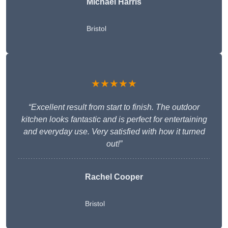
Michael Harris
Bristol
★★★★★
“Excellent result from start to finish. The outdoor
kitchen looks fantastic and is perfect for entertaining
and everyday use. Very satisfied with how it turned
out!”
Rachel Cooper
Bristol