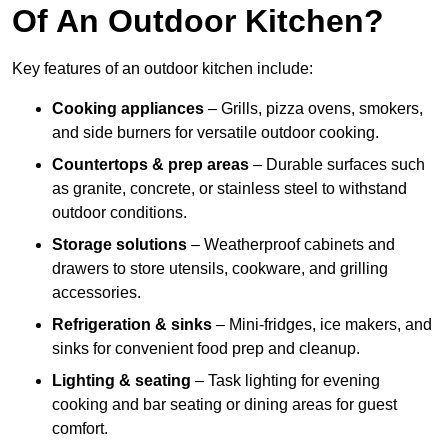
Of An Outdoor Kitchen?
Key features of an outdoor kitchen include:
Cooking appliances
– Grills, pizza ovens, smokers,
and side burners for versatile outdoor cooking.
Countertops & prep areas
– Durable surfaces such
as granite, concrete, or stainless steel to withstand
outdoor conditions.
Storage solutions
– Weatherproof cabinets and
drawers to store utensils, cookware, and grilling
accessories.
Refrigeration & sinks
– Mini-fridges, ice makers, and
sinks for convenient food prep and cleanup.
Lighting & seating
– Task lighting for evening
cooking and bar seating or dining areas for guest
comfort.