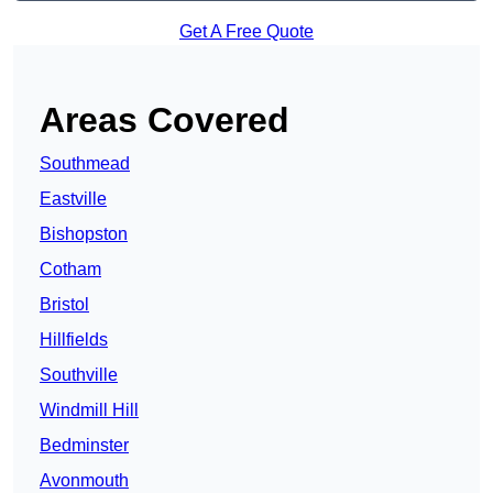
Get A Free Quote
Areas Covered
Southmead
Eastville
Bishopston
Cotham
Bristol
Hillfields
Southville
Windmill Hill
Bedminster
Avonmouth