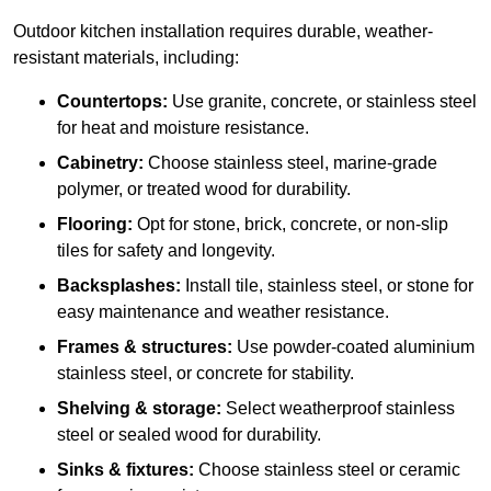
Outdoor kitchen installation requires durable, weather-
resistant materials, including:
Countertops:
Use granite, concrete, or stainless steel
for heat and moisture resistance.
Cabinetry:
Choose stainless steel, marine-grade
polymer, or treated wood for durability.
Flooring:
Opt for stone, brick, concrete, or non-slip
tiles for safety and longevity.
Backsplashes:
Install tile, stainless steel, or stone for
easy maintenance and weather resistance.
Frames & structures:
Use powder-coated aluminium
stainless steel, or concrete for stability.
Shelving & storage:
Select weatherproof stainless
steel or sealed wood for durability.
Sinks & fixtures:
Choose stainless steel or ceramic