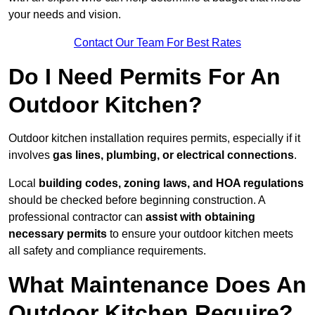
your needs and vision.
Contact Our Team For Best Rates
Do I Need Permits For An
Outdoor Kitchen?
Outdoor kitchen installation requires permits, especially if it
involves
gas lines, plumbing, or electrical connections
.
Local
building codes, zoning laws, and HOA regulations
should be checked before beginning construction. A
professional contractor can
assist with obtaining
necessary permits
to ensure your outdoor kitchen meets
all safety and compliance requirements.
What Maintenance Does An
Outdoor Kitchen Require?