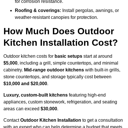
for corrosion resistance.
Roofing & coverings:
Install pergolas, awnings, or
weather-resistant canopies for protection.
How Much Does Outdoor
Kitchen Installation Cost?
Outdoor kitchen costs for
basic setups
start at around
$5,000
, including a grill, simple countertops, and minimal
cabinetry.
Mid-range outdoor kitchens
with built-in grills,
stone countertops, and storage typically cost between
$10,000 and $20,000
.
Luxury, custom-built kitchens
featuring high-end
appliances, custom stonework, refrigeration, and seating
areas can exceed
$30,000
.
Contact
Outdoor Kitchen Installation
to get a consultation
with an expert who can help determine a budget that meets