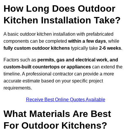
How Long Does Outdoor
Kitchen Installation Take?
A basic outdoor kitchen installation with prefabricated
components can be completed
within a few days
, while
fully custom outdoor kitchens
typically take
2-6 weeks
.
Factors such as
permits, gas and electrical work, and
custom-built countertops or appliances
can extend the
timeline. A professional contractor can provide a more
accurate estimate based on your specific project
requirements.
Receive Best Online Quotes Available
What Materials Are Best
For Outdoor Kitchens?