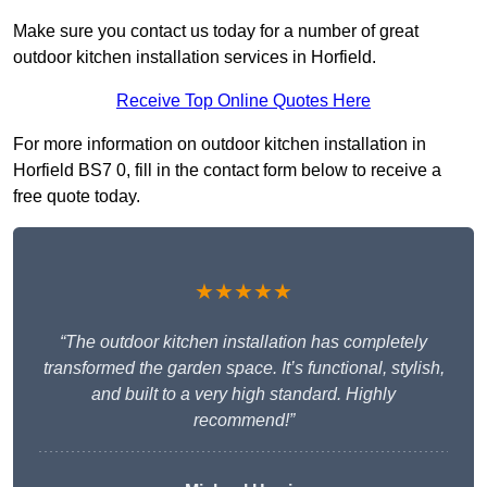
Make sure you contact us today for a number of great
outdoor kitchen installation services in Horfield.
Receive Top Online Quotes Here
For more information on outdoor kitchen installation in
Horfield BS7 0, fill in the contact form below to receive a
free quote today.
★★★★★
“The outdoor kitchen installation has completely
transformed the garden space. It’s functional, stylish,
and built to a very high standard. Highly
recommend!”