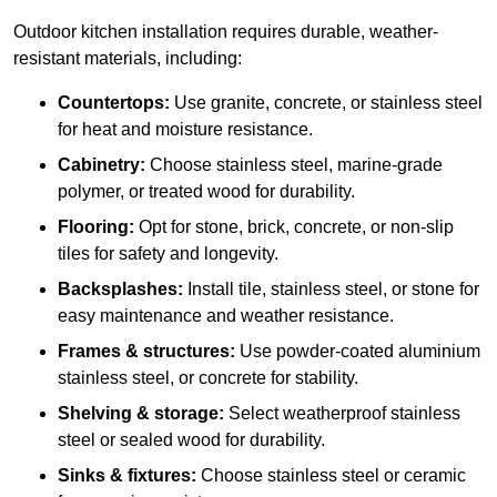
Outdoor kitchen installation requires durable, weather-
resistant materials, including:
Countertops:
Use granite, concrete, or stainless steel
for heat and moisture resistance.
Cabinetry:
Choose stainless steel, marine-grade
polymer, or treated wood for durability.
Flooring:
Opt for stone, brick, concrete, or non-slip
tiles for safety and longevity.
Backsplashes:
Install tile, stainless steel, or stone for
easy maintenance and weather resistance.
Frames & structures:
Use powder-coated aluminium
stainless steel, or concrete for stability.
Shelving & storage:
Select weatherproof stainless
steel or sealed wood for durability.
Sinks & fixtures:
Choose stainless steel or ceramic