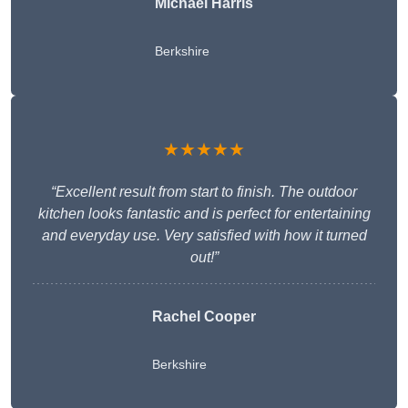
Michael Harris
Berkshire
★★★★★
“Excellent result from start to finish. The outdoor
kitchen looks fantastic and is perfect for entertaining
and everyday use. Very satisfied with how it turned
out!”
Rachel Cooper
Berkshire