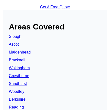
Get A Free Quote
Areas Covered
Slough
Ascot
Maidenhead
Bracknell
Wokingham
Crowthorne
Sandhurst
Woodley
Berkshire
Reading