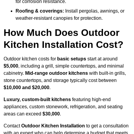
for corrosion resistance.
Roofing & coverings:
Install pergolas, awnings, or
weather-resistant canopies for protection.
How Much Does Outdoor
Kitchen Installation Cost?
Outdoor kitchen costs for
basic setups
start at around
$5,000
, including a grill, simple countertops, and minimal
cabinetry.
Mid-range outdoor kitchens
with built-in grills,
stone countertops, and storage typically cost between
$10,000 and $20,000
.
Luxury, custom-built kitchens
featuring high-end
appliances, custom stonework, refrigeration, and seating
areas can exceed
$30,000
.
Contact
Outdoor Kitchen Installation
to get a consultation
with an expert who can help determine a budget that meets