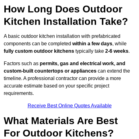
How Long Does Outdoor
Kitchen Installation Take?
A basic outdoor kitchen installation with prefabricated
components can be completed
within a few days
, while
fully custom outdoor kitchens
typically take
2-6 weeks
.
Factors such as
permits, gas and electrical work, and
custom-built countertops or appliances
can extend the
timeline. A professional contractor can provide a more
accurate estimate based on your specific project
requirements.
Receive Best Online Quotes Available
What Materials Are Best
For Outdoor Kitchens?