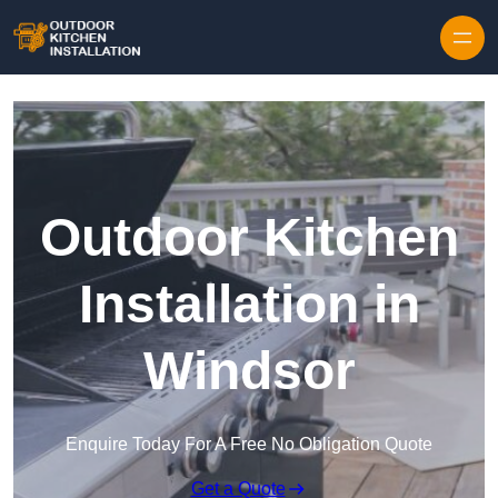
Outdoor Kitchen
Installation in
Windsor
Enquire Today For A Free No Obligation Quote
Get a Quote