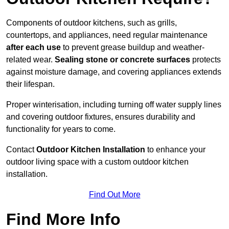
Components of outdoor kitchens, such as grills,
countertops, and appliances, need regular maintenance
after each use
to prevent grease buildup and weather-
related wear.
Sealing stone or concrete surfaces
protects
against moisture damage, and covering appliances extends
their lifespan.
Proper winterisation, including turning off water supply lines
and covering outdoor fixtures, ensures durability and
functionality for years to come.
Contact
Outdoor Kitchen Installation
to enhance your
outdoor living space with a custom outdoor kitchen
installation.
Find Out More
Find More Info