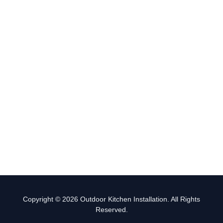
Copyright © 2026 Outdoor Kitchen Installation. All Rights
Reserved.