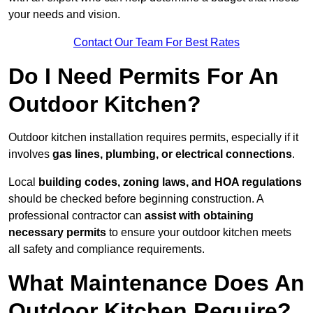
your needs and vision.
Contact Our Team For Best Rates
Do I Need Permits For An
Outdoor Kitchen?
Outdoor kitchen installation requires permits, especially if it
involves
gas lines, plumbing, or electrical connections
.
Local
building codes, zoning laws, and HOA regulations
should be checked before beginning construction. A
professional contractor can
assist with obtaining
necessary permits
to ensure your outdoor kitchen meets
all safety and compliance requirements.
What Maintenance Does An
Outdoor Kitchen Require?