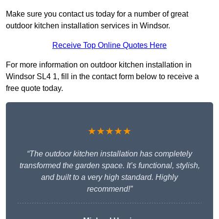
Make sure you contact us today for a number of great
outdoor kitchen installation services in Windsor.
Receive Top Online Quotes Here
For more information on outdoor kitchen installation in
Windsor SL4 1, fill in the contact form below to receive a
free quote today.
★★★★★
“The outdoor kitchen installation has completely
transformed the garden space. It’s functional, stylish,
and built to a very high standard. Highly
recommend!”