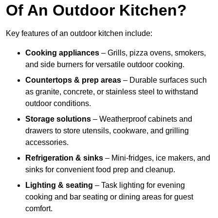
Of An Outdoor Kitchen?
Key features of an outdoor kitchen include:
Cooking appliances
– Grills, pizza ovens, smokers,
and side burners for versatile outdoor cooking.
Countertops & prep areas
– Durable surfaces such
as granite, concrete, or stainless steel to withstand
outdoor conditions.
Storage solutions
– Weatherproof cabinets and
drawers to store utensils, cookware, and grilling
accessories.
Refrigeration & sinks
– Mini-fridges, ice makers, and
sinks for convenient food prep and cleanup.
Lighting & seating
– Task lighting for evening
cooking and bar seating or dining areas for guest
comfort.