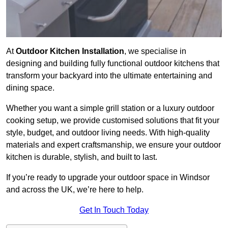
At
Outdoor Kitchen Installation
, we specialise in
designing and building fully functional outdoor kitchens that
transform your backyard into the ultimate entertaining and
dining space.
Whether you want a simple grill station or a luxury outdoor
cooking setup, we provide customised solutions that fit your
style, budget, and outdoor living needs. With high-quality
materials and expert craftsmanship, we ensure your outdoor
kitchen is durable, stylish, and built to last.
If you’re ready to upgrade your outdoor space in Windsor
and across the UK, we’re here to help.
Get In Touch Today