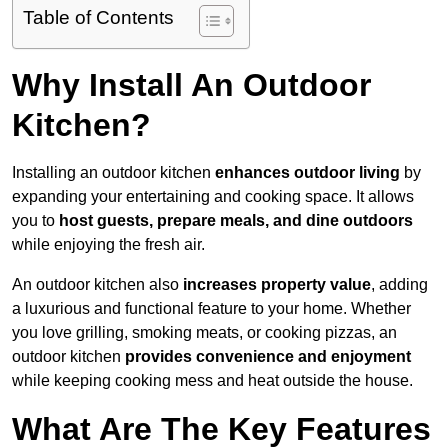
Table of Contents
Why Install An Outdoor
Kitchen?
Installing an outdoor kitchen
enhances outdoor living
by
expanding your entertaining and cooking space. It allows
you to
host guests, prepare meals, and dine outdoors
while enjoying the fresh air.
An outdoor kitchen also
increases property value
, adding
a luxurious and functional feature to your home. Whether
you love grilling, smoking meats, or cooking pizzas, an
outdoor kitchen
provides convenience and enjoyment
while keeping cooking mess and heat outside the house.
What Are The Key Features