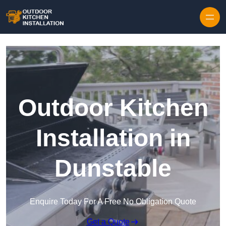
Outdoor Kitchen
Installation in
Dunstable
Enquire Today For A Free No Obligation Quote
Get a Quote