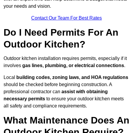
your needs and vision.
Contact Our Team For Best Rates
Do I Need Permits For An
Outdoor Kitchen?
Outdoor kitchen installation requires permits, especially if it
involves
gas lines, plumbing, or electrical connections
.
Local
building codes, zoning laws, and HOA regulations
should be checked before beginning construction. A
professional contractor can
assist with obtaining
necessary permits
to ensure your outdoor kitchen meets
all safety and compliance requirements.
What Maintenance Does An
Outdoor Kitchen Require?