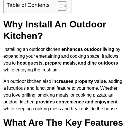
Table of Contents
Why Install An Outdoor
Kitchen?
Installing an outdoor kitchen
enhances outdoor living
by
expanding your entertaining and cooking space. It allows
you to
host guests, prepare meals, and dine outdoors
while enjoying the fresh air.
An outdoor kitchen also
increases property value
, adding
a luxurious and functional feature to your home. Whether
you love grilling, smoking meats, or cooking pizzas, an
outdoor kitchen
provides convenience and enjoyment
while keeping cooking mess and heat outside the house.
What Are The Key Features