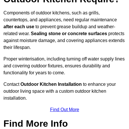
Components of outdoor kitchens, such as grills,
countertops, and appliances, need regular maintenance
after each use
to prevent grease buildup and weather-
related wear.
Sealing stone or concrete surfaces
protects
against moisture damage, and covering appliances extends
their lifespan.
Proper winterisation, including turning off water supply lines
and covering outdoor fixtures, ensures durability and
functionality for years to come.
Contact
Outdoor Kitchen Installation
to enhance your
outdoor living space with a custom outdoor kitchen
installation.
Find Out More
Find More Info