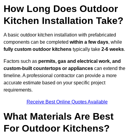
How Long Does Outdoor
Kitchen Installation Take?
A basic outdoor kitchen installation with prefabricated
components can be completed
within a few days
, while
fully custom outdoor kitchens
typically take
2-6 weeks
.
Factors such as
permits, gas and electrical work, and
custom-built countertops or appliances
can extend the
timeline. A professional contractor can provide a more
accurate estimate based on your specific project
requirements.
Receive Best Online Quotes Available
What Materials Are Best
For Outdoor Kitchens?