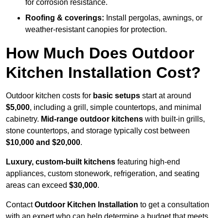
for corrosion resistance.
Roofing & coverings:
Install pergolas, awnings, or
weather-resistant canopies for protection.
How Much Does Outdoor
Kitchen Installation Cost?
Outdoor kitchen costs for
basic setups
start at around
$5,000
, including a grill, simple countertops, and minimal
cabinetry.
Mid-range outdoor kitchens
with built-in grills,
stone countertops, and storage typically cost between
$10,000 and $20,000
.
Luxury, custom-built kitchens
featuring high-end
appliances, custom stonework, refrigeration, and seating
areas can exceed
$30,000
.
Contact
Outdoor Kitchen Installation
to get a consultation
with an expert who can help determine a budget that meets