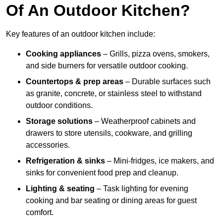
Of An Outdoor Kitchen?
Key features of an outdoor kitchen include:
Cooking appliances
– Grills, pizza ovens, smokers,
and side burners for versatile outdoor cooking.
Countertops & prep areas
– Durable surfaces such
as granite, concrete, or stainless steel to withstand
outdoor conditions.
Storage solutions
– Weatherproof cabinets and
drawers to store utensils, cookware, and grilling
accessories.
Refrigeration & sinks
– Mini-fridges, ice makers, and
sinks for convenient food prep and cleanup.
Lighting & seating
– Task lighting for evening
cooking and bar seating or dining areas for guest
comfort.