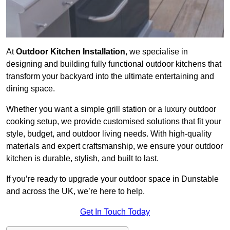
At
Outdoor Kitchen Installation
, we specialise in
designing and building fully functional outdoor kitchens that
transform your backyard into the ultimate entertaining and
dining space.
Whether you want a simple grill station or a luxury outdoor
cooking setup, we provide customised solutions that fit your
style, budget, and outdoor living needs. With high-quality
materials and expert craftsmanship, we ensure your outdoor
kitchen is durable, stylish, and built to last.
If you’re ready to upgrade your outdoor space in Dunstable
and across the UK, we’re here to help.
Get In Touch Today