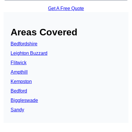
Get A Free Quote
Areas Covered
Bedfordshire
Leighton Buzzard
Flitwick
Ampthill
Kempston
Bedford
Biggleswade
Sandy