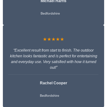
Michael Harris
Bedfordshire
★★★★★
“Excellent result from start to finish. The outdoor
kitchen looks fantastic and is perfect for entertaining
and everyday use. Very satisfied with how it turned
out!”
Rachel Cooper
Bedfordshire