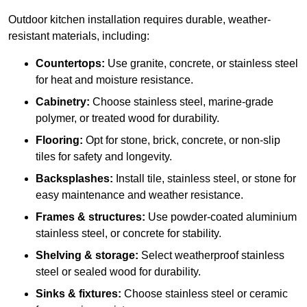
Outdoor kitchen installation requires durable, weather-
resistant materials, including:
Countertops:
Use granite, concrete, or stainless steel
for heat and moisture resistance.
Cabinetry:
Choose stainless steel, marine-grade
polymer, or treated wood for durability.
Flooring:
Opt for stone, brick, concrete, or non-slip
tiles for safety and longevity.
Backsplashes:
Install tile, stainless steel, or stone for
easy maintenance and weather resistance.
Frames & structures:
Use powder-coated aluminium
stainless steel, or concrete for stability.
Shelving & storage:
Select weatherproof stainless
steel or sealed wood for durability.
Sinks & fixtures:
Choose stainless steel or ceramic