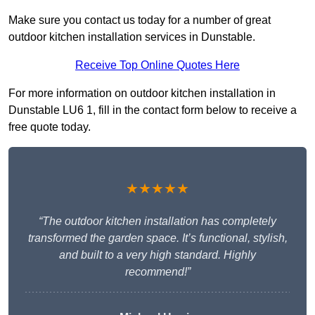
Make sure you contact us today for a number of great
outdoor kitchen installation services in Dunstable.
Receive Top Online Quotes Here
For more information on outdoor kitchen installation in
Dunstable LU6 1, fill in the contact form below to receive a
free quote today.
★★★★★
“The outdoor kitchen installation has completely
transformed the garden space. It’s functional, stylish,
and built to a very high standard. Highly
recommend!”